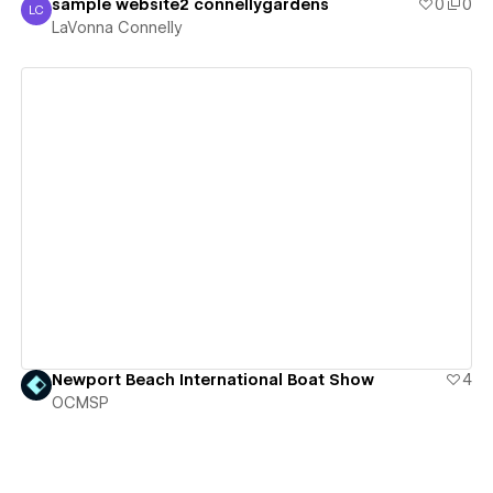
sample website2 connellygardens
0
0
LC
LaVonna Connelly
LaVonna Connelly
View details
Newport Beach International Boat Show
4
OCMSP