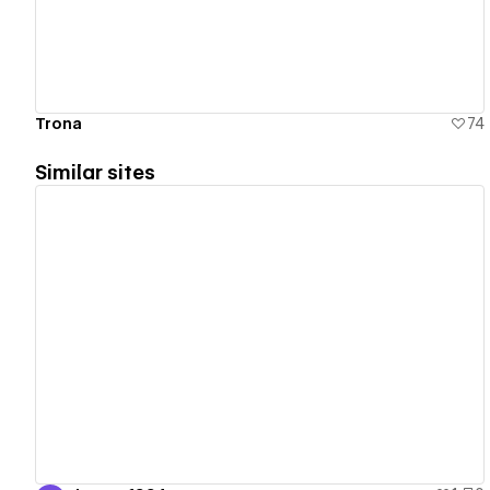
Trona
74
Similar sites
View details