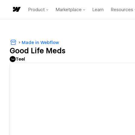
Product
Marketplace
Learn
Resources
Made in Webflow
Good Life Meds
Teel