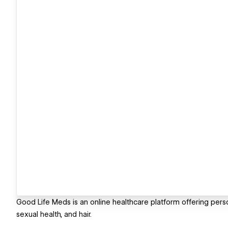
Good Life Meds is an online healthcare platform offering person
sexual health, and hair.