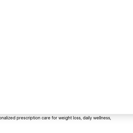
alized prescription care for weight loss, daily wellness,