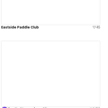
Eastside Paddle Club
45
View details