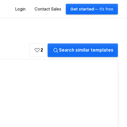
Login
Contact Sales
Get started
— it's free
2
Search similar templates