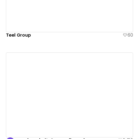
Teel Group
60
View details