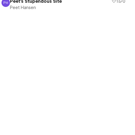
Peet's Stupendous Site
1
0
PH
Peet Hansen
Peet Hansen