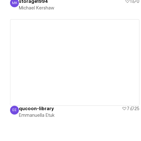
storage1994
1
0
MK
Michael Kershaw
Michael Kershaw
View details
qucoon-library
7
25
EE
Emmanuella Etuk
Emmanuella Etuk