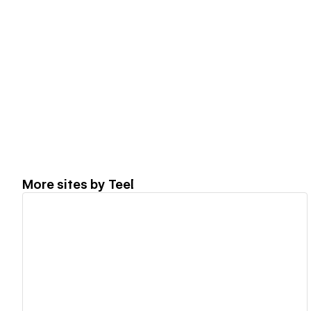
More sites by
Teel
View details