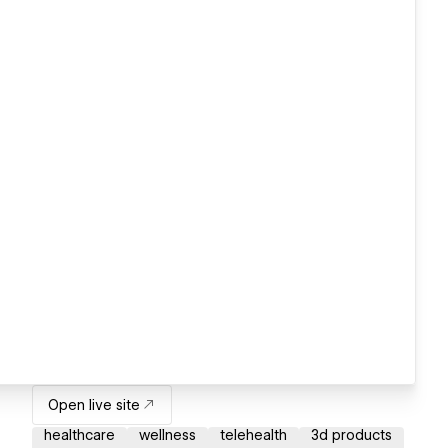
Open live site
healthcare
wellness
telehealth
3d products