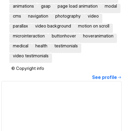
animations
gsap
page load animation
modal
cms
navigation
photography
video
parallax
video background
motion on scroll
microinteraction
buttonhover
hoveranimation
medical
health
testimonials
video testimonials
© Copyright info
See profile
View details