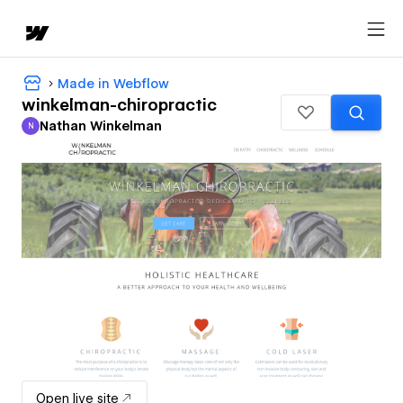
Made in Webflow
winkelman-chiropractic
Nathan Winkelman
N
Nathan Winkelman
Open live site