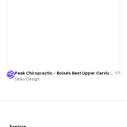
Peak Chiropractic - Boise's Best Upper Cervical Chiropractor
1
Dinko Design