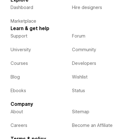
Explore
Dashboard
Hire designers
Marketplace
Learn & get help
Support
Forum
University
Community
Courses
Developers
Blog
Wishlist
Ebooks
Status
Company
About
Sitemap
Careers
Become an Affiliate