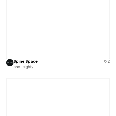
Spine Space
2
one–eighty