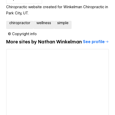
Chiropractic website created for Winkelman Chiropractic in
Park City, UT.
chiropractor
wellness
simple
© Copyright info
More sites by
Nathan Winkelman
See profile