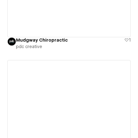
Mudgway Chiropractic
1
pdc creative