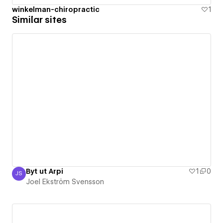
winkelman-chiropractic
1
Similar sites
Byt ut Arpi
1
0
JS
Joel Ekström Svensson
Joel Ekström Svensson