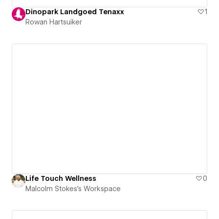
Dinopark Landgoed Tenaxx
1
Rowan Hartsuiker
Life Touch Wellness
0
Malcolm Stokes's Workspace