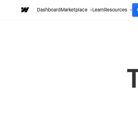
Dashboard
Marketplace
Learn
Resources