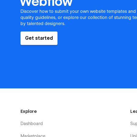
Webflow
Discover how to submit your own website templates and
quality guidelines, or explore our collection of stunning 
by talented designers.
Get started
Explore
Le
Dashboard
Su
Marketplace
Uni