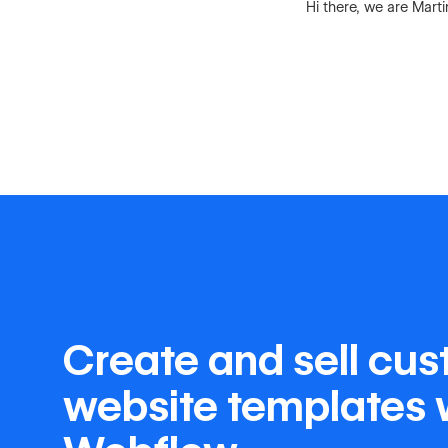
Hi there, we are Mart
Create and sell cu
website templates 