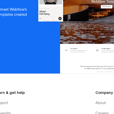
 meet Webflow's
templates created
arn & get help
Company
pport
About
versity
Careers