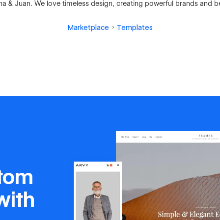
ina & Juan. We love timeless design, creating powerful brands and be
Marketplace
Templates
stom
with