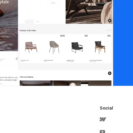
Social