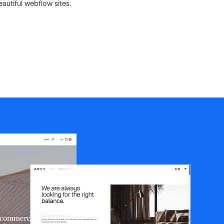
autiful webflow sites.