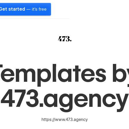
Get started
— it's free
Templates b
473.agency
https://www.473.agency