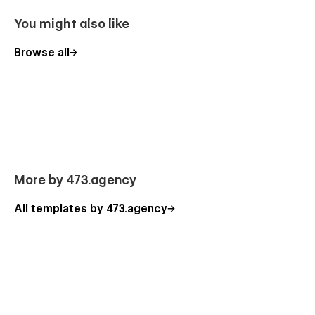
Smooth User Experience
You might also like
Fully customizable CMS collections
Browse all
Re-usable style guide
Responsive navigation
Interactions
Easy navigation
Subscribe and contact forms
Artek Pages
More by 473.agency
Home
All templates by 473.agency
About
Services (CMS)
Service - Single (CMS)
Blog (CMS)
Blog Post - Single (CMS)