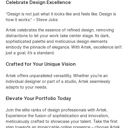
Celebrate Design Excellence
"Design is not just what it looks like and feels like. Design is
how it works." – Steve Jobs
Artek celebrates the essence of refined design, removing
distractions to let your work take center stage. Its dark,
sophisticated palette and meticulous design elements
embody the pinnacle of elegance. With Artek, excellence isn’t
just a goal; it’s a standard.
Crafted for Your Unique Vision
Artek offers unparalleled versatility. Whether you’re an
individual designer or part of a studio, Artek seamlessly
adapts to your needs.
Elevate Your Portfolio Today
Join the elite ranks of design professionals with Artek.
Experience the fusion of sophistication and innovation,
meticulously crafted to showcase your talent. Take the first
step towards an impeccable online presence – choose Artek.