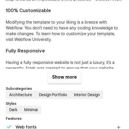
100% Customizable
Modifying the template to your liking is a breeze with
Webflow. You don't need to have any coding knowledge to
make changes. To learn how to customize your template,
visit Webflow University.
Fully Responsive
Having a fully responsive website is not just a luxury, it's a
necessity. Artek was created to ensure that your website
looks great and functions seamlessly on all devices, including
Show more
desktops, laptops, tablets, and phones, allowing you to
reach out to potential customers across all platforms.
Subcategories
Architecture
Design Portfolio
Interior Design
CMS-Powered Portfolio, Team, Services & Blog
Styles
With the Webflow CMS, you can effortlessly add and modify
Dark
Minimal
your portfolio and blog posts and categories. The entire
Features
system has been pre-configured and is ready for use. Learn
more about Webflow CMS.
Web fonts