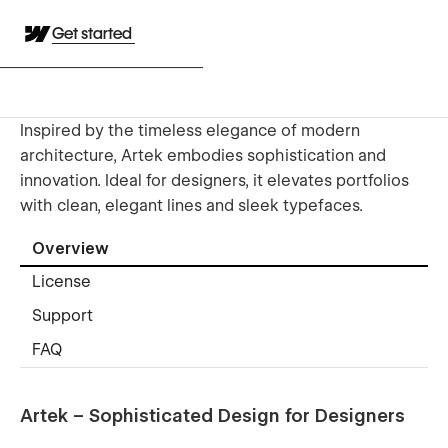
Get started
Inspired by the timeless elegance of modern
architecture, Artek embodies sophistication and
innovation. Ideal for designers, it elevates portfolios
with clean, elegant lines and sleek typefaces.
Overview
License
Support
FAQ
Artek – Sophisticated Design for Designers