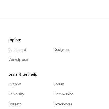
Blog Categories (CMS)
Projects (CMS)
Project Single (CMS)
Contact
Team Member - Single (CMS)
404 Page
Explore
Password Protected Page
Dashboard
Designers
Template Pages
Marketplace
Licenses
Style Guide
Learn & get help
Changelog
Support
Forum
About us
University
Community
Hi there, we are Martina & Juan. We love timeless design,
Courses
Developers
creating powerful brands, and beautiful Webflow sites. Our