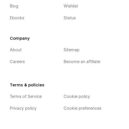
expertise lies in crafting remarkable and efficient Webflow
Blog
Wishlist
templates, which can elevate your digital identity to new
heights. To learn more, get in touch with us via email at
Ebooks
Status
hello@473.agency or visit our website.
Designed with love by
473.agency
Company
About
Sitemap
Careers
Become an affiliate
Terms & policies
Terms of Service
Cookie policy
Privacy policy
Cookie preferences