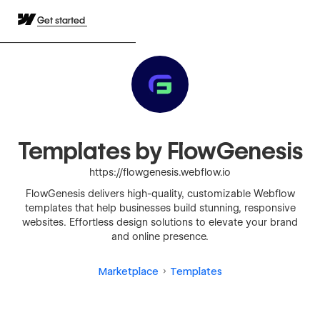
Get started
Templates by FlowGenesis
https://flowgenesis.webflow.io
FlowGenesis delivers high-quality, customizable Webflow
templates that help businesses build stunning, responsive
websites. Effortless design solutions to elevate your brand
and online presence.
Marketplace
Templates