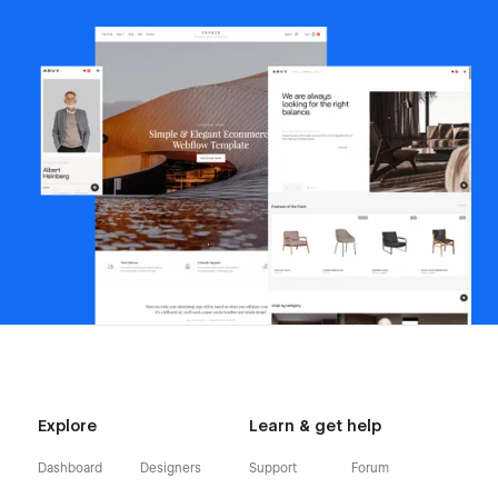
Explore
Learn & get help
Dashboard
Designers
Support
Forum