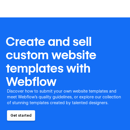
Create and sell
custom website
templates with
Webflow
Discover how to submit your own website templates and
meet Webflow's quality guidelines, or explore our collection
of stunning templates created by talented designers.
Get started