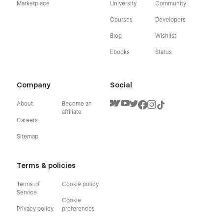
Marketplace
University
Community
Courses
Developers
Blog
Wishlist
Ebooks
Status
Company
Social
About
Become an
affiliate
Careers
Sitemap
Terms & policies
Terms of
Cookie policy
Service
Cookie
Privacy policy
preferences