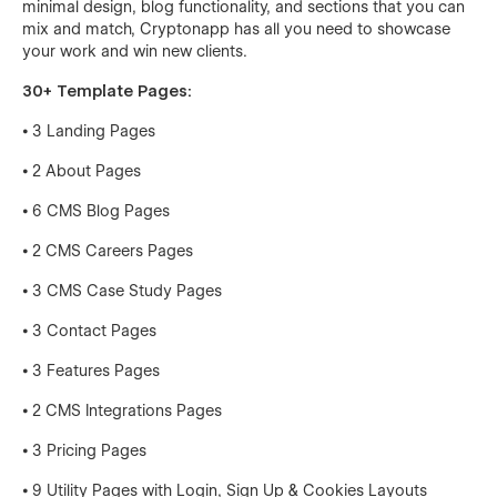
minimal design, blog functionality, and sections that you can
mix and match, Cryptonapp has all you need to showcase
your work and win new clients.
30+ Template Pages:
⦁ 3 Landing Pages
⦁ 2 About Pages
⦁ 6 CMS Blog Pages
⦁ 2 CMS Careers Pages
⦁ 3 CMS Case Study Pages
⦁ 3 Contact Pages
⦁ 3 Features Pages
⦁ 2 CMS Integrations Pages
⦁ 3 Pricing Pages
⦁ 9 Utility Pages with Login, Sign Up & Cookies Layouts