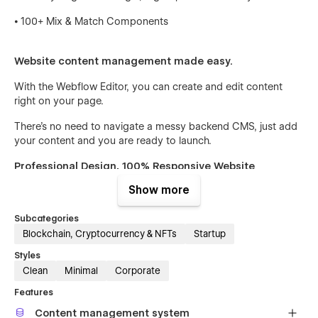
⦁ 100+ Mix & Match Components
Website content management made easy.
With the Webflow Editor, you can create and edit content
right on your page.
There’s no need to navigate a messy backend CMS, just add
your content and you are ready to launch.
Professional Design, 100% Responsive Website
Show more
We agonize over the details to make sure that our templates
are designed with purposely selected layouts, colors, and
Subcategories
fonts.
Blockchain, Cryptocurrency & NFTs
Startup
No matter if your visitors use a phone, tablet, or computer,
Styles
our template is optimized to look and work great on every
Clean
Minimal
Corporate
device.
Features
Fast Global Customization
Content management system