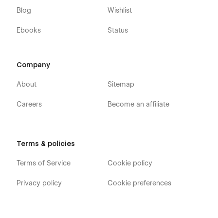
Blog
Wishlist
Ebooks
Status
Company
About
Sitemap
Careers
Become an affiliate
Terms & policies
Terms of Service
Cookie policy
Privacy policy
Cookie preferences