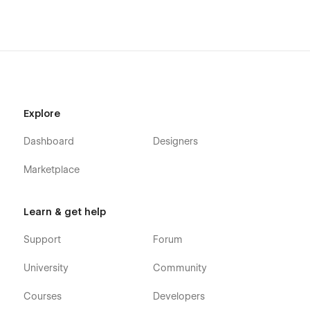
Explore
Dashboard
Designers
Marketplace
Learn & get help
Support
Forum
University
Community
Courses
Developers