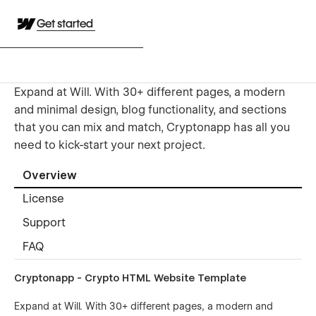
Get started
Expand at Will. With 30+ different pages, a modern
and minimal design, blog functionality, and sections
that you can mix and match, Cryptonapp has all you
need to kick-start your next project.
Overview
License
Support
FAQ
Cryptonapp - Crypto HTML Website Template
Expand at Will. With 30+ different pages, a modern and