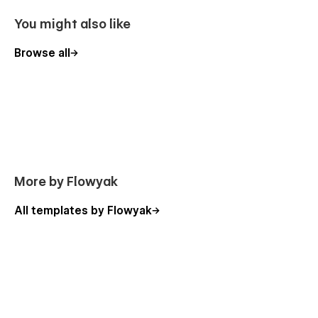
Made by
Flowyak
|
All our templates
You might also like
Browse all
More by Flowyak
All templates by Flowyak