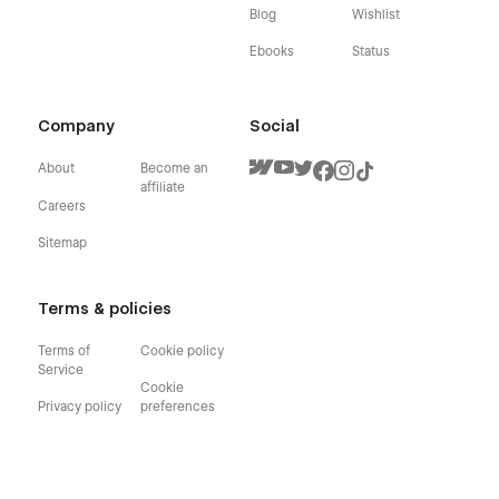
Blog
Wishlist
Ebooks
Status
Company
Social
About
Become an
affiliate
Careers
Sitemap
Terms & policies
Terms of
Cookie policy
Service
Cookie
Privacy policy
preferences