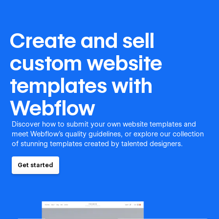
Create and sell
custom website
templates with
Webflow
Discover how to submit your own website templates and
meet Webflow's quality guidelines, or explore our collection
of stunning templates created by talented designers.
Get started