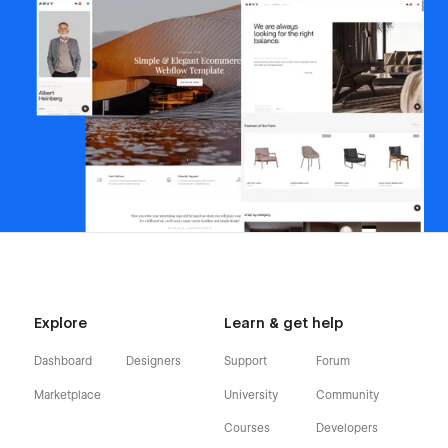
Explore
Learn & get help
Dashboard
Designers
Support
Forum
Marketplace
University
Community
Courses
Developers