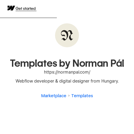
Get started
Templates by Norman Pál
https://normanpal.com/
Webflow developer & digital designer from Hungary.
Marketplace
Templates