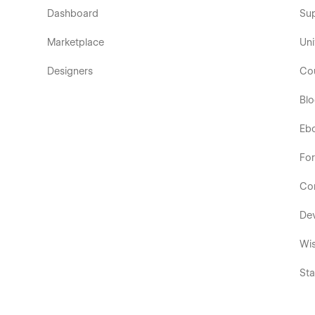
Dashboard
Su
Marketplace
Uni
Designers
Co
Bl
Eb
Fo
Co
De
Wis
Sta