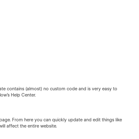
te contains (almost) no custom code and is very easy to
flow's
Help Center
.
 page. From here you can quickly update and edit things like
ill affect the entire website.