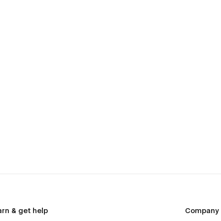
arn & get help
Company