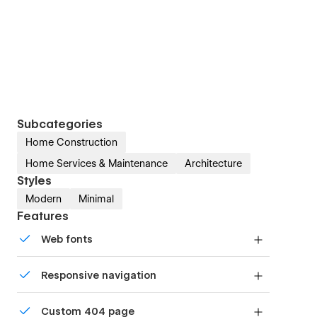
Subcategories
Home Construction
Home Services & Maintenance
Architecture
Styles
Modern
Minimal
Features
Web fonts
Uses fonts from Google's Web Font collection.
Responsive navigation
Site navigation automatically collapses into a
Custom 404 page
mobile-friendly menu on smaller devices.