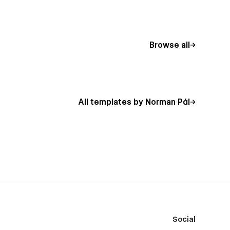
Browse all
All templates by Norman Pál
Social