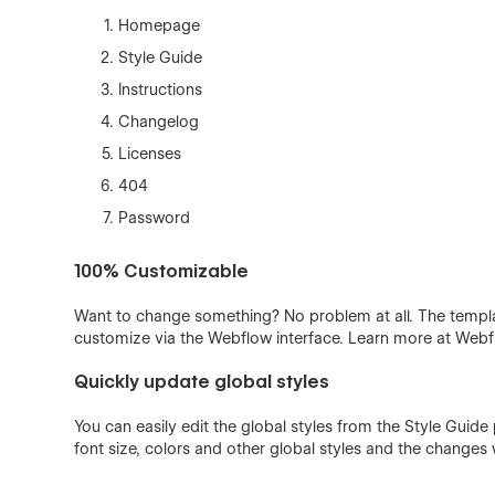
Homepage
Style Guide
Instructions
Changelog
Licenses
404
Password
100% Customizable
Want to change something? No problem at all. The templa
customize via the Webflow interface. Learn more at Web
Quickly update global styles
You can easily edit the global styles from the Style Guide
font size, colors and other global styles and the changes w