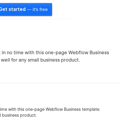
Get started
— it's free
t in no time with this one-page Webflow Business
well for any small business product.
 time with this one-page Webflow Business template.
l business product.