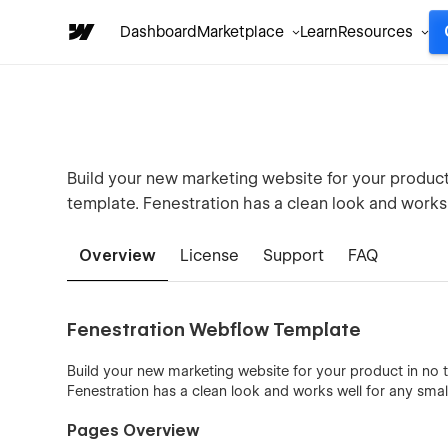
Dashboard
Marketplace
Learn
Resources
Build your new marketing website for your produc
template. Fenestration has a clean look and works 
Overview
License
Support
FAQ
Fenestration Webflow Template
Build your new marketing website for your product in no
Fenestration has a clean look and works well for any smal
Pages Overview