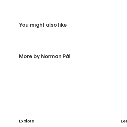
You might also like
More by Norman Pál
Explore
Le