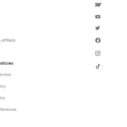
affiliate
olicies
ervice
icy
icy
ferences