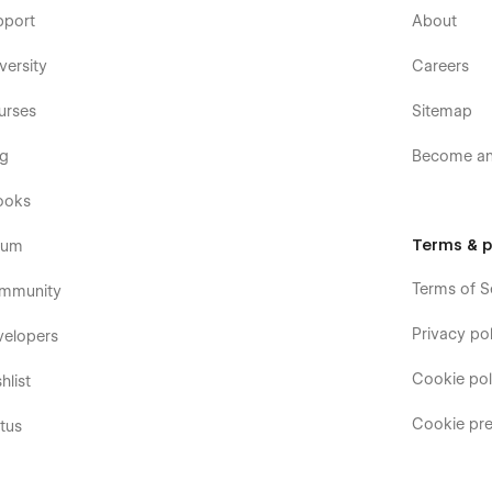
pport
About
versity
Careers
urses
Sitemap
og
Become an 
ooks
Terms & p
rum
Terms of S
mmunity
Privacy pol
velopers
Cookie pol
hlist
Cookie pre
tus