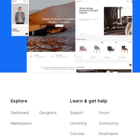
Explore
Learn & get help
Dashboard
Designers
Support
Forum
Marketplace
University
Community
Courses
Developers