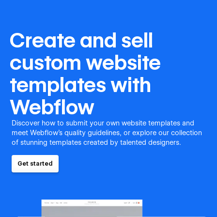
Create and sell
custom website
templates with
Webflow
Discover how to submit your own website templates and
meet Webflow's quality guidelines, or explore our collection
of stunning templates created by talented designers.
Get started