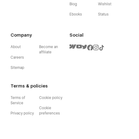
Blog
Wishlist
Ebooks
Status
Company
Social
About
Become an
affiliate
Careers
Sitemap
Terms & policies
Terms of
Cookie policy
Service
Cookie
Privacy policy
preferences