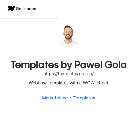
Get started
Templates by Pawel Gola
https://templates.gola.io/
Webflow Templates with a WOW-Effect
Marketplace
Templates