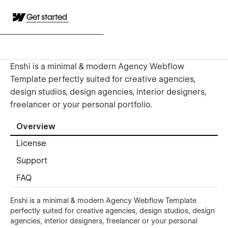
Get started
Enshi is a minimal & modern Agency Webflow
Template perfectly suited for creative agencies,
design studios, design agencies, interior designers,
freelancer or your personal portfolio.
Overview
License
Support
FAQ
Enshi is a minimal & modern Agency Webflow Template
perfectly suited for creative agencies, design studios, design
agencies, interior designers, freelancer or your personal