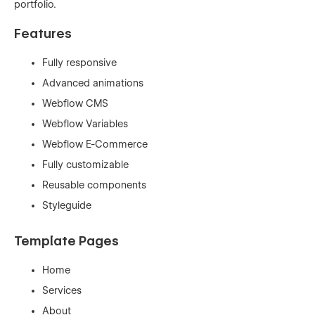
portfolio.
Features
Fully responsive
Advanced animations
Webflow CMS
Webflow Variables
Webflow E-Commerce
Fully customizable
Reusable components
Styleguide
Template Pages
Home
Services
About