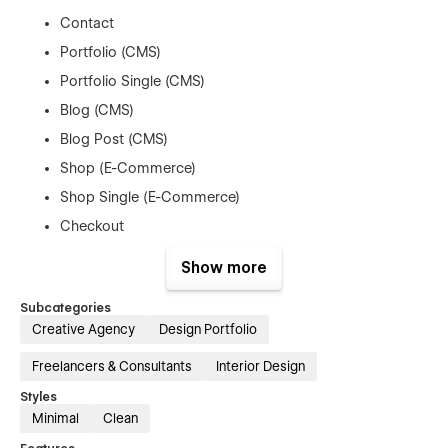
Contact
Portfolio (CMS)
Portfolio Single (CMS)
Blog (CMS)
Blog Post (CMS)
Shop (E-Commerce)
Shop Single (E-Commerce)
Checkout
Order Confirmation
Show more
404
Subcategories
Password
Creative Agency
Design Portfolio
Styleguide
Freelancers & Consultants
Interior Design
Licnesing
Styles
Minimal
Clean