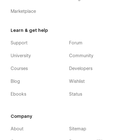
Marketplace
Learn & get help
Support
Forum
University
Community
Courses
Developers
Blog
Wishlist
Ebooks
Status
Company
About
Sitemap