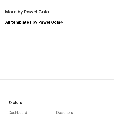
More by Pawel Gola
All templates by Pawel Gola
Explore
Dashboard
Designers