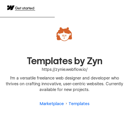
Get started
Templates by Zyn
https://zynie.webflow.io/
I'm a versatile freelance web designer and developer who
thrives on crafting innovative, user-centric websites. Currently
available for new projects.
Marketplace
Templates