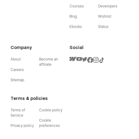
Courses
Developers
Blog
Wishlist
Ebooks
Status
Company
Social
About
Become an
affiliate
Careers
Sitemap
Terms & policies
Terms of
Cookie policy
Service
Cookie
Privacy policy
preferences