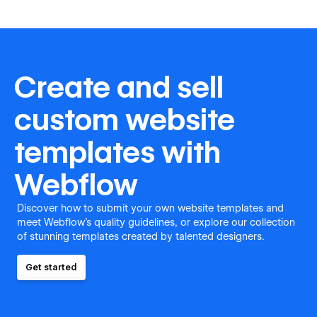
Create and sell
custom website
templates with
Webflow
Discover how to submit your own website templates and
meet Webflow's quality guidelines, or explore our collection
of stunning templates created by talented designers.
Get started