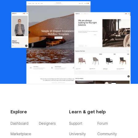
Explore
Learn & get help
Dashboard
Designers
Support
Forum
Marketplace
University
Community