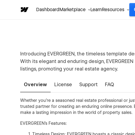
Dashboard
Marketplace
Learn
Resources
Introducing EVERGREEN, the timeless template des
With its elegant and enduring design, EVERGREEN i
listings, promoting your real estate agency.
Overview
License
Support
FAQ
Whether you're a seasoned real estate professional or jus
trusted partner for creating an enduring online presence
make a lasting impression in the world of property sales.
EVERGREEN's Features:
Timeless Design: EVERGREEN boasts a classic design