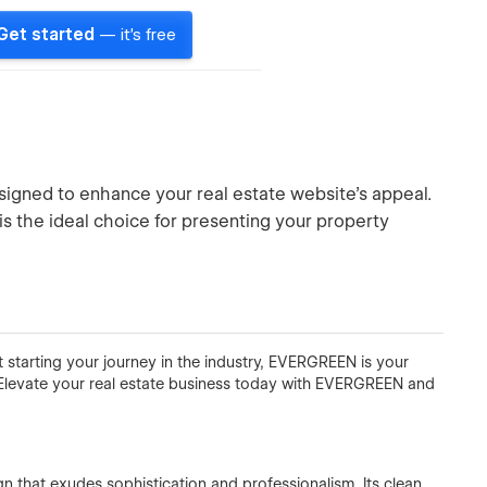
Get started
— it's free
igned to enhance your real estate website's appeal.
s the ideal choice for presenting your property
t starting your journey in the industry, EVERGREEN is your
. Elevate your real estate business today with EVERGREEN and
 that exudes sophistication and professionalism. Its clean