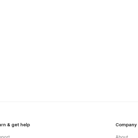
arn & get help
Company
pport
About