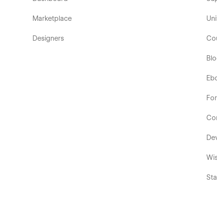
Marketplace
Uni
Designers
Co
Bl
Eb
Fo
Co
De
Wis
Sta