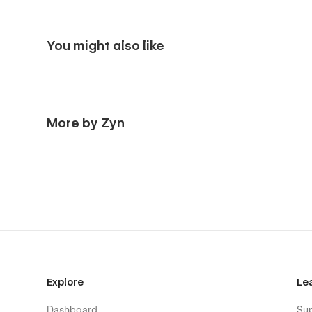
You might also like
More by Zyn
Explore
Le
Dashboard
Su