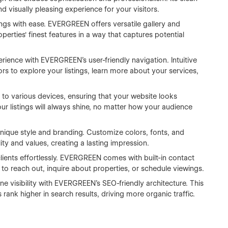
nd visually pleasing experience for your visitors.
ngs with ease. EVERGREEN offers versatile gallery and
perties' finest features in a way that captures potential
erience with EVERGREEN's user-friendly navigation. Intuitive
rs to explore your listings, learn more about your services,
o various devices, ensuring that your website looks
r listings will always shine, no matter how your audience
nique style and branding. Customize colors, fonts, and
ity and values, creating a lasting impression.
lients effortlessly. EVERGREEN comes with built-in contact
 to reach out, inquire about properties, or schedule viewings.
 visibility with EVERGREEN's SEO-friendly architecture. This
 rank higher in search results, driving more organic traffic.