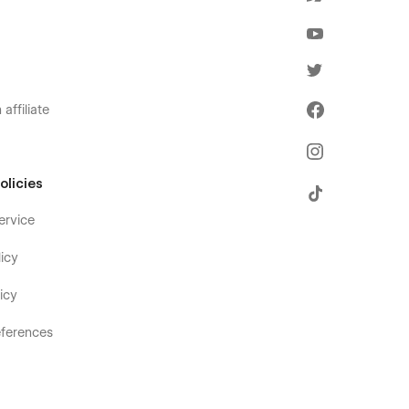
affiliate
olicies
ervice
icy
icy
ferences