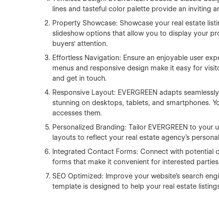
lines and tasteful color palette provide an inviting a
Property Showcase: Showcase your real estate listi
slideshow options that allow you to display your pro
buyers' attention.
Effortless Navigation: Ensure an enjoyable user exp
menus and responsive design make it easy for visito
and get in touch.
Responsive Layout: EVERGREEN adapts seamlessly t
stunning on desktops, tablets, and smartphones. You
accesses them.
Personalized Branding: Tailor EVERGREEN to your u
layouts to reflect your real estate agency's personal
Integrated Contact Forms: Connect with potential c
forms that make it convenient for interested parties
SEO Optimized: Improve your website's search engine
template is designed to help your real estate listings