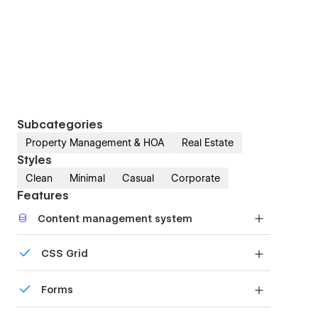
Subcategories
Property Management & HOA
Real Estate
Styles
Clean
Minimal
Casual
Corporate
Features
Content management system
Customize the built-in database for your project
CSS Grid
or just add new content.
Reposition and resize items anywhere within the
Forms
grid to produce powerful, responsive layouts —
faster and without code.
Build your lead lists and subscriber base with