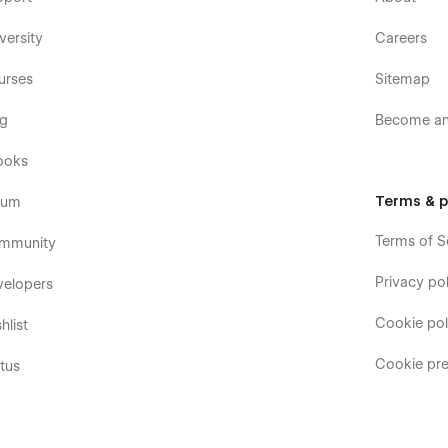
versity
Careers
urses
Sitemap
og
Become an 
ooks
Terms & p
rum
Terms of S
mmunity
Privacy pol
velopers
Cookie pol
hlist
Cookie pre
tus