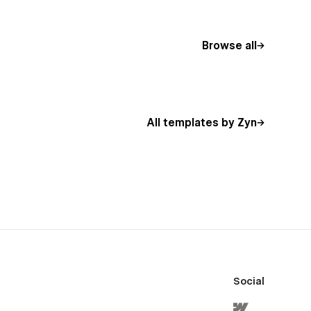
Browse all
All templates by Zyn
Social