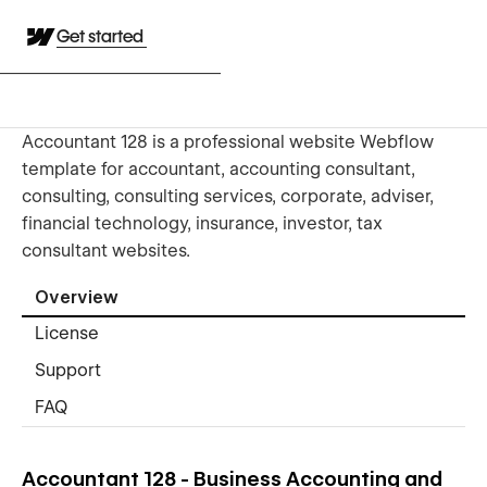
Get started
Accountant 128 is a professional website Webflow
template for accountant, accounting consultant,
consulting, consulting services, corporate, adviser,
financial technology, insurance, investor, tax
consultant websites.
Overview
License
Support
FAQ
Accountant 128 - Business Accounting and