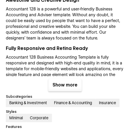
Awesome and Creative Design
Accountant 128 is a powerful and user-friendly Business
Accounting and Adviser template. Without any doubt, it
could be easily used by people that want to have a perfect,
professional and creative website. You can build your site
quickly, with confidence and with minimal effort. Our
designers’ team is always focused on the future.
Fully Responsive and Retina Ready
Accountant 128 Business Accounting Template is fully
responsive and designed with high-end quality in mind, it is a
template for mobile-friendly websites and applications, every
single feature and page element will look amazing on the
screens of tablets and mobile phones. It includes page
Show more
templates and layouts created specifically to be the
responsive visual environment on the market today. You can
Subcategories
see layouts on the breakpoints 1920px, 1440px, 1024px, 768
Banking & Investment
Finance & Accounting
Insurance
and mobile up to 360px.
Styles
Fully Customizable without any coding
Minimal
Corporate
knowledge
Features
Accountant 128 template is also built with Webflow, a