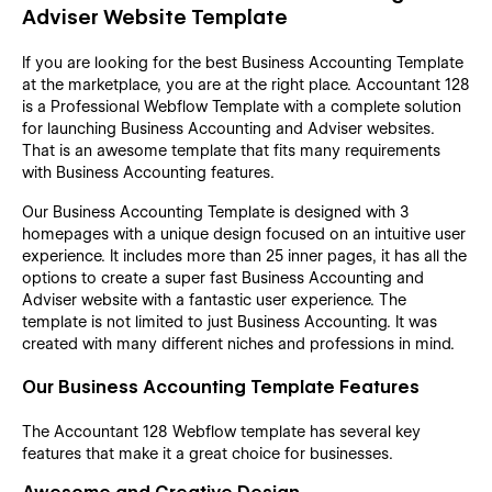
Adviser Website Template
If you are looking for the best Business Accounting Template
at the marketplace, you are at the right place. Accountant 128
is a Professional Webflow Template with a complete solution
for launching Business Accounting and Adviser websites.
That is an awesome template that fits many requirements
with Business Accounting features.
Our Business Accounting Template is designed with 3
homepages with a unique design focused on an intuitive user
experience. It includes more than 25 inner pages, it has all the
options to create a super fast Business Accounting and
Adviser website with a fantastic user experience. The
template is not limited to just Business Accounting. It was
created with many different niches and professions in mind.
Our Business Accounting Template Features
The Accountant 128 Webflow template has several key
features that make it a great choice for businesses.