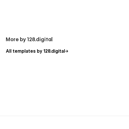
to use the standard template features or can additionally help
you with the custom functionality. Besides, you can have a
look at our other
Webflow templates
, which are also
designed with a professional approach with attention to
detail.
Our Business Accounting Template Pages
More by 128.digital
Homepage (3 banner layouts)
All templates by 128.digital
About Us
Services
Service Details (CMS)
Pricing
Blog
Blog Details (CMS)
Portfolio
Portfolio Details (CMS)
Contact Us