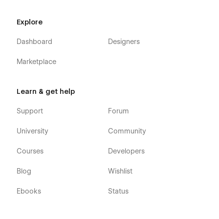
Our Team
Team Member Details (CMS)
Explore
Customers
Dashboard
Designers
Testimonials
Marketplace
FAQ
Shop (e-commerce)
Category (e-commerce)
Learn & get help
Product Details (e-commerce)
Support
Forum
Cart (e-commerce)
University
Community
Checkout (e-commerce)
404
Courses
Developers
Coming Soon
Blog
Wishlist
Style Guide
Ebooks
Status
Accountant 128 - Business Accounting and Adviser Webflow
Template was developed to be very easily editable, so you
will be surprised at how easy it is to customize it. However, if