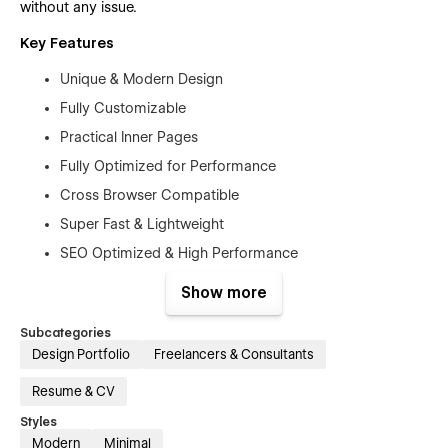
without any issue.
Key Features
Unique & Modern Design
Fully Customizable
Practical Inner Pages
Fully Optimized for Performance
Cross Browser Compatible
Super Fast & Lightweight
SEO Optimized & High Performance
Mobile First Design
Show more
Free Figma File
Subcategories
Free Customer Support
Design Portfolio
Freelancers & Consultants
Retina-ready Design
Resume & CV
Modern Responsive Mobile Navigation
Styles
SEO Optimized
Modern
Minimal