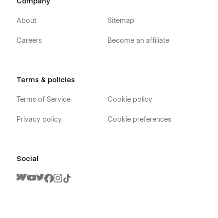
Company
About
Sitemap
Careers
Become an affiliate
Terms & policies
Terms of Service
Cookie policy
Privacy policy
Cookie preferences
Social