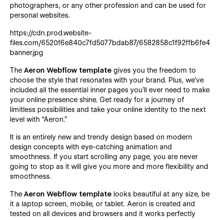
photographers, or any other profession and can be used for
personal websites.
https://cdn.prod.website-
files.com/6520f6e840c7fd5077bdab87/6582858c1f92ffb6fe457
banner.jpg
The
Aeron Webflow template
gives you the freedom to
choose the style that resonates with your brand. Plus, we’ve
included all the essential inner pages you’ll ever need to make
your online presence shine. Get ready for a journey of
limitless possibilities and take your online identity to the next
level with “Aeron.”
It is an entirely new and trendy design based on modern
design concepts with eye-catching animation and
smoothness. If you start scrolling any page, you are never
going to stop as it will give you more and more flexibility and
smoothness.
The
Aeron Webflow template
looks beautiful at any size, be
it a laptop screen, mobile, or tablet. Aeron is created and
tested on all devices and browsers and it works perfectly