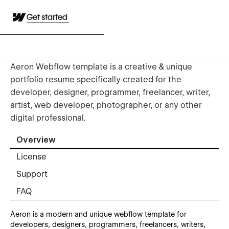
Get started
Aeron Webflow template is a creative & unique
portfolio resume specifically created for the
developer, designer, programmer, freelancer, writer,
artist, web developer, photographer, or any other
digital professional.
Overview
License
Support
FAQ
Aeron is a modern and unique webflow template for
developers, designers, programmers, freelancers, writers,