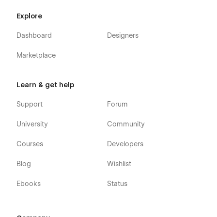
or you can contact us directly by email or send your
message on the Support tab.
Explore
Dashboard
Designers
Marketplace
Learn & get help
Support
Forum
University
Community
Courses
Developers
Blog
Wishlist
Ebooks
Status