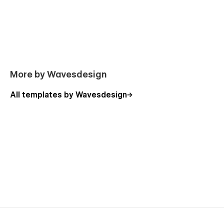
Angle Template pages overview:
Home
More by Wavesdesign
About
All templates by Wavesdesign
Contact
Projects
Project page (CMS)
Blog
Blog post (CMS)
Pricing
Product (Ecommerce)
Legal
Custom 404 page