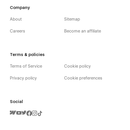
Company
About
Sitemap
Careers
Become an affiliate
Terms & policies
Terms of Service
Cookie policy
Privacy policy
Cookie preferences
Social