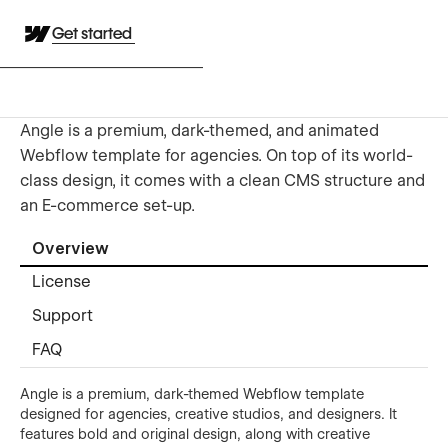
Get started
Angle is a premium, dark-themed, and animated
Webflow template for agencies. On top of its world-
class design, it comes with a clean CMS structure and
an E-commerce set-up.
Overview
License
Support
FAQ
Angle is a premium, dark-themed Webflow template
designed for agencies, creative studios, and designers. It
features bold and original design, along with creative