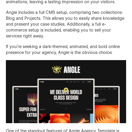
animations, leaving a lasting impression on your visitors.
Angle includes a full CMS setup, comprising two collections:
Blog and Projects. This allows you to easily share knowledge
and present your case studies. Additionally, a full e-
commerce setup is included, enabling you to sell your
services right away.
If you're seeking a dark-themed, animated, and bold online
presence for your agency, Angle is the obvious choice.
One of the standout features of Angle Agency Template is