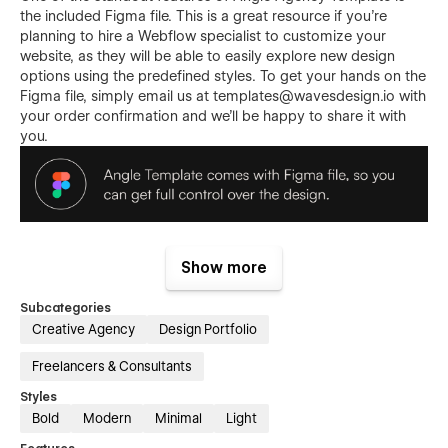
the included Figma file. This is a great resource if you're
planning to hire a Webflow specialist to customize your
website, as they will be able to easily explore new design
options using the predefined styles. To get your hands on the
Figma file, simply email us at
templates@wavesdesign.io
with
your order confirmation and we'll be happy to share it with
you.
Angle template features:
Show more
Responsive
- Angle Template is optimized to offer a
Subcategories
frictionless experience on every screen. No matter how
Creative Agency
Design Portfolio
you combine our sections, they will look good on
desktop, tablet, and phone.
Freelancers & Consultants
Premium, custom, simply great
- yes, we know... it's
Styles
easy to say it, but that's the fact. We did put a lot of
Bold
Modern
Minimal
Light
thought into the template. Angle Template was