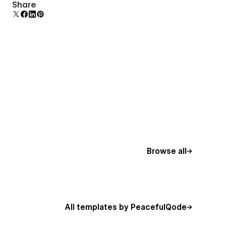
Uses fonts from Google's Web Font collection.
Share
Browse all
All templates by PeacefulQode