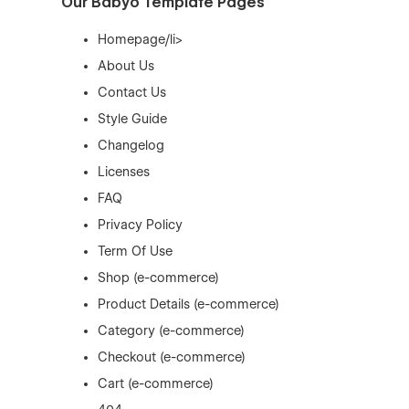
Our Babyo Template Pages
Homepage/li>
About Us
Contact Us
Style Guide
Changelog
Licenses
FAQ
Privacy Policy
Term Of Use
Shop (e-commerce)
Product Details (e-commerce)
Category (e-commerce)
Checkout (e-commerce)
Cart (e-commerce)