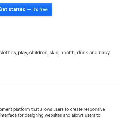
Get started
— it's free
othes, play, children, skin, health, drink and baby
ment platform that allows users to create responsive
 interface for designing websites and allows users to