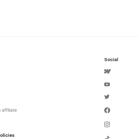
Social
affiliate
olicies