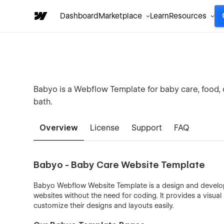
Dashboard
Marketplace
Learn
Resources
Babyo is a Webflow Template for baby care, food, cl
bath.
Overview
License
Support
FAQ
Babyo - Baby Care Website Template
Babyo Webflow Website Template is a design and develop
websites without the need for coding. It provides a visual
customize their designs and layouts easily.