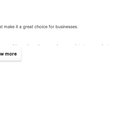
 make it a great choice for businesses.
se a soothing color scheme and appropriate typography to
f happy and healthy babies to evoke positive emotions.
w more
w of what the website offers. It can include sections like
ttractive call-to-action to explore more.
sential baby care topics, such as "Feeding," "Sleeping,"
nd more. Each section should provide comprehensive
like sliders, tabs, and accordions to present information in a