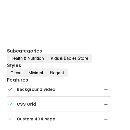
Subcategories
Health & Nutrition
Kids & Babies Store
Styles
Clean
Minimal
Elegant
Features
Background video
Bring life and motion to your design with
CSS Grid
background videos
Reposition and resize items anywhere within the
Custom 404 page
grid to produce powerful, responsive layouts —
faster and without code.
Custom design for the 404 page of your website