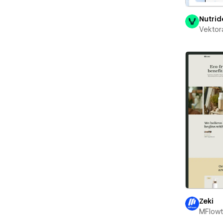
Nutrid
Vektor
Zeki
MFlow