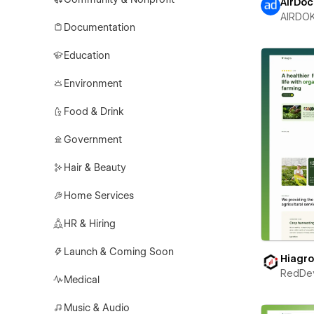
AirDoc
AIRDO
Documentation
Education
Environment
Food & Drink
Government
Hair & Beauty
Home Services
HR & Hiring
Launch & Coming Soon
Hiagr
RedDe
Medical
Music & Audio