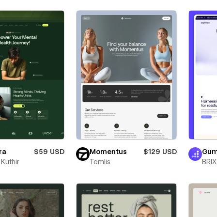
ra
$59 USD
Momentus
$129 USD
Gum
Kuthir
Temlis
BRIX