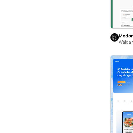
Medon
Waida 