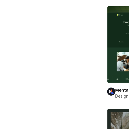
Menta
Design 