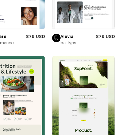
are
$79 USD
Alevia
$79 USD
wmance
balityps