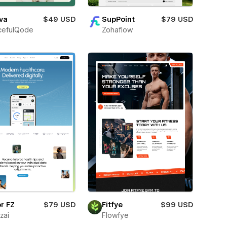
va
$49 USD
SupPoint
$79 USD
cefulQode
Zohaflow
r FZ
$79 USD
Fitfye
$99 USD
zai
Flowfye