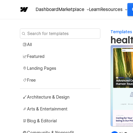
Dashboard
Marketplace
Learn
Resources
Templates
heal
All
Featured
Landing Pages
Free
Architecture & Design
Arts & Entertainment
Blog & Editorial
Community & Nonprofit