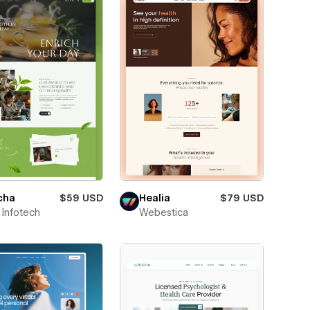
cha
$59 USD
Healia
$79 USD
Infotech
Webestica