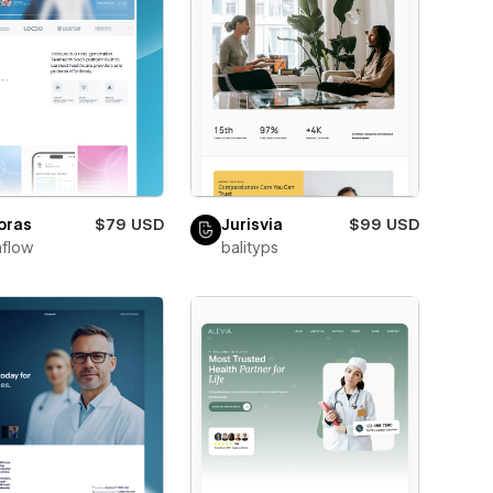
oras
$79 USD
Jurisvia
$99 USD
flow
balityps