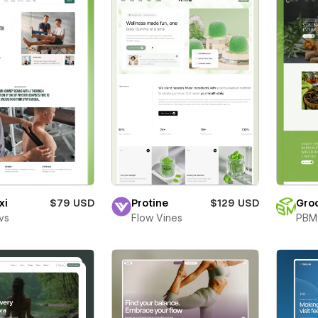
xi
$79 USD
Protine
$129 USD
Gro
vs
Flow Vines
PBM 