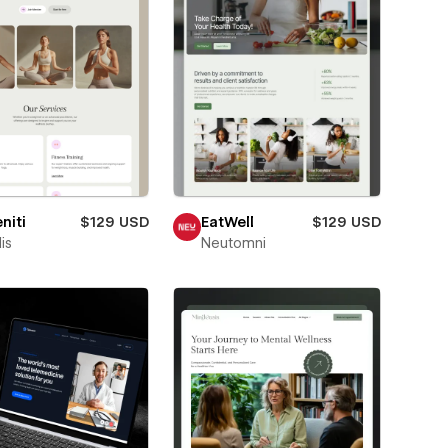
niti
$129 USD
EatWell
$129 USD
is
Neutomni