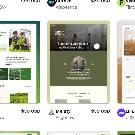
$99 USD
Curevo
$59 USD
Vyn
KAN
Webestica
Flin
o
$59 USD
Melaty
$59 USD
LIF
vs
Azgoflow
UIXF