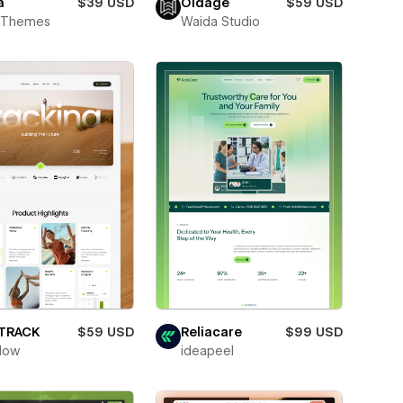
a
$39 USD
Oldage
$59 USD
t Themes
Waida Studio
ETRACK
$59 USD
Reliacare
$99 USD
low
ideapeel