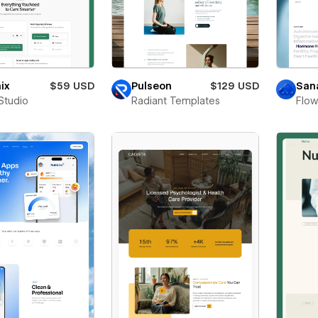
ix
$59 USD
Pulseon
$129 USD
San
Studio
Radiant Templates
Flo