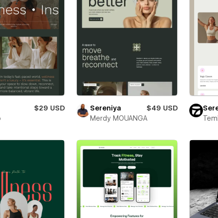
i
$29 USD
Sereniya
$49 USD
Sere
o
Merdy MOUANGA
Teml