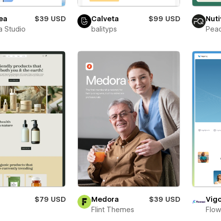
ea
$39 USD
Calveta
$99 USD
Nuti
a Studio
balityps
Pea
$79 USD
Medora
$39 USD
Vigo
t
Flint Themes
Flow