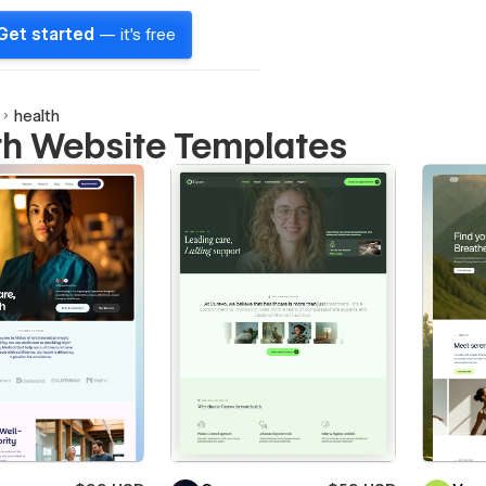
Get started
— it's free
health
th Website Templates