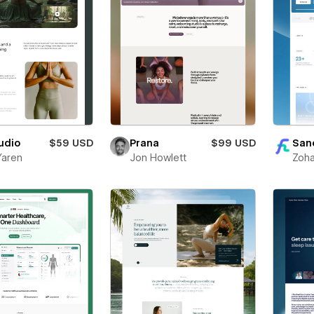
udio
$59 USD
Prana
$99 USD
San
Yaren
Jon Howlett
Zoha