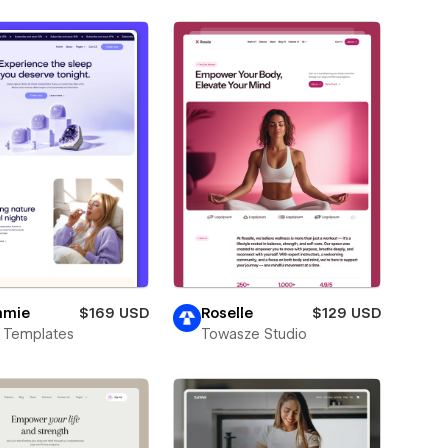
mie
$169 USD
Roselle
$129 USD
 Templates
Towasze Studio