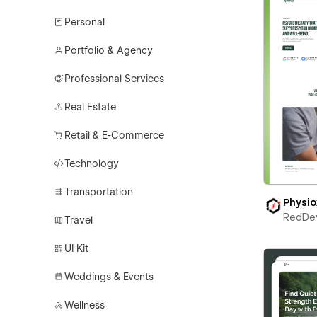
Personal
Portfolio & Agency
Professional Services
Real Estate
Retail & E-Commerce
Technology
Transportation
Physio
RedDe
Travel
UI Kit
Weddings & Events
Wellness