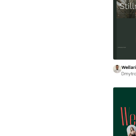
Wellar
Dmytr