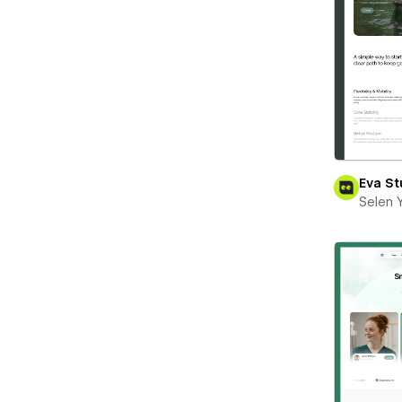
Eva St
Selen 