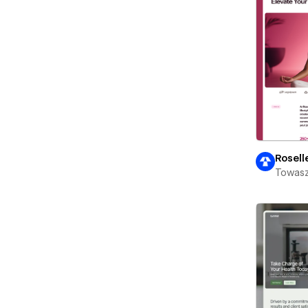
Rosell
Towasz