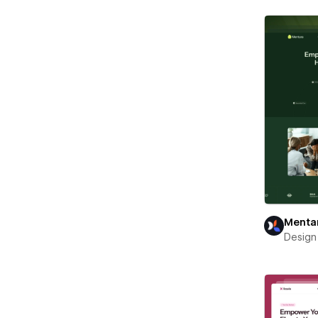
Menta
Design 