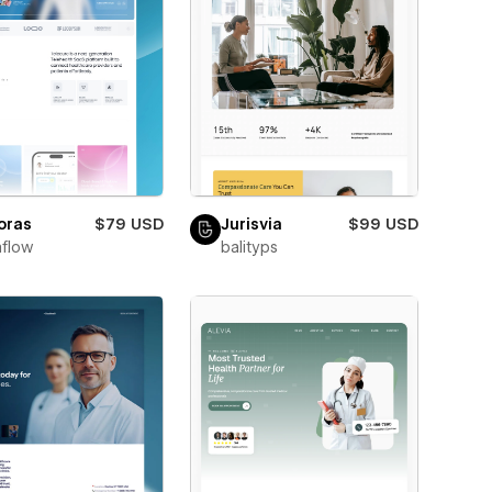
oras
$79 USD
Jurisvia
$99 USD
flow
balityps