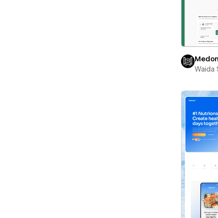
Medon
Waida 