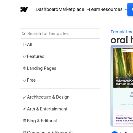
Dashboard
Marketplace
Learn
Resources
Templates
oral
All
Featured
Landing Pages
Free
Architecture & Design
Arts & Entertainment
Blog & Editorial
Community & Nonprofit