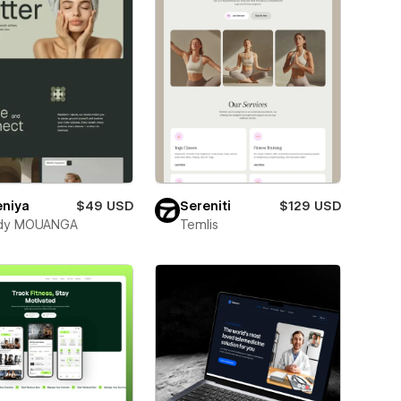
eniya
$49 USD
Sereniti
$129 USD
dy MOUANGA
Temlis