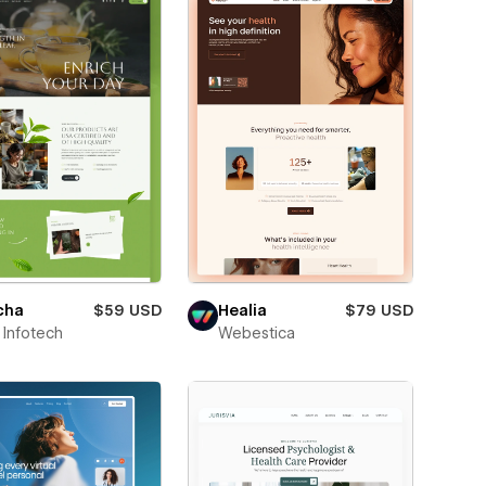
cha
$59 USD
Healia
$79 USD
Infotech
Webestica