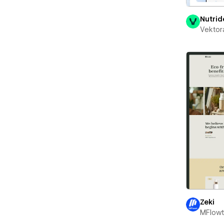
Nutrid
Vektor
Zeki
MFlow