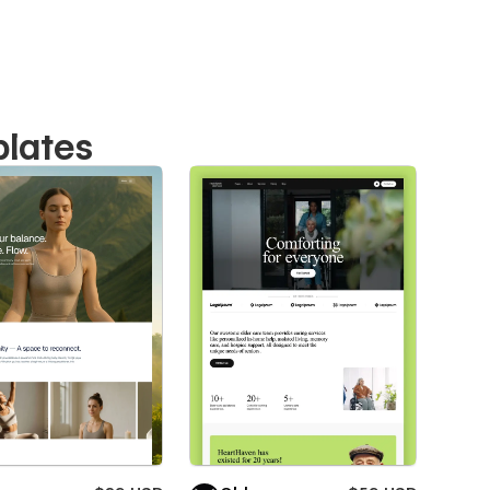
plates