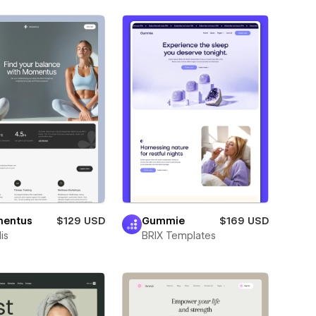
entus
$129 USD
Gummie
$169 USD
is
BRIX Templates