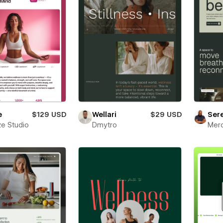
e
$129 USD
Wellari
$29 USD
Ser
e Studio
Dmytro
Mer