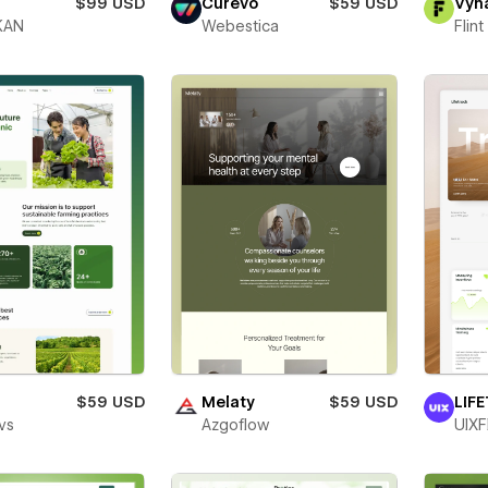
$99 USD
Curevo
$59 USD
Vyn
KAN
Webestica
Flin
o
$59 USD
Melaty
$59 USD
LIF
vs
Azgoflow
UIXF