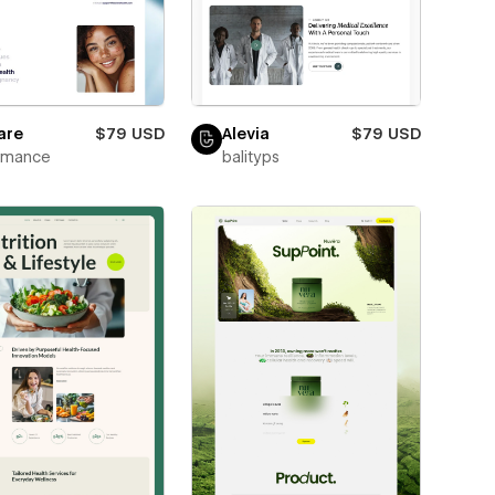
are
$79 USD
Alevia
$79 USD
wmance
balityps