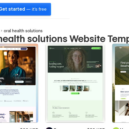
Get started
— it's free
oral health solutions
 health solutions Website Tem