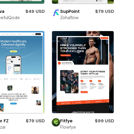
va
$49 USD
SupPoint
$79 USD
cefulQode
Zohaflow
r FZ
$79 USD
Fitfye
$99 USD
zai
Flowfye