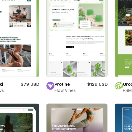
xi
$79 USD
Protine
$129 USD
Gro
vs
Flow Vines
PBM 