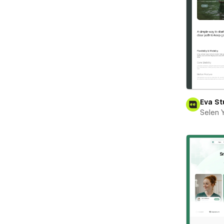
Eva St
Selen 