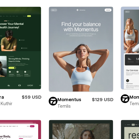
ra
$59 USD
Mom
Momentus
$129 USD
Kuthir
Teml
Temlis