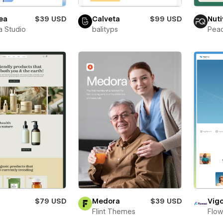
ea
$39 USD
Calveta
$99 USD
Nuti
a Studio
balityps
Pea
$79 USD
Medora
$39 USD
Vigo
t
Flint Themes
Flow