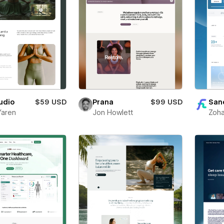
udio
$59 USD
Prana
$99 USD
San
Yaren
Jon Howlett
Zoha