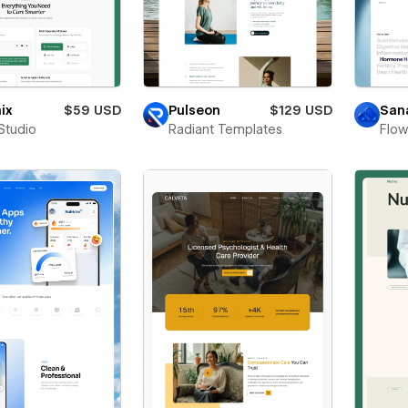
ix
$59 USD
Pulseon
$129 USD
San
Studio
Radiant Templates
Flo