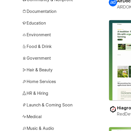
AirDoc
AIRDO
Documentation
Education
Environment
Food & Drink
Government
Hair & Beauty
Home Services
HR & Hiring
Launch & Coming Soon
Hiagr
RedDe
Medical
Music & Audio