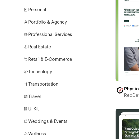
Personal
Portfolio & Agency
Professional Services
Real Estate
Retail & E-Commerce
Technology
Transportation
Physio
RedDe
Travel
UI Kit
Weddings & Events
Wellness