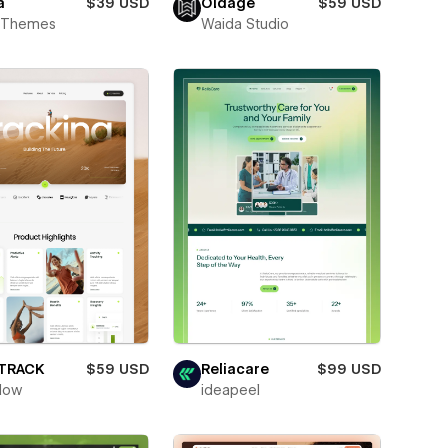
a
$39 USD
Oldage
$59 USD
t Themes
Waida Studio
ETRACK
$59 USD
Reliacare
$99 USD
low
ideapeel