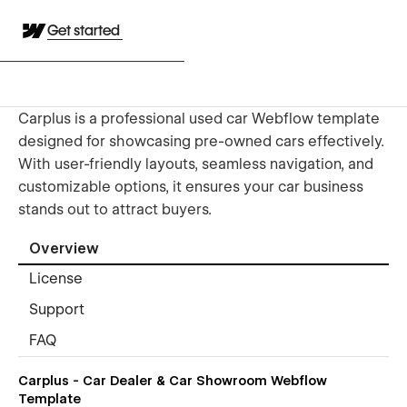
Get started
Carplus is a professional used car Webflow template
designed for showcasing pre-owned cars effectively.
With user-friendly layouts, seamless navigation, and
customizable options, it ensures your car business
stands out to attract buyers.
Overview
License
Support
FAQ
Carplus - Car Dealer & Car Showroom Webflow
Template