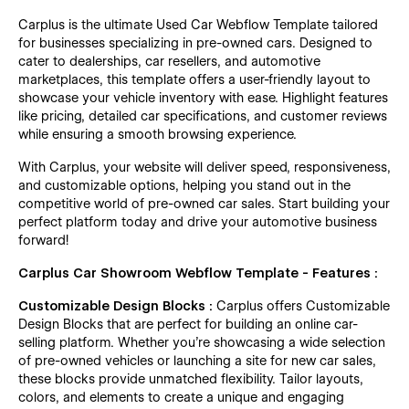
Carplus is the ultimate Used Car Webflow Template tailored
for businesses specializing in pre-owned cars. Designed to
cater to dealerships, car resellers, and automotive
marketplaces, this template offers a user-friendly layout to
showcase your vehicle inventory with ease. Highlight features
like pricing, detailed car specifications, and customer reviews
while ensuring a smooth browsing experience.
With Carplus, your website will deliver speed, responsiveness,
and customizable options, helping you stand out in the
competitive world of pre-owned car sales. Start building your
perfect platform today and drive your automotive business
forward!
Carplus Car Showroom Webflow Template - Features :
Customizable Design Blocks :
Carplus offers Customizable
Design Blocks that are perfect for building an online car-
selling platform. Whether you’re showcasing a wide selection
of pre-owned vehicles or launching a site for new car sales,
these blocks provide unmatched flexibility. Tailor layouts,
colors, and elements to create a unique and engaging