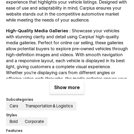
experience that highlights your vehicle listings. Designed with
ease of use and adaptability in mind, Carplus ensures your
website stands out in the competitive automotive market
while meeting the needs of your audience.
High-Quality Media Galleries :
Showcase your vehicles
with stunning clarity and detail using Carplus' high-quality
media galleries. Perfect for online car selling, these galleries
allow potential buyers to explore pre-owned vehicles through
high-definition images and videos. With smooth navigation
and a responsive layout, each vehicle is displayed in its best
light, giving customers a complete visual experience.
Whether you're displaying cars from different angles or
offering video walk-throughs, the media galleries ensure your
pre-owned inventory stands out, helping you build trust and
Show more
drive sales.
Subcategories
CMS & Ecommerce :
Carplus offers a powerful CMS & e-
Cars
Transportation & Logistics
commerce solution tailored to the automotive industry. With
seamless integration, this used car template allows you to
Styles
easily manage and display car listings, making it simple to
Bold
Corporate
update inventory and engage customers. The CMS allows for
Features
hassle-free updates of vehicle details, prices, and images,