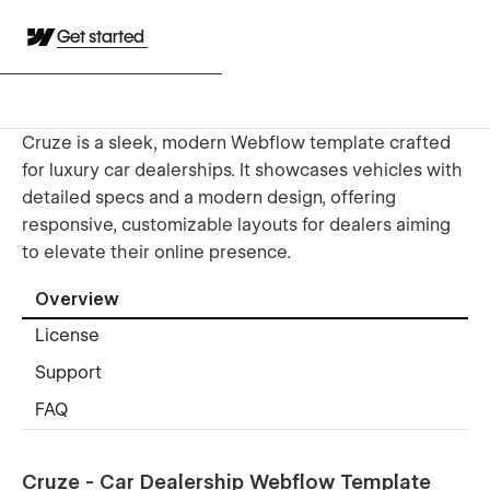
Get started
Cruze is a sleek, modern Webflow template crafted
for luxury car dealerships. It showcases vehicles with
detailed specs and a modern design, offering
responsive, customizable layouts for dealers aiming
to elevate their online presence.
Overview
License
Support
FAQ
Cruze - Car Dealership Webflow Template