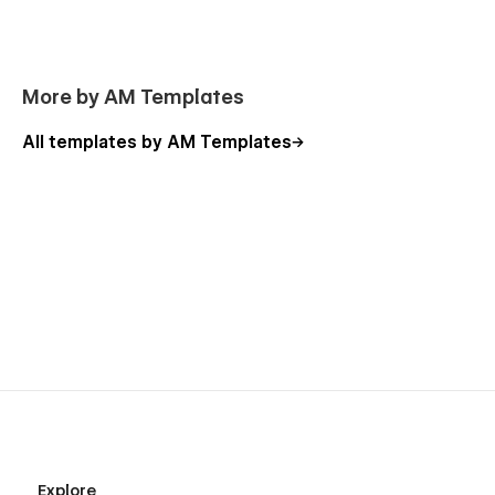
More by AM Templates
All templates by AM Templates
Explore