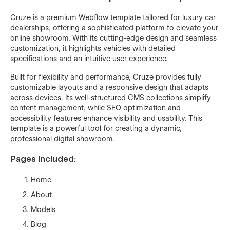
Cruze is a premium Webflow template tailored for luxury car
dealerships, offering a sophisticated platform to elevate your
online showroom. With its cutting-edge design and seamless
customization, it highlights vehicles with detailed
specifications and an intuitive user experience.
Built for flexibility and performance, Cruze provides fully
customizable layouts and a responsive design that adapts
across devices. Its well-structured CMS collections simplify
content management, while SEO optimization and
accessibility features enhance visibility and usability. This
template is a powerful tool for creating a dynamic,
professional digital showroom.
Pages Included:
Home
About
Models
Blog