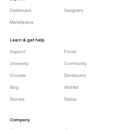
Dashboard
Designers
Marketplace
Learn & get help
Support
Forum
University
Community
Courses
Developers
Blog
Wishlist
Ebooks
Status
Company