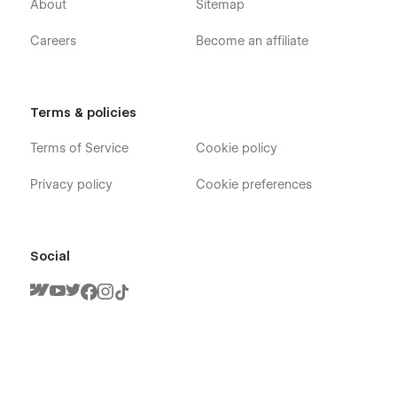
About
Sitemap
Careers
Become an affiliate
Terms & policies
Terms of Service
Cookie policy
Privacy policy
Cookie preferences
Social