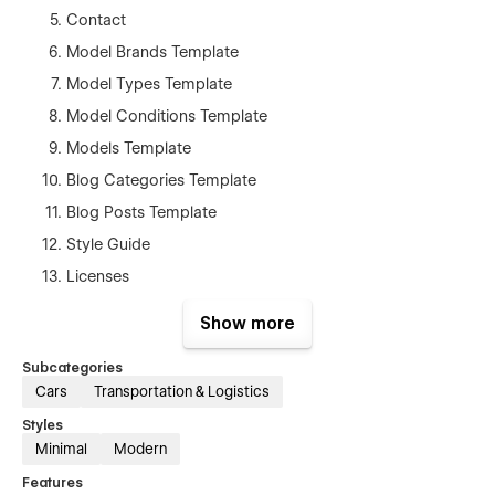
Contact
Model Brands Template
Model Types Template
Model Conditions Template
Models Template
Blog Categories Template
Blog Posts Template
Style Guide
Licenses
Changelog
Show more
404
Subcategories
Password
Cars
Transportation & Logistics
Search Results
Styles
Minimal
Modern
Features:
Features