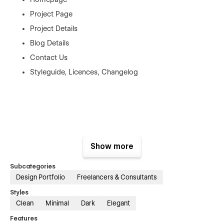
Project Page
Project Details
Blog Details
Contact Us
Styleguide, Licences, Changelog
Show more
Subcategories
Design Portfolio
Freelancers & Consultants
Styles
Clean
Minimal
Dark
Elegant
Features