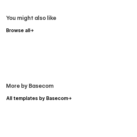
You might also like
Browse all
More by Basecom
All templates by Basecom