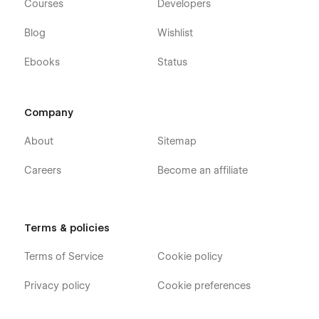
Courses
Developers
Blog
Wishlist
Ebooks
Status
Company
About
Sitemap
Careers
Become an affiliate
Terms & policies
Terms of Service
Cookie policy
Privacy policy
Cookie preferences