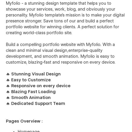
Myfolio - a stunning design template that helps you to
showcase your services, work, blog, and obviously your
personality. Myfolio template's mission is to make your digital
presence stronger. Save tons of our and build a perfect
portfolio website for winning clients. A perfect solution for
creating world-class portfolio site.
Build a compelling portfolio website with Myfolio. With a
clean and minimal visual design,enterprise-quality
development, and smooth animation. Myfolio is easy to
customize, blazing-fast and responsive on every device.
🔥 Stunning Visual Design
🔥 Easy to Customize
🔥 Responsive on every device
🔥 Blazing Fast Loading
🔥 Smooth Animation
🔥 Dedicated Support Team
Pages Overview :
Homepage