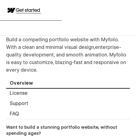
Get started
Build a compelling portfolio website with Myfolio.
With a clean and minimal visual design,enterprise-
quality development, and smooth animation. Myfolio
is easy to customize, blazing-fast and responsive on
every device.
Overview
License
Support
FAQ
Want to build a stunning portfolio website, without
spending ages?