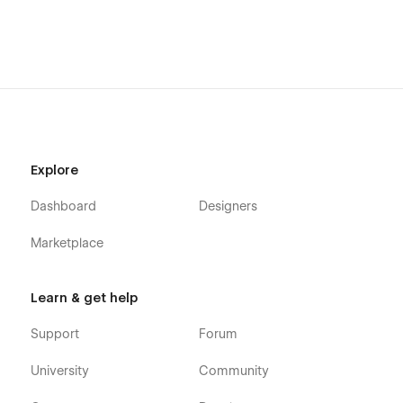
Explore
Dashboard
Designers
Marketplace
Learn & get help
Support
Forum
University
Community