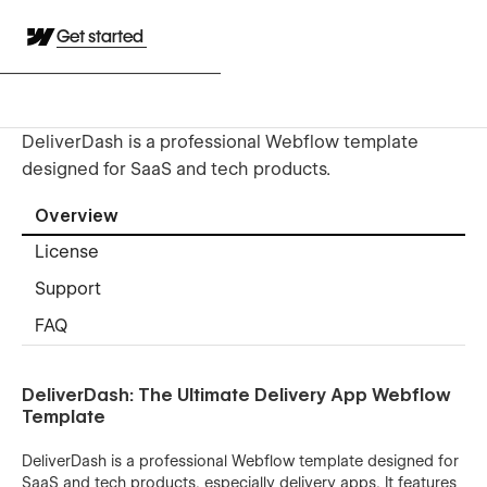
Get started
DeliverDash is a professional Webflow template
designed for SaaS and tech products.
Overview
License
Support
FAQ
DeliverDash: The Ultimate Delivery App Webflow
Template
DeliverDash is a professional Webflow template designed for
SaaS and tech products, especially delivery apps. It features