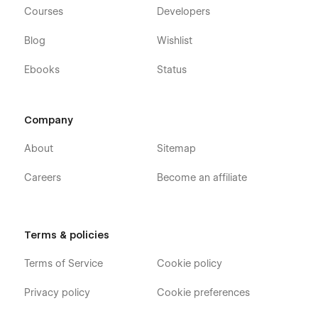
Courses
Developers
Blog
Wishlist
Ebooks
Status
Company
About
Sitemap
Careers
Become an affiliate
Terms & policies
Terms of Service
Cookie policy
Privacy policy
Cookie preferences