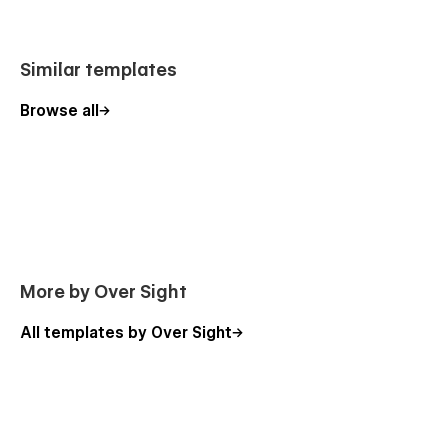
Similar templates
Browse all
More by Over Sight
All templates by Over Sight