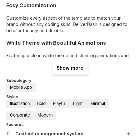
Easy Customization
Customize every aspect of the template to match your
brand without any coding skills. DeliverDash is designed to
be user-friendly and flexible.
White Theme with Beautiful Animations
Featuring a clean white theme and stunning animations and
interactions, DeliverDash enhances user experience and
Show more
makes your content stand out.
Perfect for SaaS and Tech Products
Subcategory
Mobile App
Whether you're launching a new delivery app or promoting a
Styles
tech product, DeliverDash allows you to showcase your
Illustration
Bold
Playful
Light
Minimal
offerings like never before. Your possibilities are endless.
Corporate
Modern
Features
Content management system