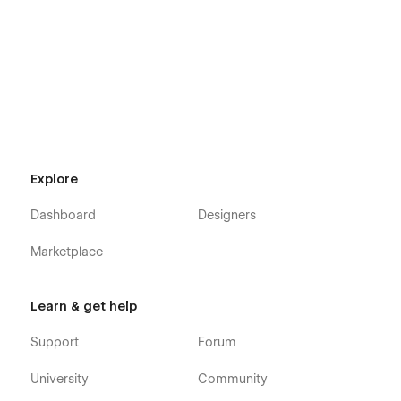
Explore
Dashboard
Designers
Marketplace
Learn & get help
Support
Forum
University
Community