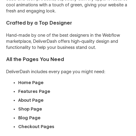
cool animations with a touch of green, giving your website a
fresh and engaging look.
Crafted by a Top Designer
Hand-made by one of the best designers in the Webflow
marketplace, DeliverDash offers high-quality design and
functionality to help your business stand out.
All the Pages You Need
DeliverDash includes every page you might need:
Home Page
Features Page
About Page
Shop Page
Blog Page
Checkout Pages