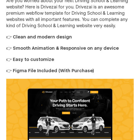
Are you worried about your next Driving School & Learning
website? Here is Drivezai for you. Drivezai is an awesome
premium webflow template for Driving School & Learning
websites with all important features. You can complete any
kind of Driving School & Learning website very easily.
👉 Clean and modern design
👉 Smooth Animation & Responsive on any device
👉 Easy to customize
👉 Figma File Included (With Purchase)