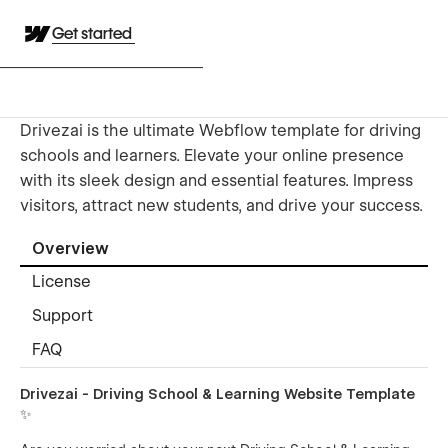
Get started
Drivezai is the ultimate Webflow template for driving
schools and learners. Elevate your online presence
with its sleek design and essential features. Impress
visitors, attract new students, and drive your success.
Overview
License
Support
FAQ
Drivezai - Driving School & Learning Website Template
✨