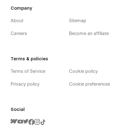
And you will receive a response within 24-48 hours.
Company
More Templates
About
Sitemap
Don't forget to visit our other Templates on
Flowzai.
Careers
Become an affiliate
Terms & policies
Terms of Service
Cookie policy
Privacy policy
Cookie preferences
Social