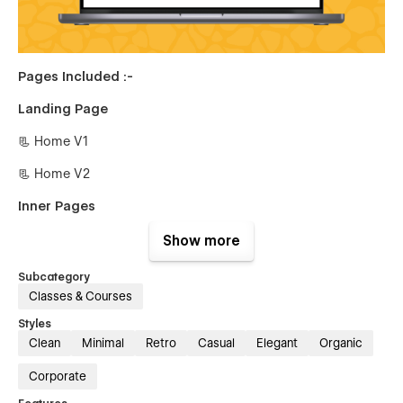
Pages Included :-
Landing Page
📃 Home V1
📃 Home V2
Inner Pages
📃 About Us
Show more
📃 Experts
Subcategory
Classes & Courses
📃 Experts Single {CMS}
Styles
📃 Blog {CMS}
Clean
Minimal
Retro
Casual
Elegant
Organic
📃 Blog Single {CMS}
Corporate
📃 Service {CMS}