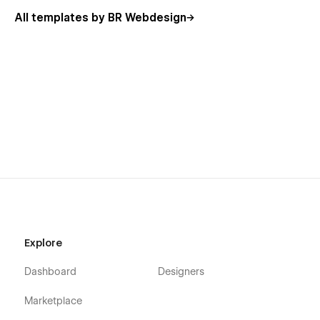
All templates by BR Webdesign
Explore
Dashboard
Designers
Marketplace