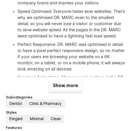
company brand and impress your visitors.
Speed Optimised: Everyone hates slow websites. That's
why we optimised DR. MARC even to the smallest
detail, so you will never lose a visitor or customer due
to slow website speed. All the pages in the DR. MARC
were optimised to have a lightning fast load speed.
Perfect Responsive: DR. MARC was optimised in detail
to have a pixel perfect responsive design, so no matter
if your users are browsing your website on a 6K
monitor, on a tablet, or on a mobile phone, it will always
look amazing on all devices.
Seamless Animations: All pages and sections in the DR.
MARC features beautiful transition animations and
Show more
hover effects, so your users will be amazed as they
browse through all the pages of your website.
Subcategories
Dentist
Clinic & Pharmacy
100% Customizable: DR. MARC was built on Webflow
with easy edit ability in mind. Because of this,
Styles
everything was built following the best practices to let
Elegant
Minimal
Clean
you easily customise it. These include: global
Features
symbols/components, global colours, global fonts, re-