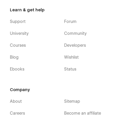
Learn & get help
Support
Forum
University
Community
Courses
Developers
Blog
Wishlist
Ebooks
Status
Company
About
Sitemap
Careers
Become an affiliate