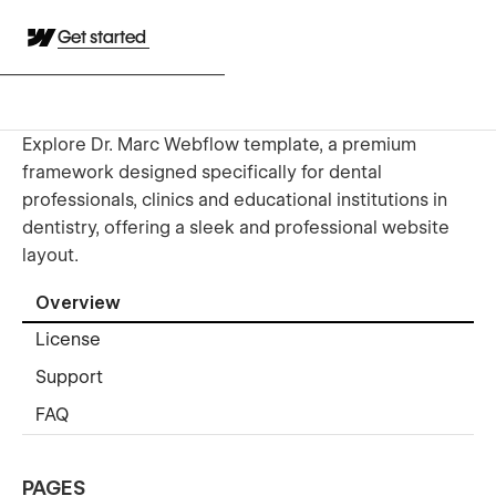
Get started
Explore Dr. Marc Webflow template, a premium
framework designed specifically for dental
professionals, clinics and educational institutions in
dentistry, offering a sleek and professional website
layout.
Overview
License
Support
FAQ
PAGES