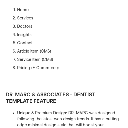
Home
Services
Doctors
Insights
Contact
Article Item (CMS)
Service Item (CMS)
Pricing (E-Commerce)
DR. MARC & ASSOCIATES - DENTIST
TEMPLATE FEATURE
Unique & Premium Design: DR. MARC was designed
following the latest web design trends. It has a cutting
edge minimal design style that will boost your