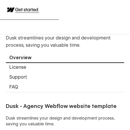
Get started
Dusk streamlines your design and development
process, saving you valuable time.
Overview
License
Support
FAQ
Dusk - Agency Webflow website template
Dusk streamlines your design and development process,
saving you valuable time.