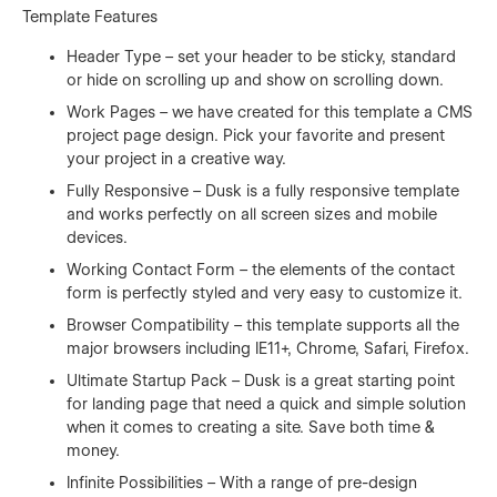
Template Features
Header Type – set your header to be sticky, standard
or hide on scrolling up and show on scrolling down.
Work Pages – we have created for this template a CMS
project page design. Pick your favorite and present
your project in a creative way.
Fully Responsive – Dusk is a fully responsive template
and works perfectly on all screen sizes and mobile
devices.
Working Contact Form – the elements of the contact
form is perfectly styled and very easy to customize it.
Browser Compatibility – this template supports all the
major browsers including IE11+, Chrome, Safari, Firefox.
Ultimate Startup Pack – Dusk is a great starting point
for landing page that need a quick and simple solution
when it comes to creating a site. Save both time &
money.
Infinite Possibilities – With a range of pre-design