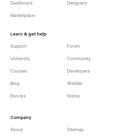
Dashboard
Designers
Marketplace
Learn & get help
Support
Forum
University
Community
Courses
Developers
Blog
Wishlist
Ebooks
Status
Company
About
Sitemap