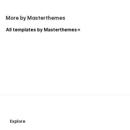
More by Masterthemes
All templates by Masterthemes
Explore