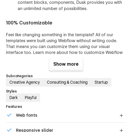
content blocks, components, Dusk provides you with
an unlimited number of possibilities.
100% Customizable
Feel like changing something in the template? All of our
templates were built using Webflow without writing code.
That means you can customize them using our visual
interface too. Learn more about how to customize Webflow
sites at
Help Center
Show more
Subcategories
CMS Structure
Creative Agency
Consulting & Coaching
Startup
Styles
Use the power of Webflow CMS to add and edit your blog
Dark
Playful
posts and categories with ease. The whole structure is
configured and ready to go. Learn more about
Webflow
Features
CMS
.
Web fonts
Interaction
Uses fonts from Google's Web Font collection.
Responsive slider