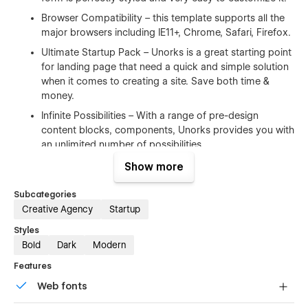
Browser Compatibility – this template supports all the
major browsers including IE11+, Chrome, Safari, Firefox.
Ultimate Startup Pack – Unorks is a great starting point
for landing page that need a quick and simple solution
when it comes to creating a site. Save both time &
money.
Infinite Possibilities – With a range of pre-design
content blocks, components, Unorks provides you with
an unlimited number of possibilities.
Show more
100% Customizable
Subcategories
Feel like changing something in the template? All of our
Creative Agency
Startup
templates were built using Webflow without writing code. Ups
Styles
means you can customize them using our visual interface
Bold
Dark
Modern
too. Learn more about how to customize Webflow sites
at
Help Center
Features
Web fonts
CMS Structure