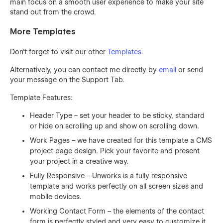
main focus on a smooth user experience to make your site
stand out from the crowd.
More Templates
Don't forget to visit our other
Templates
.
Alternatively, you can contact me directly by
email
or send
your message on the Support Tab.
Template Features:
Header Type – set your header to be sticky, standard
or hide on scrolling up and show on scrolling down.
Work Pages – we have created for this template a CMS
project page design. Pick your favorite and present
your project in a creative way.
Fully Responsive – Unworks is a fully responsive
template and works perfectly on all screen sizes and
mobile devices.
Working Contact Form – the elements of the contact
form is perfectly styled and very easy to customize it.