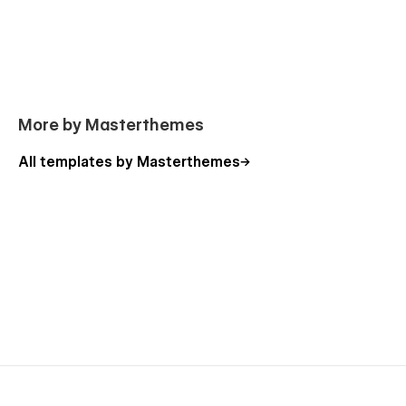
More by Masterthemes
All templates by Masterthemes