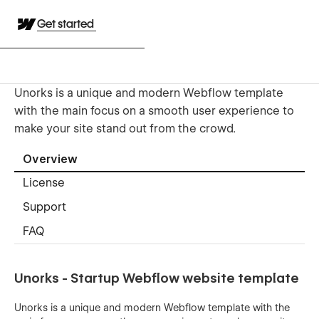
Get started
Unorks is a unique and modern Webflow template
with the main focus on a smooth user experience to
make your site stand out from the crowd.
Overview
License
Support
FAQ
Unorks - Startup Webflow website template
Unorks is a unique and modern Webflow template with the