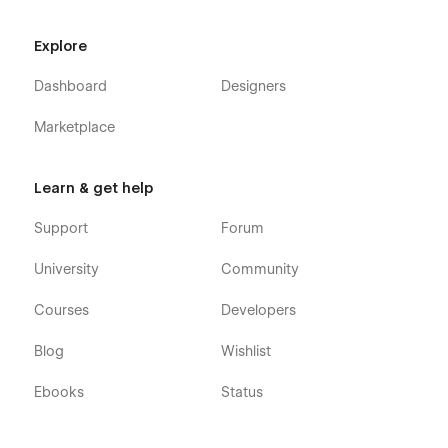
Explore
Dashboard
Designers
Marketplace
Learn & get help
Support
Forum
University
Community
Courses
Developers
Blog
Wishlist
Ebooks
Status