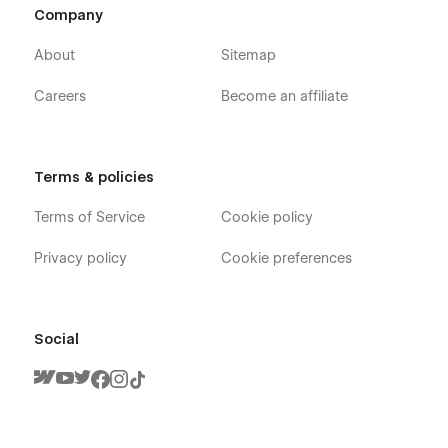
Company
About
Sitemap
Careers
Become an affiliate
Terms & policies
Terms of Service
Cookie policy
Privacy policy
Cookie preferences
Social