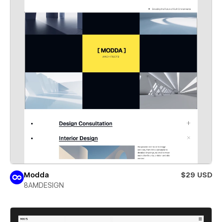
Modda
$29 USD
8AMDESIGN