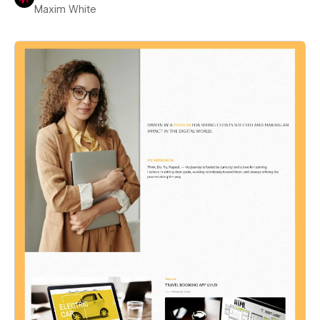
Maxim White