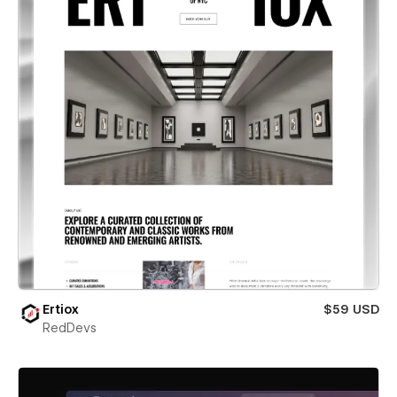
Ertiox
$59 USD
RedDevs