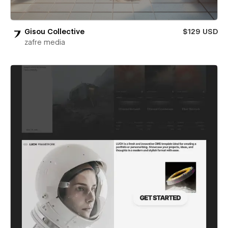
Gisou Collective
$129 USD
zafre media