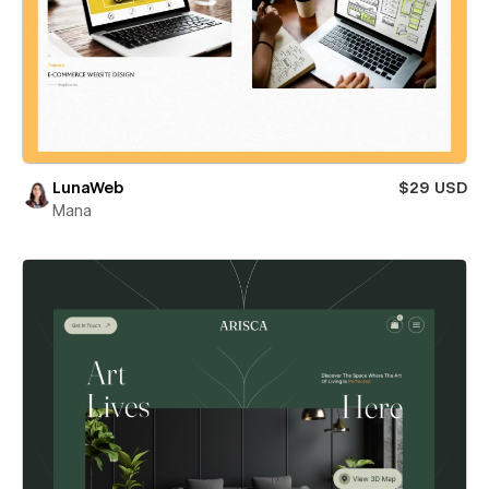
LunaWeb
$29 USD
Mana