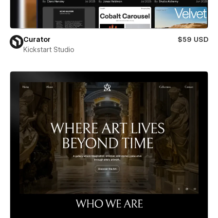
Curator
$59 USD
Kickstart Studio