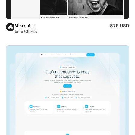
Miki’s Art
$79 USD
Arini Studio