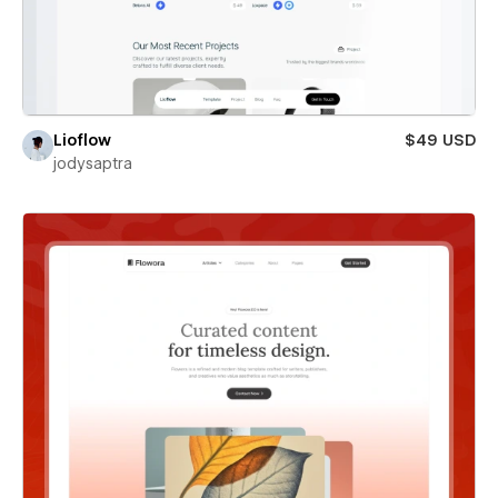
Lioflow
$49 USD
jodysaptra