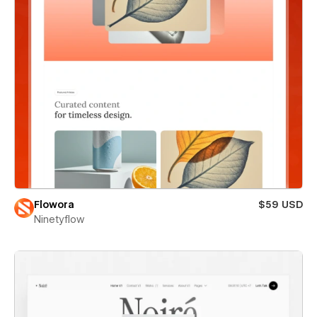
Flowora
$59 USD
Ninetyflow