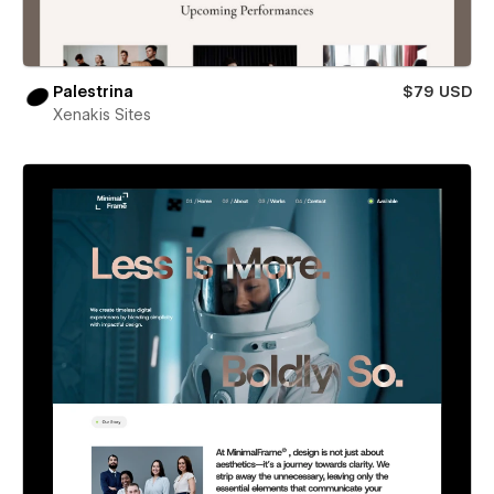
Palestrina
$79 USD
Xenakis Sites