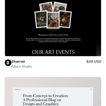
Sharron
$29 USD
Kitpro Studio