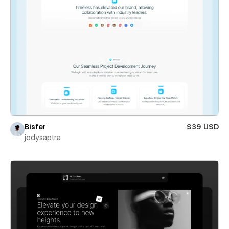
Bisfer
$39 USD
jodysaptra