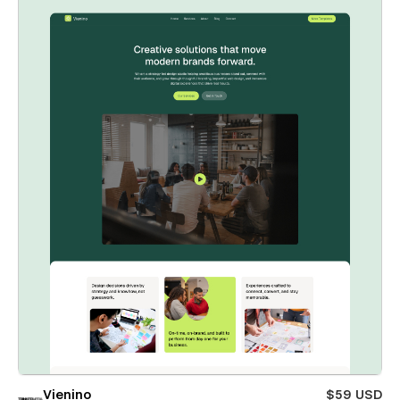
Vienino
$59 USD