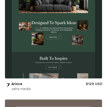
Arisca
$129 USD
zafre media