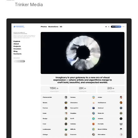
Trinker Media