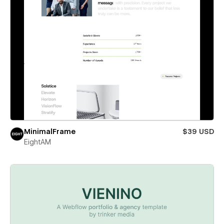
MinimalFrame
$39 USD
EightAM