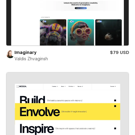
Imaginary
$79 USD
Valdis Zhvaginsh