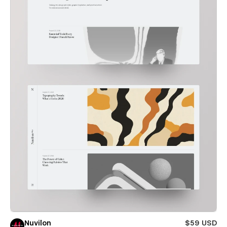
Nuvilon
$59 USD