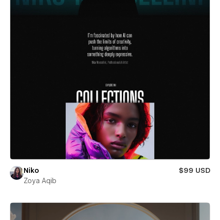
Niko
$99 USD
Zoya Aqib