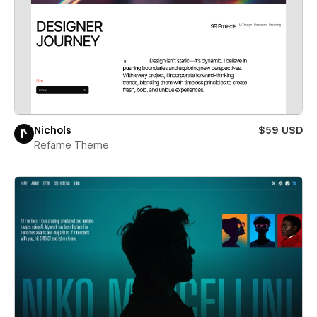
Nichols
$59 USD
Refame Theme