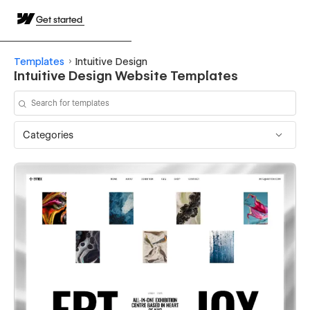
Get started
Templates
Intuitive Design
Intuitive Design Website Templates
Categories