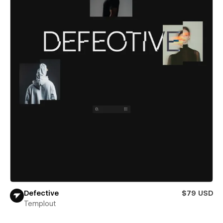
Defective
$79 USD
Templout