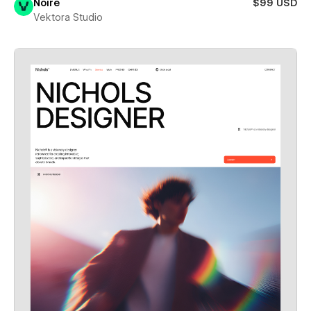
Noire
$99 USD
Vektora Studio