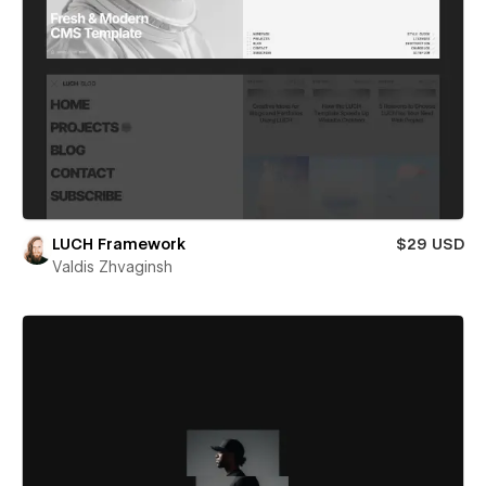
LUCH Framework
$29 USD
Valdis Zhvaginsh