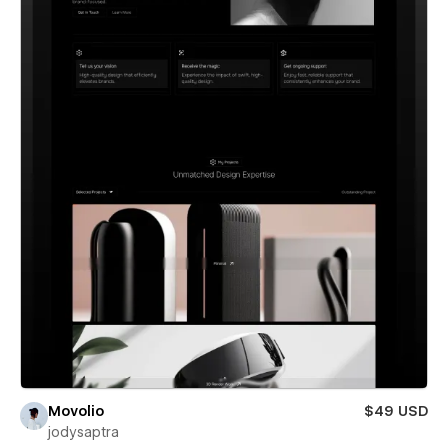
Movolio
$49 USD
jodysaptra