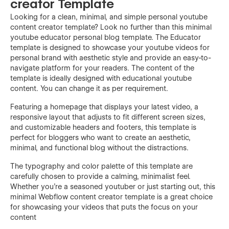
creator Template
Looking for a clean, minimal, and simple personal youtube
content creator template? Look no further than this minimal
youtube educator personal blog template. The Educator
template is designed to showcase your youtube videos for
personal brand with aesthetic style and provide an easy-to-
navigate platform for your readers. The content of the
template is ideally designed with educational youtube
content. You can change it as per requirement.
Featuring a homepage that displays your latest video, a
responsive layout that adjusts to fit different screen sizes,
and customizable headers and footers, this template is
perfect for bloggers who want to create an aesthetic,
minimal, and functional blog without the distractions.
The typography and color palette of this template are
carefully chosen to provide a calming, minimalist feel.
Whether you're a seasoned youtuber or just starting out, this
minimal Webflow content creator template is a great choice
for showcasing your videos that puts the focus on your
content