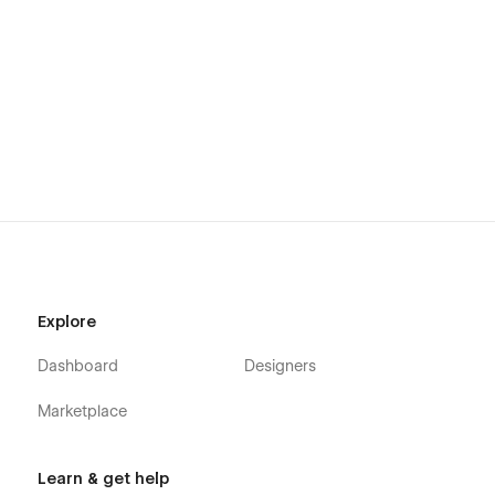
Explore
Dashboard
Designers
Marketplace
Learn & get help