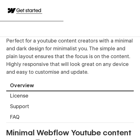
Get started
Perfect for a youtube content creators with a minimal
and dark design for minimalist you. The simple and
plain layout ensures that the focus is on the content.
Highly responsive that will look great on any device
and easy to customise and update.
Overview
License
Support
FAQ
Minimal Webflow Youtube content