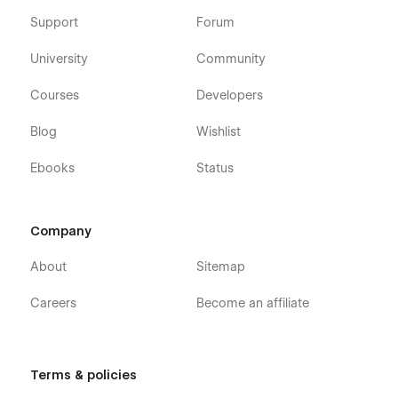
Support
Forum
University
Community
Courses
Developers
Blog
Wishlist
Ebooks
Status
Company
About
Sitemap
Careers
Become an affiliate
Terms & policies