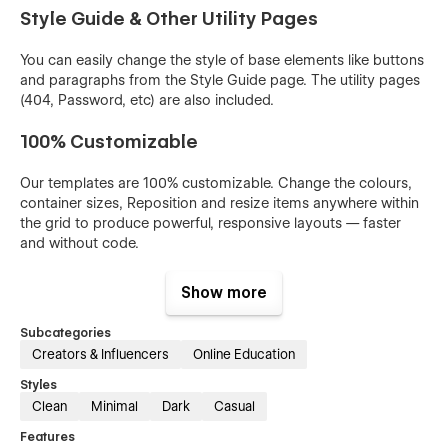
Style Guide & Other Utility Pages
You can easily change the style of base elements like buttons
and paragraphs from the Style Guide page. The utility pages
(404, Password, etc) are also included.
100% Customizable
Our templates are 100% customizable. Change the colours,
container sizes, Reposition and resize items anywhere within
the grid to produce powerful, responsive layouts — faster
and without code.
Show more
Subcategories
Creators & Influencers
Online Education
Styles
Clean
Minimal
Dark
Casual
Features