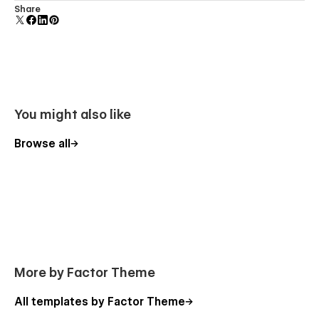
Uses fonts from Google's Web Font collection.
Share
You might also like
Browse all
More by Factor Theme
All templates by Factor Theme