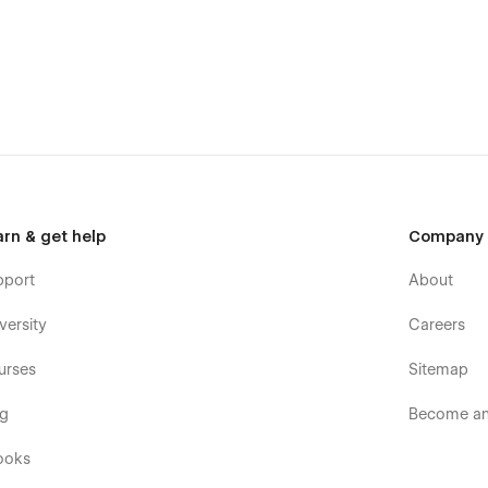
arn & get help
Company
pport
About
versity
Careers
urses
Sitemap
og
Become an 
ooks