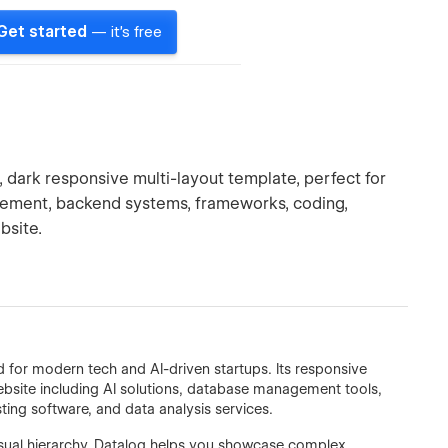
Get started
— it's free
dark responsive multi-layout template, perfect for
gement, backend systems, frameworks, coding,
bsite.
 for modern tech and AI-driven startups. Its responsive
website including AI solutions, database management tools,
ing software, and data analysis services.
visual hierarchy, Datalog helps you showcase complex