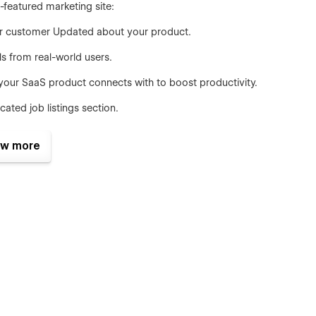
-featured marketing site:
our customer Updated about your product.
s from real-world users.
your SaaS product connects with to boost productivity.
ated job listings section.
, and AI experts with clean bios, roles, and LinkedIn links.
w more
in seconds using Webflow’s native variables—adjust colors,
edits.
cluding 3 navbars, 3 footers, CTAs, banners, and more—all
ct.