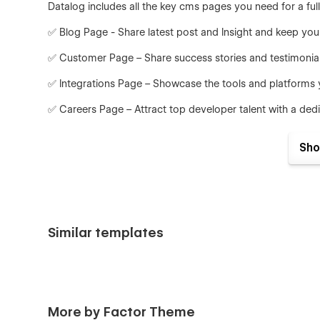
Datalog includes all the key cms pages you need for a full
✅ Blog Page - Share latest post and Insight and keep y
✅ Customer Page – Share success stories and testimonial
✅ Integrations Page – Showcase the tools and platforms 
✅ Careers Page – Attract top developer talent with a dedic
✅ Team Member Page – Showcase your founders, developers
Sho
One-Click Styling with Webflow Variables
Easily update your brand’s design across the entire site 
typography, spacing, and more without repetitive manual 
Launch Faster with Built-In UI Components
Similar templates
Speed up your workflow with ready-to-use components in
fully responsive and designed to fit any AI or SaaS produ
More by Factor Theme