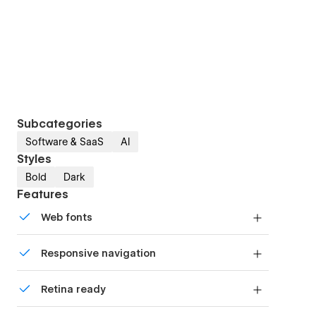
Subcategories
Software & SaaS
AI
Styles
Bold
Dark
Features
Web fonts
Uses fonts from Google's Web Font collection.
Responsive navigation
Site navigation automatically collapses into a
Retina ready
mobile-friendly menu on smaller devices.
All graphics are optimized for devices with high