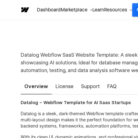
Dashboard
Marketplace
Learn
Resources
Datalog Webflow SaaS Website Template: A sleek, 
showcasing AI solutions. Ideal for database mana
automation, testing, and data analysis software we
Overview
License
Support
FAQ
Datalog – Webflow Template for AI Saas Startups
Datalog is a sleek, dark-themed Webflow template crafted
multi-layout design makes it the perfect foundation for 
backend systems, frameworks, automation platforms, test
With its clean UI, dynamic animations, and professional 