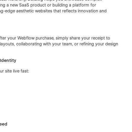
hing a new SaaS product or building a platform for
ting-edge aesthetic websites that reflects innovation and
fter your Webflow purchase, simply share your receipt to
ayouts, collaborating with your team, or refining your design
Identity
 site live fast:
Need