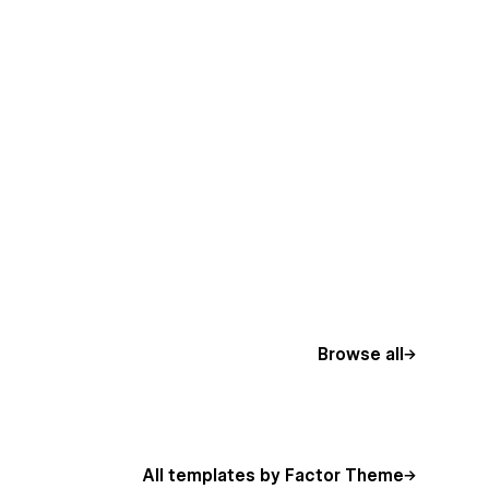
Browse all
All templates by Factor Theme