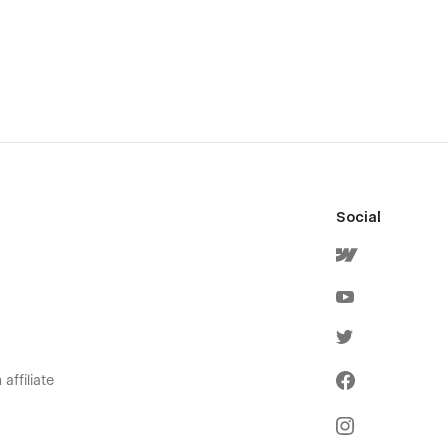
Social
affiliate