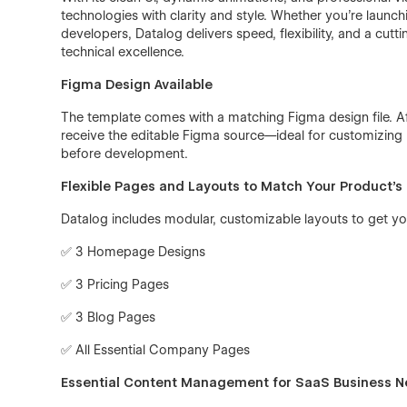
technologies with clarity and style. Whether you’re launc
developers, Datalog delivers speed, flexibility, and a cut
technical excellence.
Figma Design Available
The template comes with a matching Figma design file. A
receive the editable Figma source—ideal for customizing l
before development.
Flexible Pages and Layouts to Match Your Product’s 
Datalog includes modular, customizable layouts to get your
✅ 3 Homepage Designs
✅ 3 Pricing Pages
✅ 3 Blog Pages
✅ All Essential Company Pages
Essential Content Management for SaaS Business 