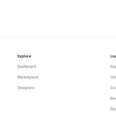
Explore
Le
Dashboard
Su
Marketplace
Uni
Designers
Co
Bl
Eb