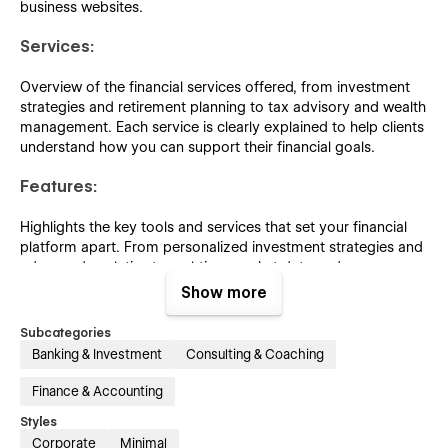
business websites.
Services:
Overview of the financial services offered, from investment
strategies and retirement planning to tax advisory and wealth
management. Each service is clearly explained to help clients
understand how you can support their financial goals.
Features:
Highlights the key tools and services that set your financial
platform apart. From personalized investment strategies and
advanced analytics to real-time market data and secure
account management, this page showcases the unique
Show more
capabilities that enhance your clients’ financial experience.
Subcategories
Careers:
Banking & Investment
Consulting & Coaching
Elevate your career opportunities with our professional touch
Finance & Accounting
through our inspiring collection of pixel-perfect career pages.
Styles
Showcase your career offerings alongside impactful content
Corporate
Minimal
effects for a more engaging and polished presentation.