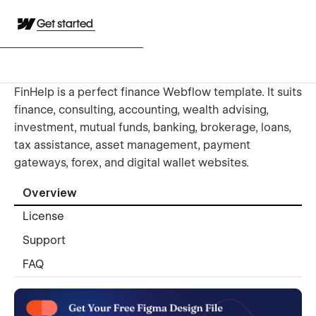
Get started
FinHelp is a perfect finance Webflow template. It suits
finance, consulting, accounting, wealth advising,
investment, mutual funds, banking, brokerage, loans,
tax assistance, asset management, payment
gateways, forex, and digital wallet websites.
Overview
License
Support
FAQ