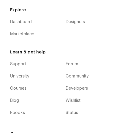
Using Symbols.
Explore
Customization:
Dashboard
Designers
If you need any advanced help or want to customize the
Webflow template to meet your business needs, feel free to
Marketplace
contact us at
info@victorflow.com
Learn & get help
Support
Forum
University
Community
Courses
Developers
Blog
Wishlist
Ebooks
Status