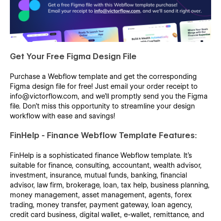
Get Your Free Figma Design File
Purchase a Webflow template and get the corresponding
Figma design file for free! Just email your order receipt to
info@victorflow.com, and we’ll promptly send you the Figma
file. Don’t miss this opportunity to streamline your design
workflow with ease and savings!
FinHelp - Finance Webflow Template Features:
FinHelp is a sophisticated finance Webflow template. It's
suitable for finance, consulting, accountant, wealth advisor,
investment, insurance, mutual funds, banking, financial
advisor, law firm, brokerage, loan, tax help, business planning,
money management, asset management, agents, forex
trading, money transfer, payment gateway, loan agency,
credit card business, digital wallet, e-wallet, remittance, and