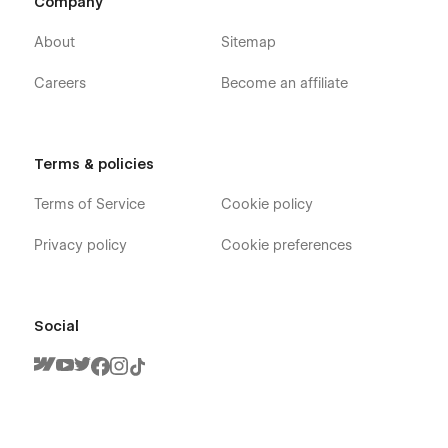
Company
About
Sitemap
Careers
Become an affiliate
Terms & policies
Terms of Service
Cookie policy
Privacy policy
Cookie preferences
Social