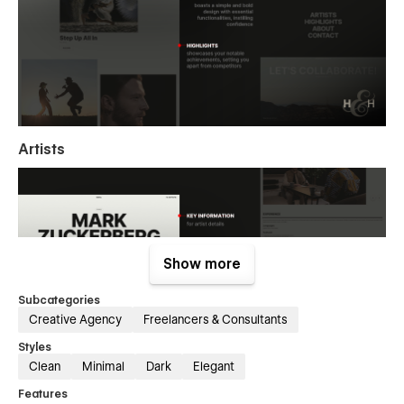
Artists
Show more
Subcategories
Creative Agency
Freelancers & Consultants
Styles
Clean
Minimal
Dark
Elegant
Features