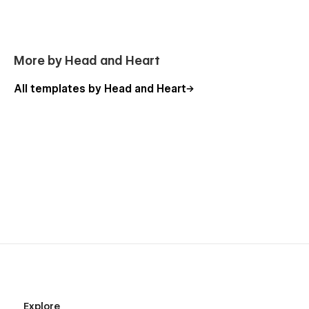
More by Head and Heart
All templates by Head and Heart
Easy to edit (controlled design and strategic CSS)
Scroll-up navigation
CMS integration with sample rich text for various use
cases
Explore