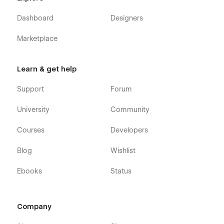
and more
Dashboard
Designers
Experience the distinction for yourself! Head and
Marketplace
Heart's Gather Agency Webflow Template is committed
to delivering design excellence without compromise.
Learn & get help
Support
Forum
University
Community
Courses
Developers
Blog
Wishlist
Ebooks
Status
Company