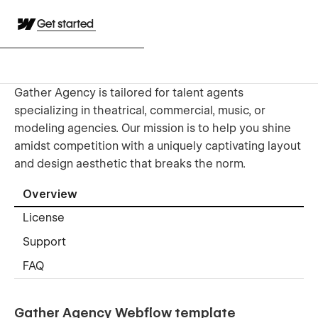
Get started
Gather Agency is tailored for talent agents
specializing in theatrical, commercial, music, or
modeling agencies. Our mission is to help you shine
amidst competition with a uniquely captivating layout
and design aesthetic that breaks the norm.
Overview
License
Support
FAQ
Gather Agency Webflow template