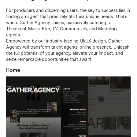
For producers and discerning users, the key to success lies in
finding an agent that precisely fits their unique needs. That's
where Gather Agency shines, exclusively catering to
Theatrical, Music, Film, TV, Commercials, and Modeling
agents.
Empowered by our industry-leading UI/UX design, Gather
Agency will transform talent agents' online presence. Unleash
the full potential of your agency, elevate your impact, and
seize remarkable opportunities that await!
Home