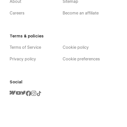
About
Sitemap
Careers
Become an affiliate
Terms & policies
Terms of Service
Cookie policy
Privacy policy
Cookie preferences
Social