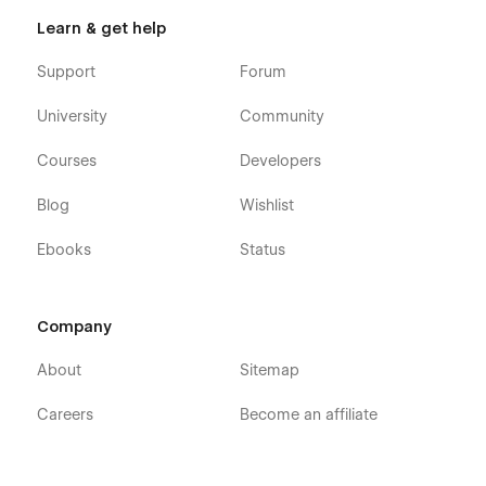
Learn & get help
Support
Forum
University
Community
Courses
Developers
Blog
Wishlist
Ebooks
Status
Company
About
Sitemap
Careers
Become an affiliate