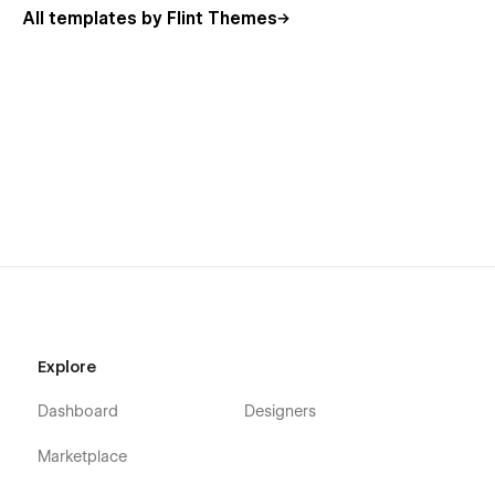
All templates by Flint Themes
Explore
Dashboard
Designers
Marketplace