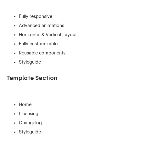
Fully responsive
Advanced animations
Horizontal & Vertical Layout
Fully customizable
Reusable components
Styleguide
Template Section
Home
Licensing
Changelog
Styleguide