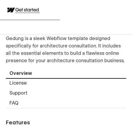
Get started
Gedung is a sleek Webflow template designed
specifically for architecture consultation. It includes
all the essential elements to build a flawless online
presence for your architecture consultation business.
Overview
License
Support
FAQ
Features