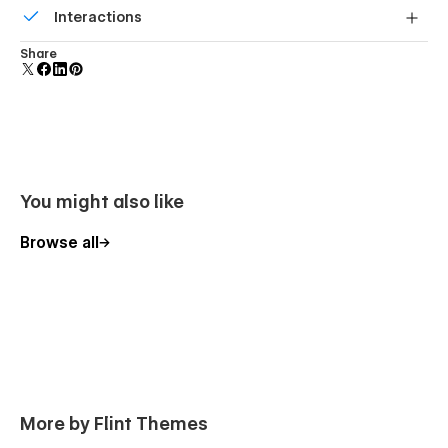
Interactions
forms.
Comes with animations and interactions for additional
Share
polish and usability.
You might also like
Browse all
More by Flint Themes