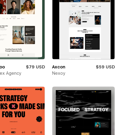
oo
$79 USD
Axcon
$59 USD
ex Agency
Nexoy