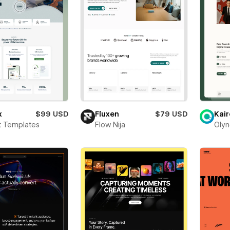
x
$99 USD
Fluxen
$79 USD
Kair
t Templates
Flow Nija
Olyn