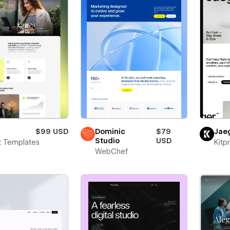
$99 USD
Dominic
$79
Jae
Studio
USD
t Templates
Kitp
WebChef