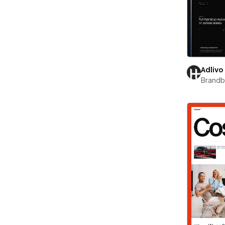
Adlivo
Brand