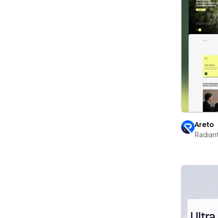
Areto
Radian