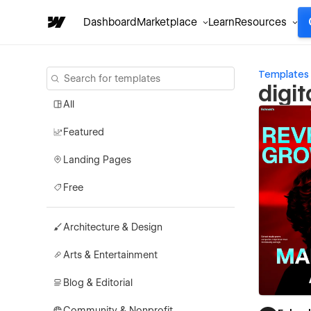
Dashboard
Marketplace
Learn
Resources
Templates
digi
All
Featured
Landing Pages
Free
Architecture & Design
Arts & Entertainment
Blog & Editorial
Community & Nonprofit