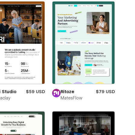
i Studio
$59 USD
Ritoze
$79 USD
aclay
MatesFlow