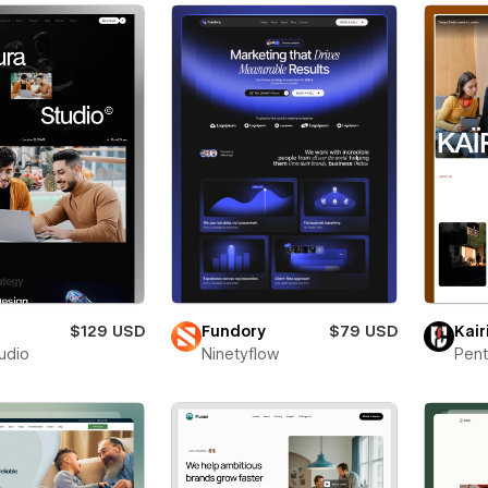
a
$129 USD
Fundory
$79 USD
Kair
tudio
Ninetyflow
Pent