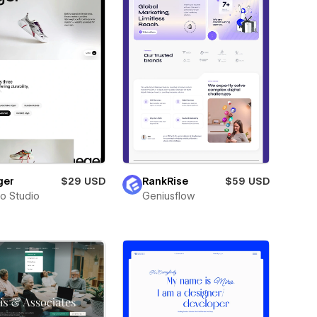
ger
$29 USD
RankRise
$59 USD
ro Studio
Geniusflow