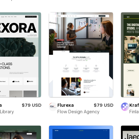
a
$79 USD
Flurexa
$79 USD
Kraf
Library
Flow Design Agency
Finl