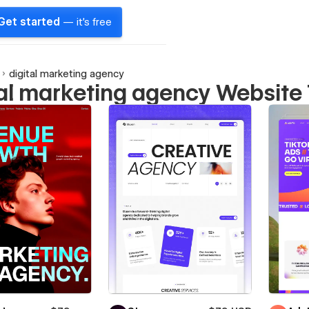
Get started
— it's free
digital marketing agency
tal marketing agency Website