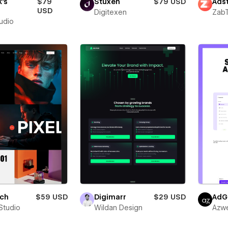
's
$79
Stuxen
$79 USD
Adst
o
USD
Digitexen
Zab
tudio
ich
$59 USD
Digimarr
$29 USD
AdG
Studio
Wildan Design
Azw