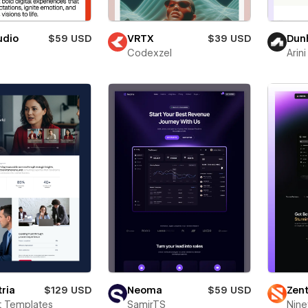
udio
$59 USD
VRTX
$39 USD
Dunh
Codexzel
Arini
ria
$129 USD
Neoma
$59 USD
Zent
t Templates
SamirTS
Nine