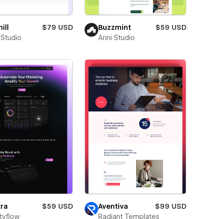
ill
$79 USD
Buzzmint
$59 USD
 Studio
Arini Studio
ra
$59 USD
Aventiva
$99 USD
tyflow
Radiant Templates