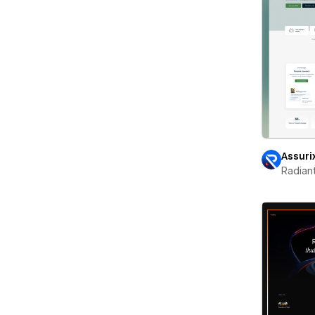
Assuri
Radian