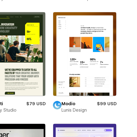
ti
$79 USD
Modio
$99 USD
ay Studio
Lunis Design