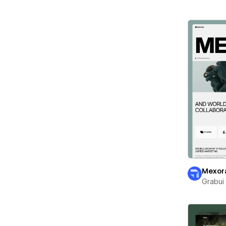
Mexor
Grabui 