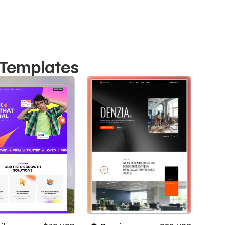
 Templates