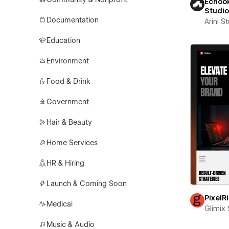
Echook
Studi
Documentation
Arini S
Education
Environment
Food & Drink
Government
Hair & Beauty
Home Services
HR & Hiring
Launch & Coming Soon
PixelR
Medical
Glimix 
Music & Audio