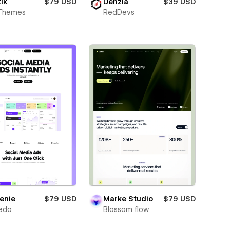
ik
$79 USD
Denzia
$39 USD
Themes
RedDevs
enie
$79 USD
Marke Studio
$79 USD
edo
Blossom flow