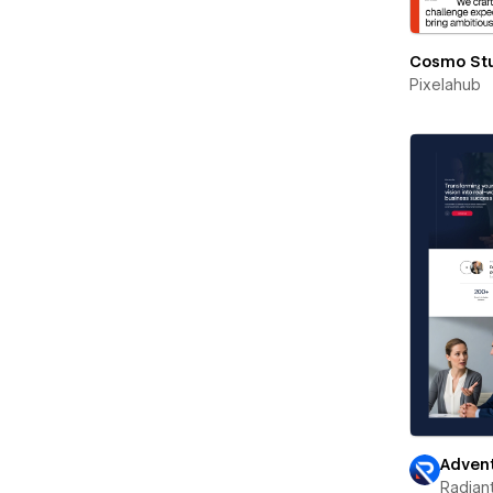
Cosmo St
Pixelahub
Advent
Radian