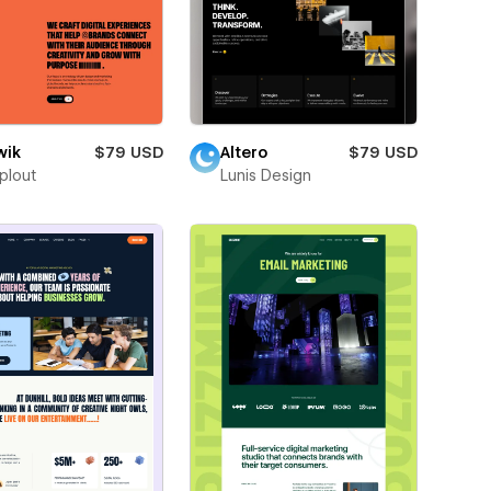
wik
$79 USD
Altero
$79 USD
plout
Lunis Design