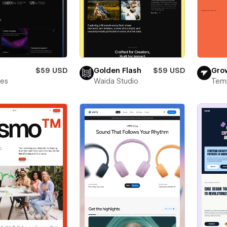
$59 USD
Golden Flash
$59 USD
Gro
bes
Waida Studio
Tem