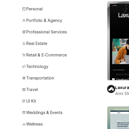
Personal
Portfolio & Agency
Professional Services
Real Estate
Retail & E-Commerce
Technology
Transportation
Laxur
Travel
Arini S
UI Kit
Weddings & Events
Wellness