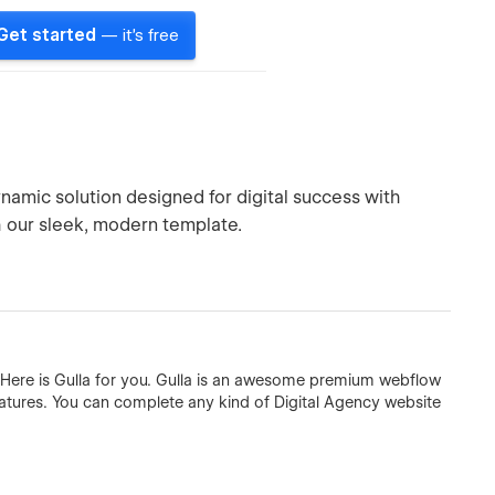
Get started
— it's free
amic solution designed for digital success with
h our sleek, modern template.
 Here is Gulla for you. Gulla is an awesome premium webflow
eatures. You can complete any kind of Digital Agency website