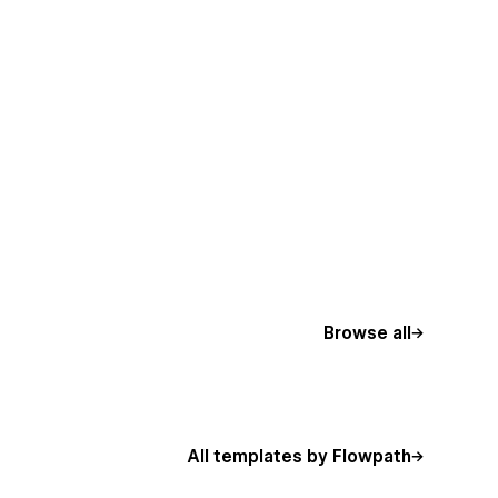
Browse all
All templates by Flowpath