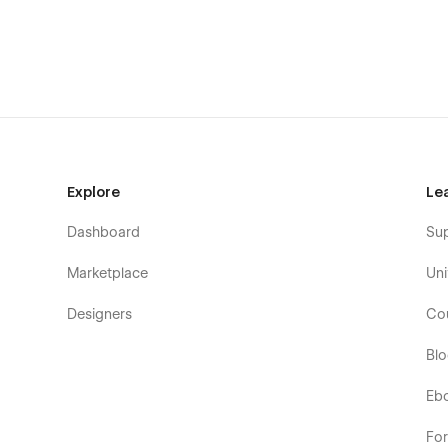
·
Style Guide:
Everything we create is done so that you ca
have to do is change the elements to make it perfect for 
Support:
If you need any help or further information reg
email to
muhibbur@gmail.com.
Explore
Le
Dashboard
Su
Marketplace
Uni
Designers
Co
Bl
Eb
Fo