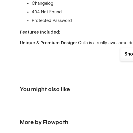
Changelog
404 Not Found
Protected Password
Features Included:
Unique & Premium Design:
Gulla is a really awesome des
kinds of Digital Agency projects to gain your customers' t
Sho
·
Fully Responsive:
No matter if you are browsing from a
and fit for any device.
Seamless Animations:
In Gulla Webflow Template all pag
really fantastic and eye-catching for users who browse th
You might also like
·
Fully Customizable:
In Gulla webflow template using glo
much more, you can easily customize the template to fit 
Figma File:
You can send us an email to muhibbur@gmail.
we will be more than happy to send you the Figma design s
More by Flowpath
·
CMS:
In Gulla Webflow Template, We have Webflow CMS f
pages directly from the friendly Webflow Editor.