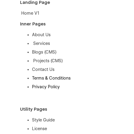
Landing Page
Home V1
Inner Pages
About Us
Services
Blogs {CMS}
Projects {CMS}
Contact Us
Terms & Conditions
Privacy Policy
Utility Pages
Style Guide
License