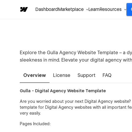
Dashboard
Marketplace
Learn
Resources
Explore the Gulla Agency Website Template – a dyn
sleekness in mind. Elevate your digital agency wit
Overview
License
Support
FAQ
Gulla - Digital Agency Website Template
Are you worried about your next Digital Agency website?
template for Digital Agency websites with all important f
very easily.
Pages Included: