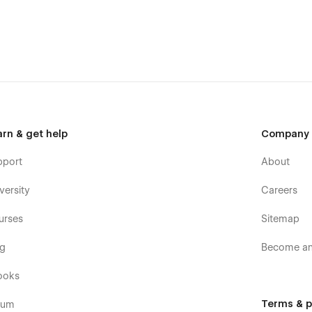
n adapt it to your brand. You have a guide style page, all you
you without effort.
arding this template, you can send an
arn & get help
Company
pport
About
versity
Careers
urses
Sitemap
og
Become an 
ooks
Terms & p
rum