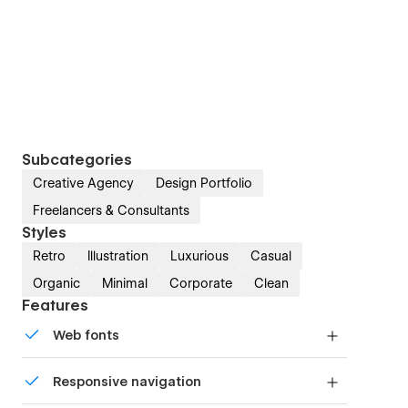
Subcategories
Creative Agency
Design Portfolio
Freelancers & Consultants
Styles
Retro
Illustration
Luxurious
Casual
Organic
Minimal
Corporate
Clean
Features
Web fonts
Uses fonts from Google's Web Font collection.
Responsive navigation