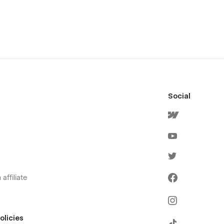
Social
affiliate
olicies