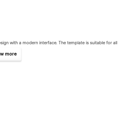
ign with a modern interface. The template is suitable for all
rust.
w more
 desktop, mobile, or tablet because Gulla
is 100% responsive
es and sections include animation and hover effects. It’s
e Digital Agency website for a long time.
bal site classes, global fonts, global color swatches, and
your brand guidelines.
com after your purchase (attaching your order receipt), and
ource file in case you want it.
eature, meaning that you can easily edit many website