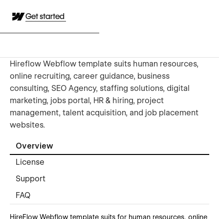
Get started
Hireflow Webflow template suits human resources,
online recruiting, career guidance, business
consulting, SEO Agency, staffing solutions, digital
marketing, jobs portal, HR & hiring, project
management, talent acquisition, and job placement
websites.
Overview
License
Support
FAQ
HireFlow Webflow template suits for human resources, online