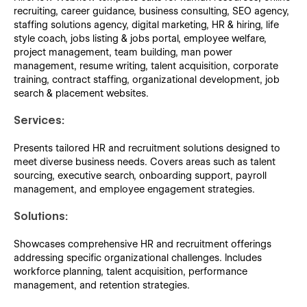
recruiting, career guidance, business consulting, SEO agency,
staffing solutions agency, digital marketing, HR & hiring, life
style coach, jobs listing & jobs portal, employee welfare,
project management, team building, man power
management, resume writing, talent acquisition, corporate
training, contract staffing, organizational development, job
search & placement websites.
Services:
Presents tailored HR and recruitment solutions designed to
meet diverse business needs. Covers areas such as talent
sourcing, executive search, onboarding support, payroll
management, and employee engagement strategies.
Solutions:
Showcases comprehensive HR and recruitment offerings
addressing specific organizational challenges. Includes
workforce planning, talent acquisition, performance
management, and retention strategies.