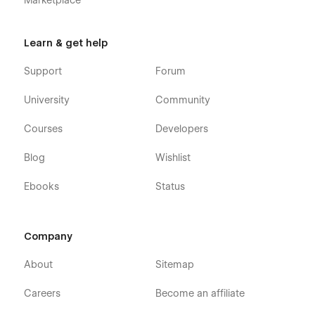
Marketplace
Learn & get help
Support
Forum
University
Community
Courses
Developers
Blog
Wishlist
Ebooks
Status
Company
About
Sitemap
Careers
Become an affiliate