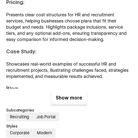
Pricing:
Presents clear cost structures for HR and recruitment
services, helping businesses choose plans that fit their
budget and needs. Highlights package inclusions, service
tiers, and any optional add-ons, ensuring transparency and
easy comparison for informed decision-making.
Case Study:
Showcases real-world examples of successful HR and
recruitment projects, illustrating challenges faced, strategies
implemented, and measurable results achieved.
Blog:
Show more
Features informative articles, industry insights, and HR best
practices to keep readers updated on recruitment trends,
Subcategories
workplace strategies, and compliance updates.
Recruiting
Job Portal
Template Features:
Styles
Corporate
Modern