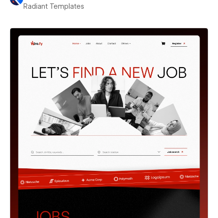
Radiant Templates