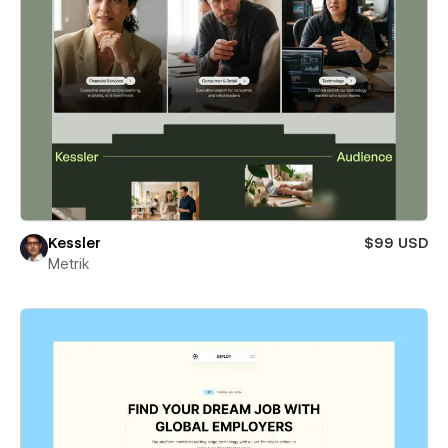
Kessler
$99 USD
Metrik