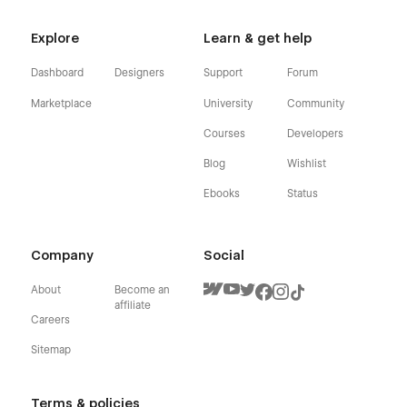
Explore
Learn & get help
Dashboard
Designers
Support
Forum
Marketplace
University
Community
Courses
Developers
Blog
Wishlist
Ebooks
Status
Company
Social
About
Become an
affiliate
Careers
Sitemap
Terms & policies