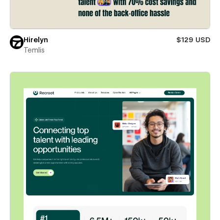
Hirelyn
$129 USD
Temlis