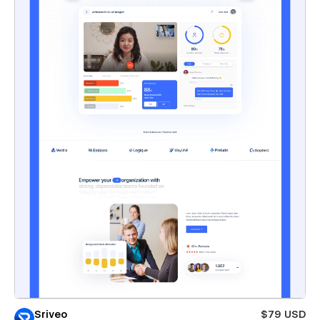
Sriveo
$79 USD