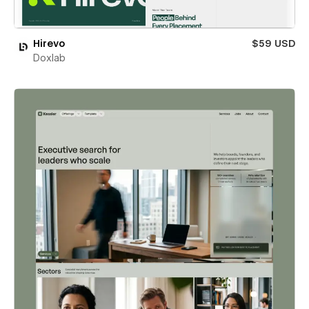
Hirevo
$59 USD
Doxlab