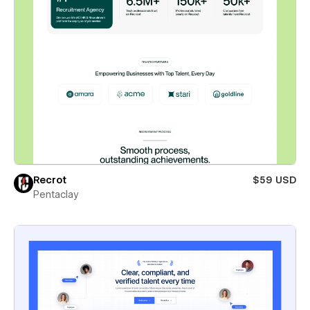
Recrot
$59 USD
Pentaclay