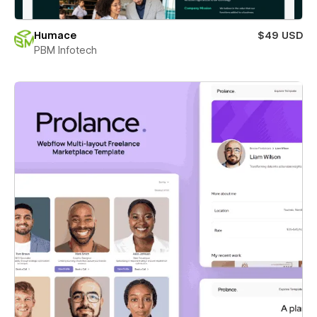
Humace
$49 USD
PBM Infotech