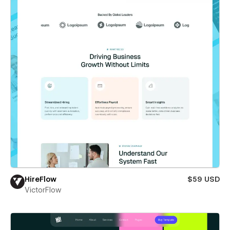
HireFlow
$59 USD
VictorFlow