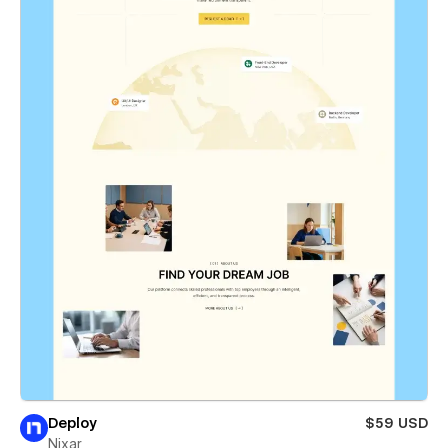
Deploy
$59 USD
Nixar