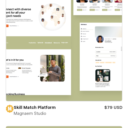
Skill Match Platform
$79 USD
Magnaem Studio