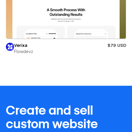
Verixa
$79 USD
Flowdevz
Create and sell
custom website