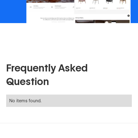
Frequently Asked
Question
No items found.