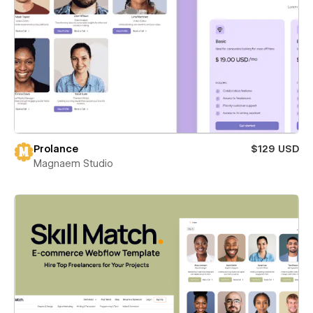
Prolance
$129 USD
Magnaem Studio