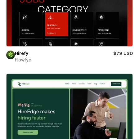
Hirefy
$79 USD
Flowfye