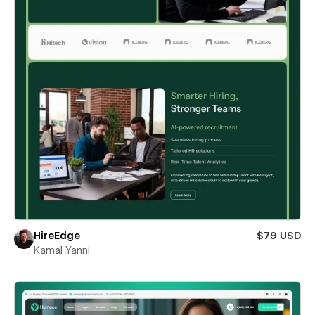
HireEdge
$79 USD
Kamal Yanni