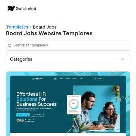
Get started
Templates
Board Jobs
Board Jobs Website Templates
Categories