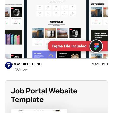
CLASSIFIED TNC
$49 USD
TNCFlow