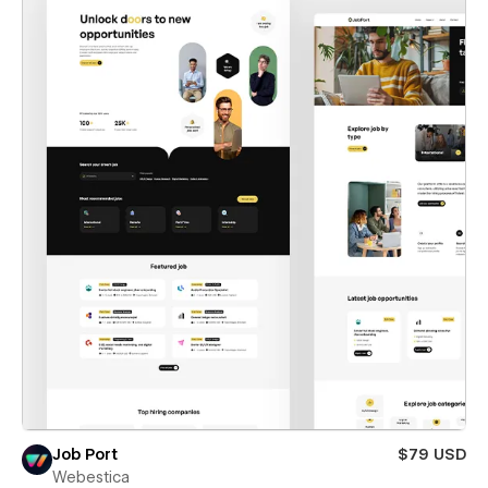
Job Port
$79 USD
Webestica