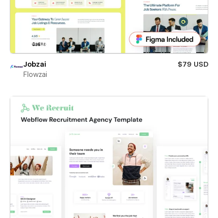
Jobzai
$79 USD
Flowzai