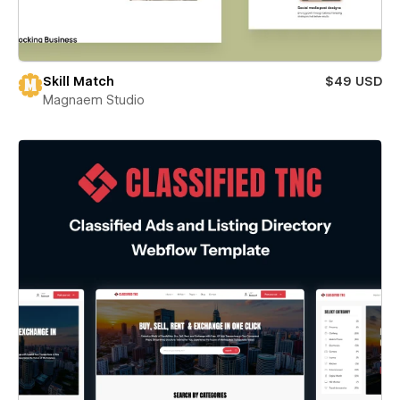
Skill Match
$49 USD
Magnaem Studio