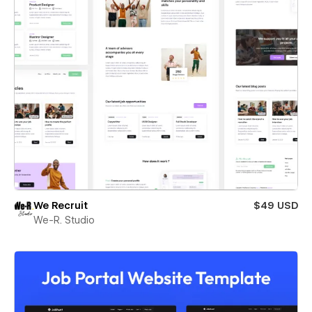
We Recruit
$49 USD
We-R. Studio