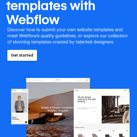
templates with
Webflow
Discover how to submit your own website templates and
meet Webflow's quality guidelines, or explore our collection
of stunning templates created by talented designers.
Get started