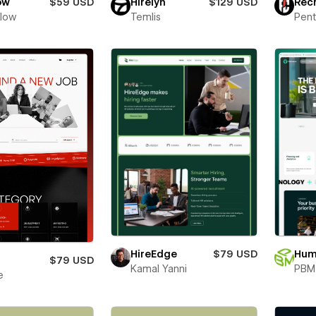
ow
$59 USD
Hirelyn
$129 USD
Rec
Flow
Temlis
Pent
HireEdge
$79 USD
Hum
$79 USD
Kamal Yanni
PBM 
e