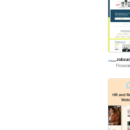
Jobzai
Flowza