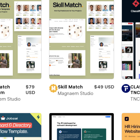
Match
$79
Skill Match
$49 USD
CLA
rm
USD
TNC
Magnaem Studio
em Studio
TNC