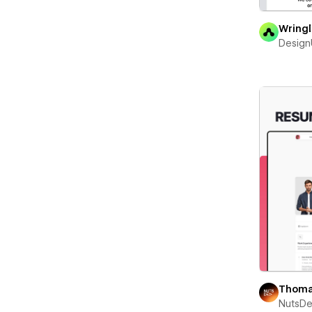
Wring
Desig
Thoma
NutsD