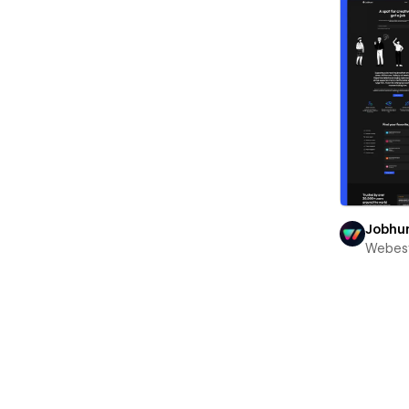
Jobhu
Webest