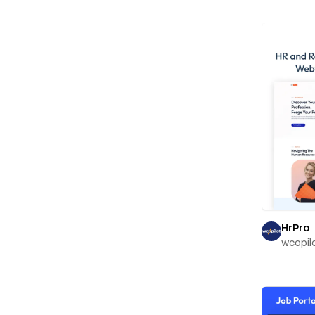
HrPro
wcopil