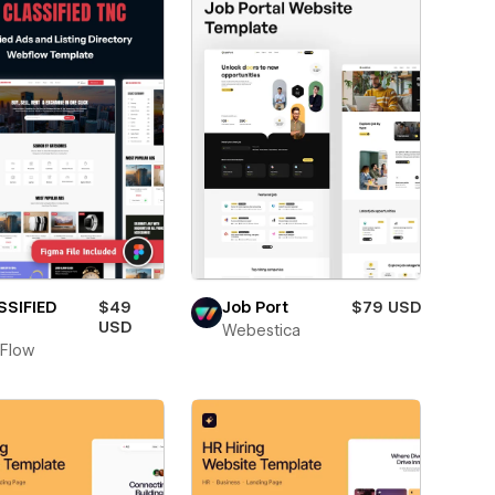
SSIFIED
$49
Job Port
$79 USD
USD
Webestica
Flow