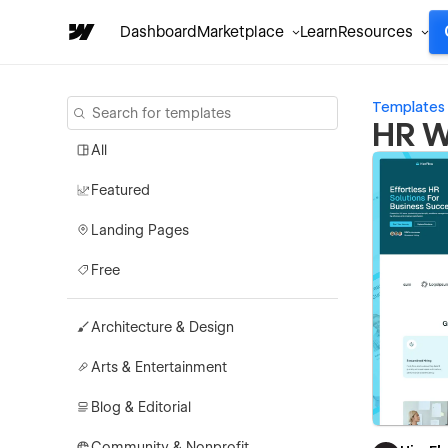
Dashboard
Marketplace
Learn
Resources
Templates
HR W
All
Featured
Landing Pages
Free
Architecture & Design
Arts & Entertainment
Blog & Editorial
Community & Nonprofit