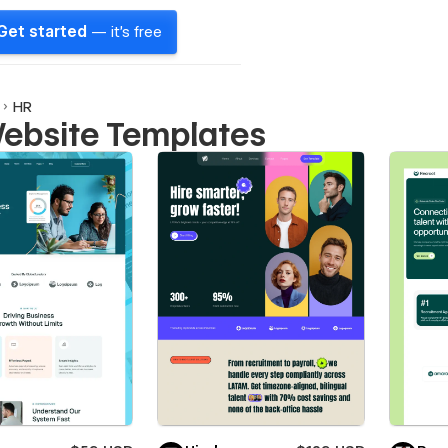
Get started
— it's free
HR
ebsite Templates