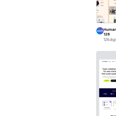
Human
128
128.digi