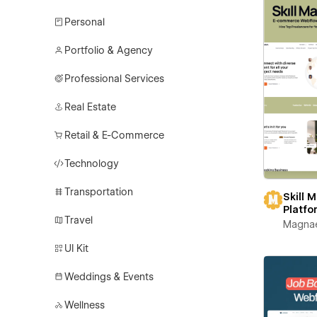
Personal
Portfolio & Agency
Professional Services
Real Estate
Retail & E-Commerce
Technology
Transportation
Skill 
Platfo
Travel
Magna
UI Kit
Weddings & Events
Wellness