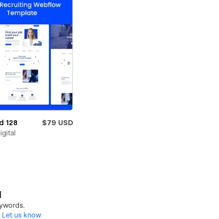
d 128
$79 USD
igital
d
keywords.
?
Let us know