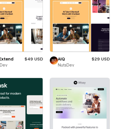
Extend
$49 USD
AIQ
$29 USD
sDev
NutsDev