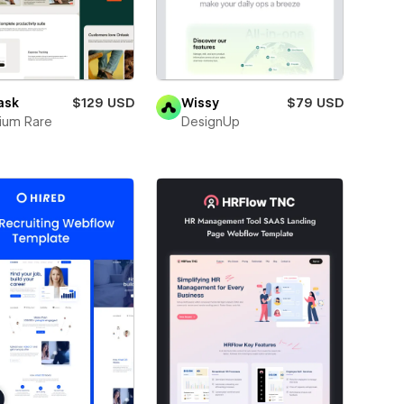
ask
$129 USD
Wissy
$79 USD
ium Rare
DesignUp