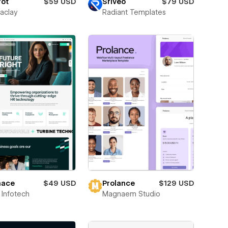
rot
$59 USD
Sriveo
$79 USD
aclay
Radiant Templates
ace
$49 USD
Prolance
$129 USD
Infotech
Magnaem Studio