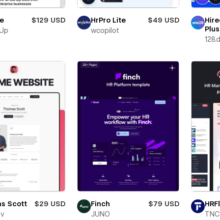
le
$129 USD
HrPro Lite
$49 USD
Hire
Plus
nUp
wcopilot
128.d
Finch
$79 USD
s Scott
$29 USD
HRF
JUNO
ev
TNC