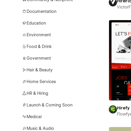
HireFl
Victor
Documentation
Education
Environment
Food & Drink
Government
Hair & Beauty
Home Services
HR & Hiring
Launch & Coming Soon
Hirefy
Flowfy
Medical
Music & Audio