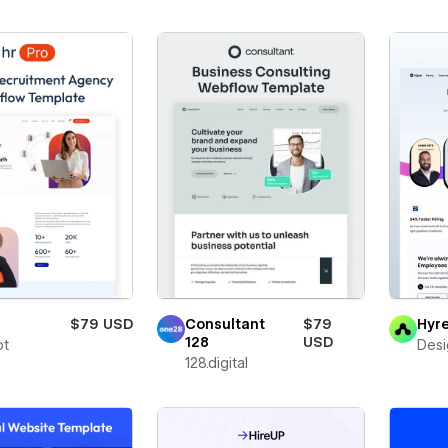
$79 USD
Consultant
$79
Hyr
128
USD
ot
Des
128.digital