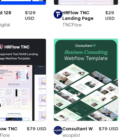
d 128
$129
HRFlow TNC
$29
USD
Landing Page
USD
igital
TNCFlow
low TNC
$79 USD
Consultant W
$79 USD
Flow
wcopilot