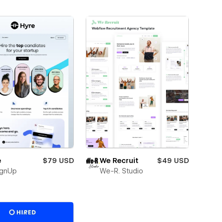
e
$79 USD
We Recruit
$49 USD
ignUp
We-R. Studio