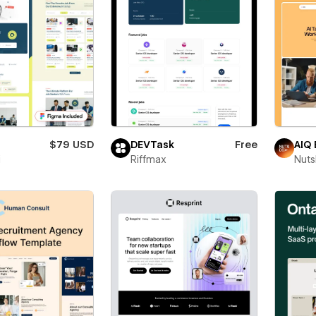
$79 USD
DEVTask
Free
AIQ 
i
Riffmax
Nut