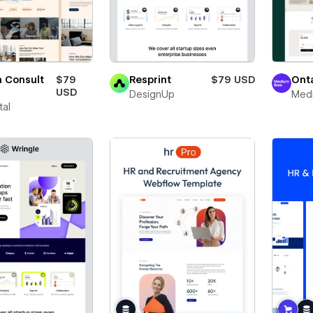
 Consult
$79
Resprint
$79 USD
Ont
USD
DesignUp
Med
tal