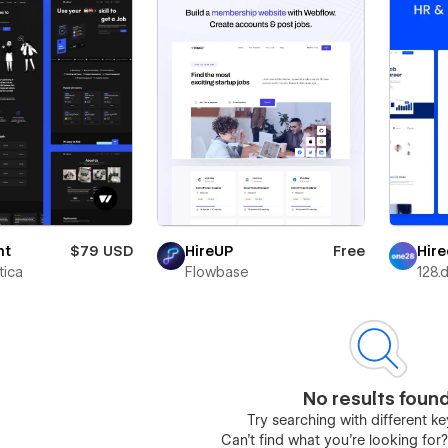
nt
$79 USD
Hire
HireUP
Free
ica
128.d
Flowbase
No results foun
Try searching with different 
Can’t find what you’re looking for