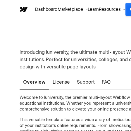
Dashboard
Marketplace
Learn
Resources
Introducing Iuniversity, the ultimate multi-layout
institutions. Perfect for universities, colleges, and
design with versatile page layouts.
Overview
License
Support
FAQ
Welcome to Iuniversity, the premier multi-layout Webflo
educational institutions. Whether you represent a university
comprehensive solution to elevate your online presence 
This versatile template features a wide array of meticulo
of your institution's online requirements. From showcasin