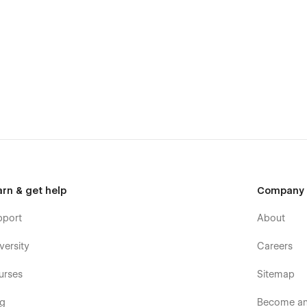
arn & get help
Company
pport
About
versity
Careers
urses
Sitemap
og
Become an 