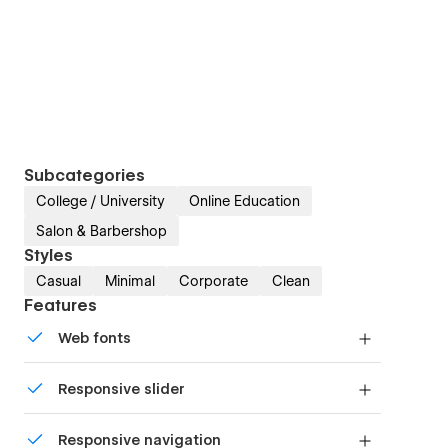
Subcategories
College / University
Online Education
Salon & Barbershop
Styles
Casual
Minimal
Corporate
Clean
Features
Web fonts
Uses fonts from Google's Web Font collection.
Responsive slider
Display images and text elegantly on every
Responsive navigation
device with our touch-friendly slider.