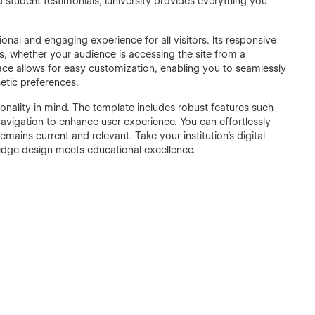
 student testimonials, Iuniversity provides everything you
onal and engaging experience for all visitors. Its responsive
, whether your audience is accessing the site from a
rface allows for easy customization, enabling you to seamlessly
hetic preferences.
nctionality in mind. The template includes robust features such
avigation to enhance user experience. You can effortlessly
ains current and relevant. Take your institution's digital
g-edge design meets educational excellence.