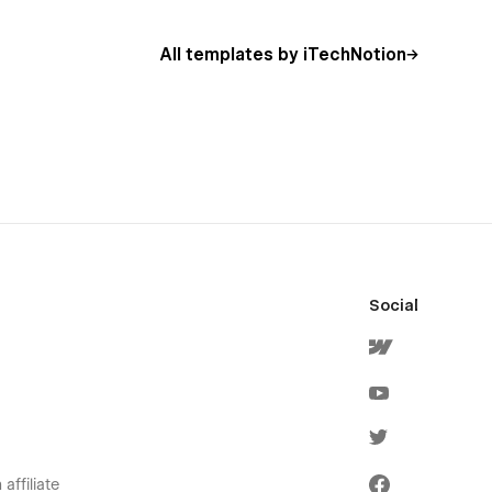
All templates by iTechNotion
Social
affiliate