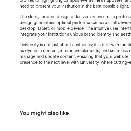
profiles to highlighting campus events, news updates, and
need to present your institution in the best possible light.
The sleek, modern design of Iuniversity ensures a professi
design guarantees optimal performance across all devices
desktop, tablet, or mobile device. The intuitive user inte
integrate your institution's unique brand identity and aest
Iuniversity is not just about aesthetics; it is built with fu
as dynamic content, interactive elements, and seamless n
manage and update content, ensuring that your website rem
presence to the next level with Iuniversity, where cuttin
You might also like