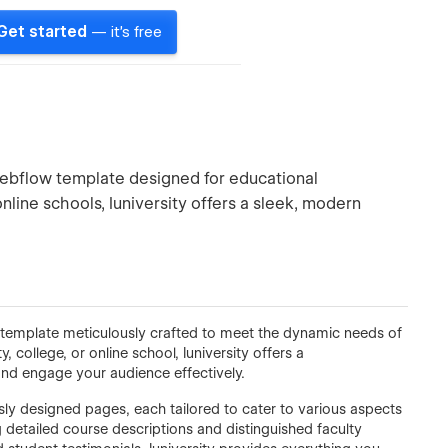
Get started
— it's free
 Webflow template designed for educational
 online schools, Iuniversity offers a sleek, modern
w template meticulously crafted to meet the dynamic needs of
, college, or online school, Iuniversity offers a
and engage your audience effectively.
usly designed pages, each tailored to cater to various aspects
g detailed course descriptions and distinguished faculty