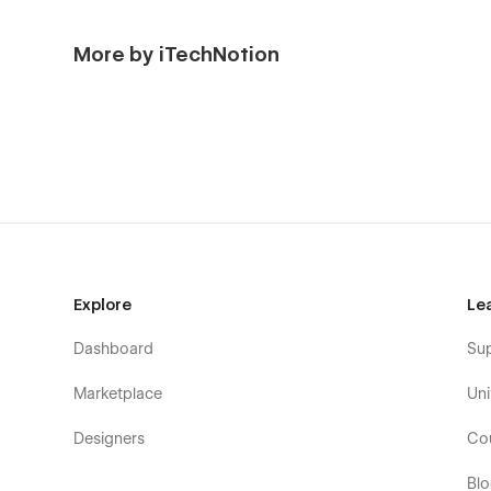
More by iTechNotion
Explore
Le
Dashboard
Su
Marketplace
Uni
Designers
Co
Bl