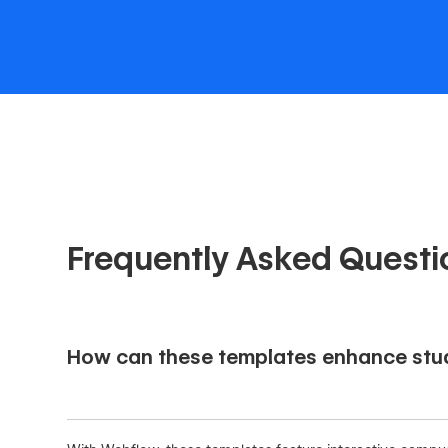
Frequently Asked Questi
How can these templates enhance stud