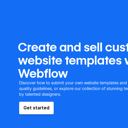
Create and sell cu
website templates 
Webflow
Discover how to submit your own website templates and
quality guidelines, or explore our collection of stunning 
by talented designers.
Get started