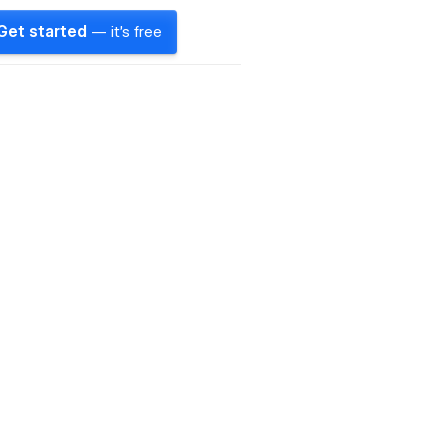
Get started
— it's free