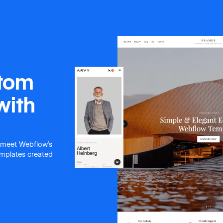
stom
with
 meet Webflow's
templates created