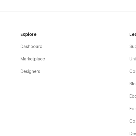
Explore
Le
Dashboard
Su
Marketplace
Uni
Designers
Co
Bl
Eb
Fo
Co
De