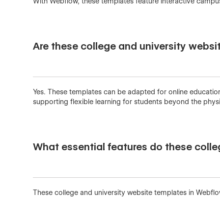
With Webflow, these templates feature interactive campu
Are these college and university websi
Yes. These templates can be adapted for online education 
supporting flexible learning for students beyond the phy
What essential features do these colle
These college and university website templates in Webflo