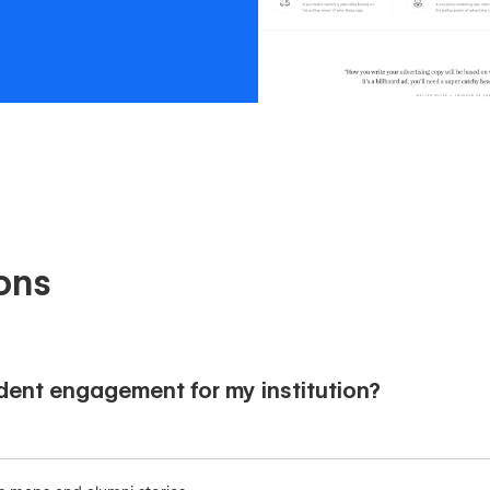
ons
ent engagement for my institution?