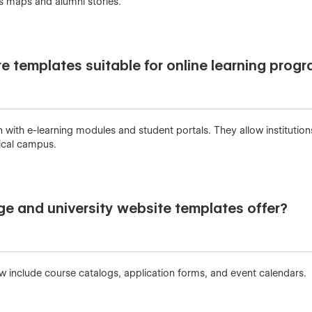
s maps and alumni stories.
te templates suitable for online learning prog
with e-learning modules and student portals. They allow institutions 
sical campus.
ge and university website templates offer?
w include course catalogs, application forms, and event calendars.