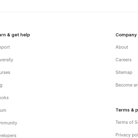
arn & get help
Company
pport
About
versity
Careers
urses
Sitemap
og
Become an 
ooks
Terms & p
rum
Terms of S
mmunity
Privacy pol
velopers