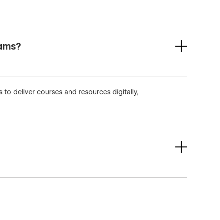
rams?
to deliver courses and resources digitally,