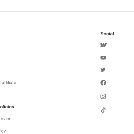
Social
affiliate
olicies
ervice
icy