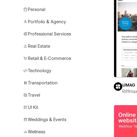
Personal
Portfolio & Agency
Professional Services
Real Estate
Retail & E-Commerce
Technology
Transportation
UMAG
Riffma
Travel
UI Kit
Weddings & Events
Wellness