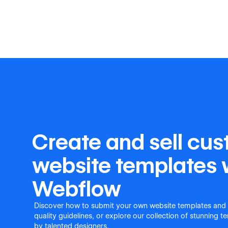
Create and sell cu
website templates 
Webflow
Discover how to submit your own website templates and
quality guidelines, or explore our collection of stunning 
by talented designers.