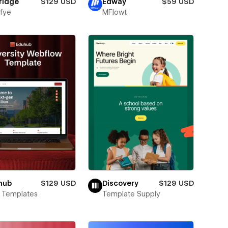
ridge
$129 USD
Edway
$59 USD
fye
MFlowt
hub
$129 USD
Discovery
$129 USD
 Templates
Template Supply