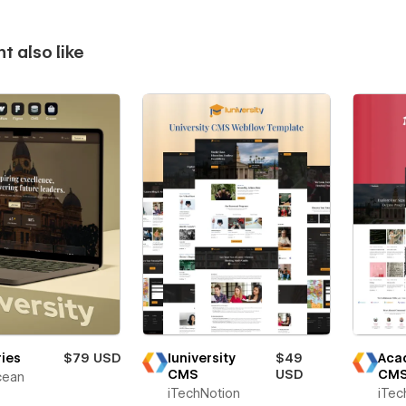
t also like
ies
$79 USD
Iuniversity
$49
Aca
CMS
USD
CM
ean
iTechNotion
iTec