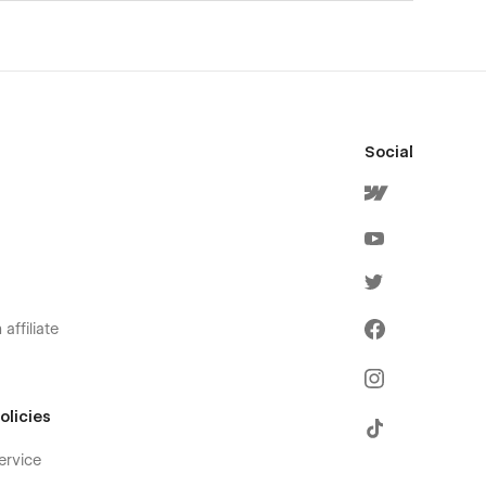
Social
affiliate
olicies
ervice