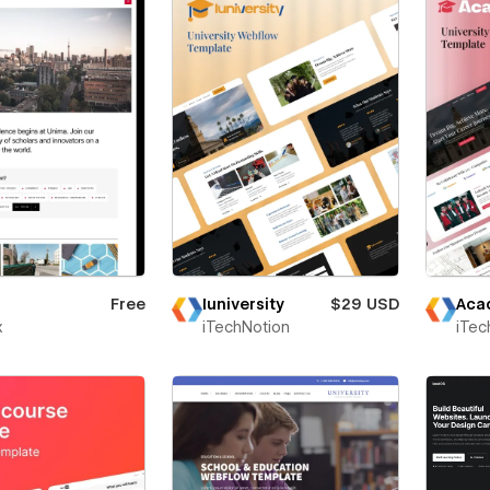
Free
Iuniversity
$29 USD
Aca
x
iTechNotion
iTec