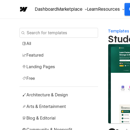
Dashboard
Marketplace
Learn
Resources
Templates
Stud
All
Featured
Landing Pages
Free
Architecture & Design
Arts & Entertainment
Blog & Editorial
Community & Nonprofit