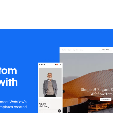
stom
with
 meet Webflow's
templates created