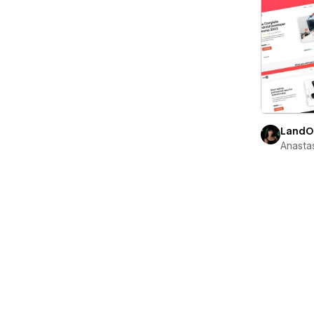
LandO
Anastas