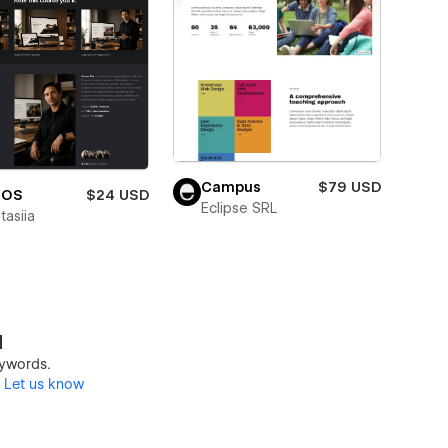
Campus
$79 USD
dOS
$24 USD
Eclipse SRL
tasiia
d
keywords.
?
Let us know