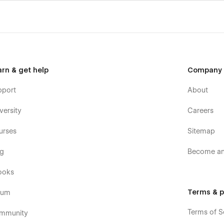
arn & get help
Company
pport
About
versity
Careers
urses
Sitemap
og
Become an 
ooks
Terms & p
rum
Terms of S
mmunity