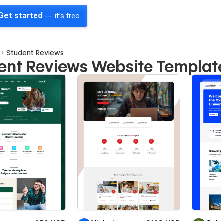
Get started
— it's free
Student Reviews
ent Reviews Website Templat