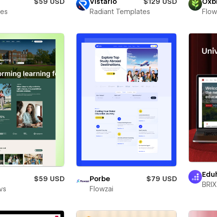
$59 USD
Vistario
$129 USD
Oxb
bes
Radiant Templates
Flow
Edu
$59 USD
Porbe
$79 USD
BRIX
vs
Flowzai