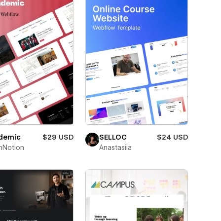
demic
$29 USD
SELLOC
$24 USD
hNotion
Anastasiia