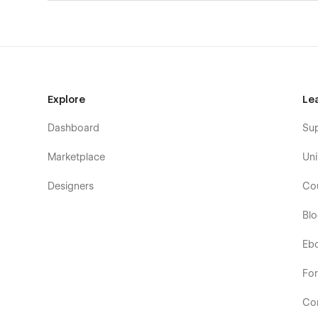
Explore
Le
Dashboard
Su
Marketplace
Uni
Designers
Co
Bl
Eb
Fo
Co