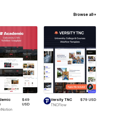
Browse all
demic
$49
Versity TNC
$79 USD
S
USD
TNCFlow
hNotion