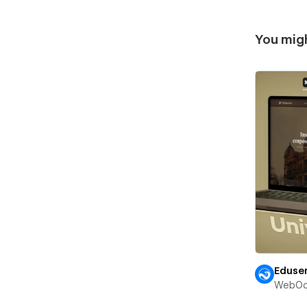
You migh
Eduser
WebOc