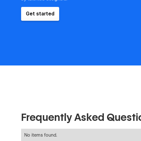
Get started
Frequently Asked Questi
No items found.