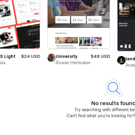
S Light
$24 USD
University
$49 USD
lan
iia
Rowan Hartsuiker
Anas
No results foun
Try searching with different 
Can’t find what you’re looking for