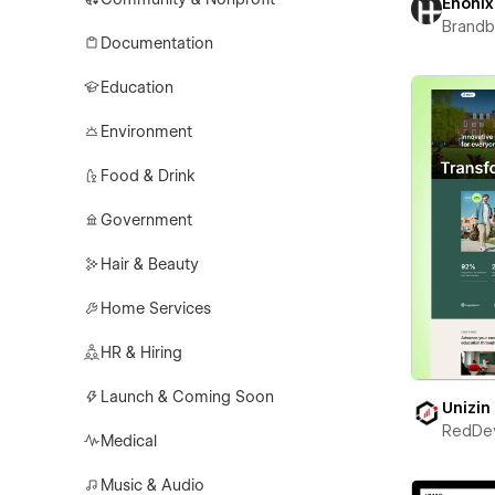
Enonix
Brand
Documentation
Education
Environment
Food & Drink
Government
Hair & Beauty
Home Services
HR & Hiring
Launch & Coming Soon
Unizin
RedDe
Medical
Music & Audio