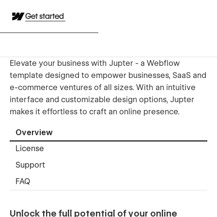
Get started
Elevate your business with Jupter - a Webflow
template designed to empower businesses, SaaS and
e-commerce ventures of all sizes. With an intuitive
interface and customizable design options, Jupter
makes it effortless to craft an online presence.
Overview
License
Support
FAQ
Unlock the full potential of your online