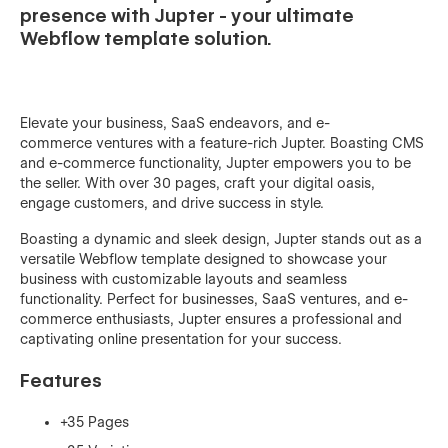
presence with Jupter - your ultimate
Webflow template solution.
Elevate your business, SaaS endeavors, and e-
commerce ventures with a feature-rich Jupter. Boasting CMS
and e-commerce functionality, Jupter empowers you to be
the seller. With over 30 pages, craft your digital oasis,
engage customers, and drive success in style.
Boasting a dynamic and sleek design, Jupter stands out as a
versatile Webflow template designed to showcase your
business with customizable layouts and seamless
functionality. Perfect for businesses, SaaS ventures, and e-
commerce enthusiasts, Jupter ensures a professional and
captivating online presentation for your success.
Features
+35 Pages