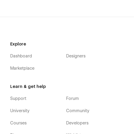
Explore
Dashboard
Designers
Marketplace
Learn & get help
Support
Forum
University
Community
Courses
Developers