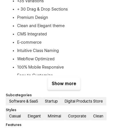
+35 Variations
+ 30 Drag & Drop Sections
Premium Design
Clean and Elegant theme
CMS Integrated
E-commerce
Intuitive Class Naming
Webflow Optimized
100% Mobile Responsive
Easy to Customize
Show more
SEO Optimized
Smooth Interactions
Subcategories
Software & SaaS
Startup
Digital Products Store
Featuring a robust array of interactions and
animations, Jupter allows your digital brand to truly shine.
Styles
With the power of CMS collections and e-commerce
Casual
Elegant
Minimal
Corporate
Clean
functionality, you can seamlessly showcase your products
Features
and engage customers with Advanced Webflow Interactions.