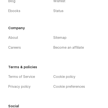
Blog
Wishlist
Ebooks
Status
Company
About
Sitemap
Careers
Become an affiliate
Terms & policies
Terms of Service
Cookie policy
Privacy policy
Cookie preferences
Social