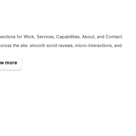
ections for Work, Services, Capabilities, About, and Contact.
ross the site: smooth scroll reveals, micro-interactions, and
em so you can compose new pages quickly without breaking
w more
ncing and clean code for a crisp, responsive experience.
ul empty states make handoff painless.
ectly in Webflow.
Prompt
is built to be branded quickly —
 keeping motion quality intact.