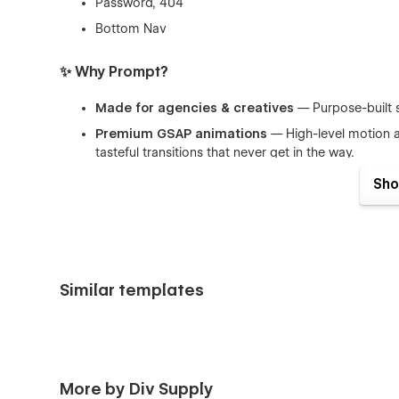
Password, 404
Bottom Nav
✨ Why Prompt?
Made for agencies & creatives
— Purpose-built s
Premium GSAP animations
— High-level motion ac
tasteful transitions that never get in the way.
Modular & scalable
— A flexible component syst
Sho
visual consistency.
Performance-conscious
— Smart animation seque
Client-friendly
— Clear content patterns and helpf
Similar templates
🛠 100% Customizable
Change layouts, colors, type scales, and components dir
from bold editorial to minimalist and understated — while
🧠 CMS Collections
More by Div Supply