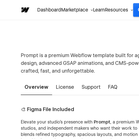
Dashboard
Marketplace
Learn
Resources
Prompt is a premium Webflow template built for 
design, advanced GSAP animations, and CMS-power
crafted, fast, and unforgettable.
Overview
License
Support
FAQ
🎨 Figma File Included
Elevate your studio’s presence with
Prompt
, a premium W
studios, and independent makers who want their work to
blends refined typography, spacious layouts, and motion 