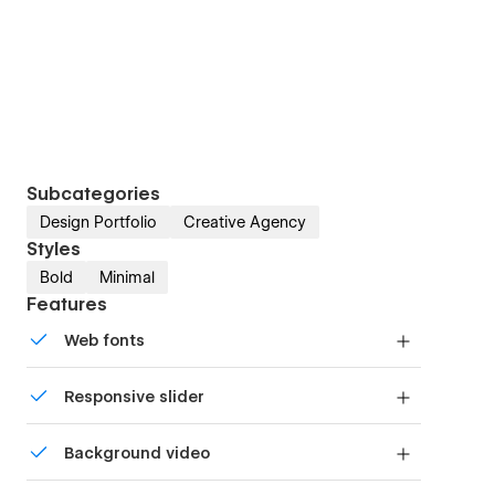
Subcategories
Design Portfolio
Creative Agency
Styles
Bold
Minimal
Features
Web fonts
Uses fonts from Google's Web Font collection.
Responsive slider
Display images and text elegantly on every
Background video
device with our touch-friendly slider.
Bring life and motion to your design with