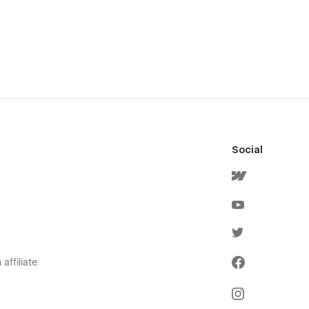
Social
affiliate