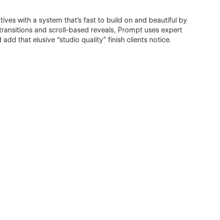
ves with a system that’s fast to build on and beautiful by
 transitions and scroll-based reveals, Prompt uses expert
add that elusive “studio quality” finish clients notice.