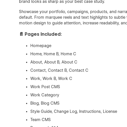
brand looks as sharp as your best case study.
Showcase your portfolio, campaigns, products, and narrati
default. From marquee reels and text highlights to subtle
motion design to guide attention, increase readability, and 
📄 Pages Included:
Homepage
Home, Home B, Home C
About, About B, About C
Contact, Contact B, Contact C
Work, Work B, Work C
Work Post CMS
Work Category
Blog, Blog CMS
Style Guide, Change Log, Instructions, License
Team CMS