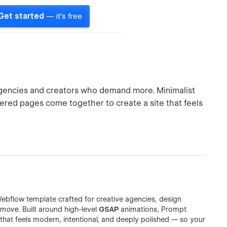
Get started
— it's free
agencies and creators who demand more. Minimalist
ed pages come together to create a site that feels
ebflow template crafted for creative agencies, design
move
. Built around high-level
GSAP
animations, Prompt
that feels modern, intentional, and deeply polished — so your