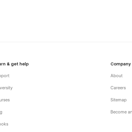
ject hero, goals, process, results, galleries), keep your
m
with roles and bios. All relationships are pre-wired so
spacing, buttons, forms, and cards. Update once — see
r team build consistently.
arn & get help
Company
ng a full studio site,
Prompt
gives you the structure, craft,
pport
About
ility to grow without redesigning from scratch.
versity
Careers
urses
Sitemap
og
Become an 
ooks