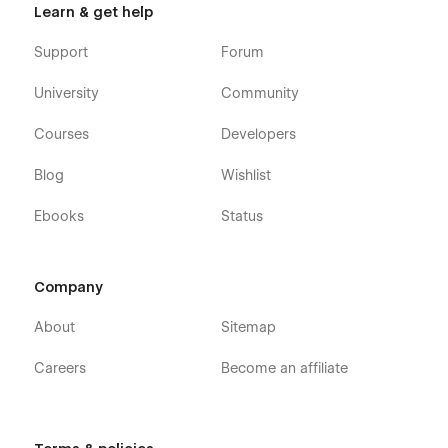
Learn & get help
Support
Forum
University
Community
Courses
Developers
Blog
Wishlist
Ebooks
Status
Company
About
Sitemap
Careers
Become an affiliate