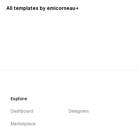
All templates by emicorneau
Explore
Dashboard
Designers
Marketplace