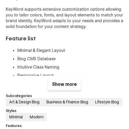
KeyWord supports extensive customization options allowing
you to tailor colors, fonts, and layout elements to match your
brand identity. KeyWord adapts to your needs and provides a
solid foundation for your content strategy.
Feature list
Minimal & Elegant Layout
Blog CMS Database
Intuitive Class Naming
Responsive Layout
SEO Optimized
Show more
Mast CSS Framework
Subcategories
Style Guide & Instructions
Art & Design Blog
Business & Finance Blog
Lifestyle Blog
Styles
Keyword pages
Minimal
Modern
Features
Home Page