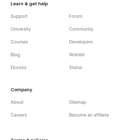
Learn & get help
Support
Forum
University
Community
Courses
Developers
Blog
Wishlist
Ebooks
Status
Company
About
Sitemap
Careers
Become an affiliate