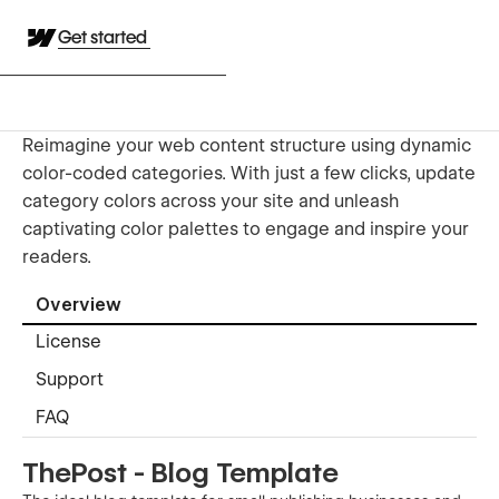
Get started
Reimagine your web content structure using dynamic
color-coded categories. With just a few clicks, update
category colors across your site and unleash
captivating color palettes to engage and inspire your
readers.
Overview
License
Support
FAQ
ThePost - Blog Template