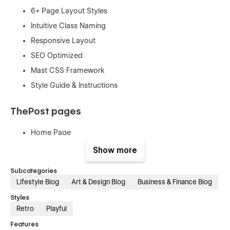
6+ Page Layout Styles
Intuitive Class Naming
Responsive Layout
SEO Optimized
Mast CSS Framework
Style Guide & Instructions
ThePost pages
Home Page
All Blogs
Show more
About Us
Subcategories
Contact Us
Lifestyle Blog
Art & Design Blog
Business & Finance Blog
Tags (Template)
Styles
Blogs (Template)
Retro
Playful
Categories (Template)
Features