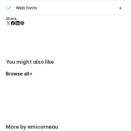
Reusable elements you can use across your site. Edit a
Web fonts
component and all copies update instantly.
Uses fonts from Google's Web Font collection.
Share
You might also like
Browse all
More by emicorneau