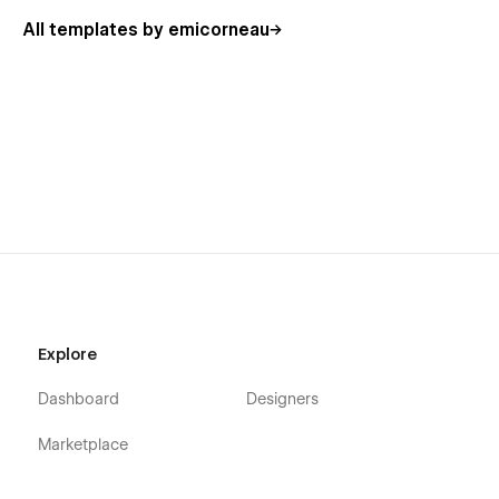
All templates by emicorneau
Explore
Dashboard
Designers
Marketplace