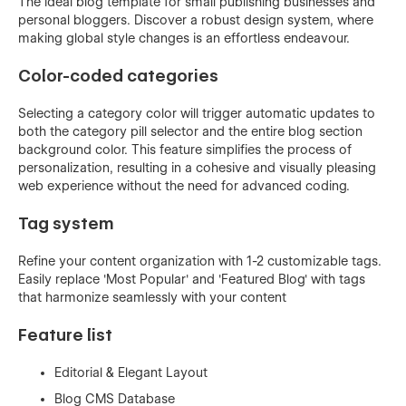
The ideal blog template for small publishing businesses and
personal bloggers. Discover a robust design system, where
making global style changes is an effortless endeavour.
Color-coded categories
Selecting a category color will trigger automatic updates to
both the category pill selector and the entire blog section
background color. This feature simplifies the process of
personalization, resulting in a cohesive and visually pleasing
web experience without the need for advanced coding.
Tag system
Refine your content organization with 1-2 customizable tags.
Easily replace 'Most Popular' and 'Featured Blog' with tags
that harmonize seamlessly with your content
Feature list
Editorial & Elegant Layout
Blog CMS Database