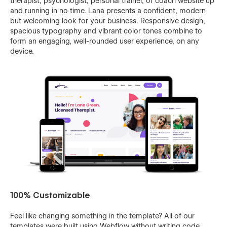
therapist, psychologist, personal trainer, or coach website up
and running in no time. Lana presents a confident, modern
but welcoming look for your business. Responsive design,
spacious typography and vibrant color tones combine to
form an engaging, well-rounded user experience, on any
device.
100% Customizable
Feel like changing something in the template? All of our
templates were built using Webflow without writing code.