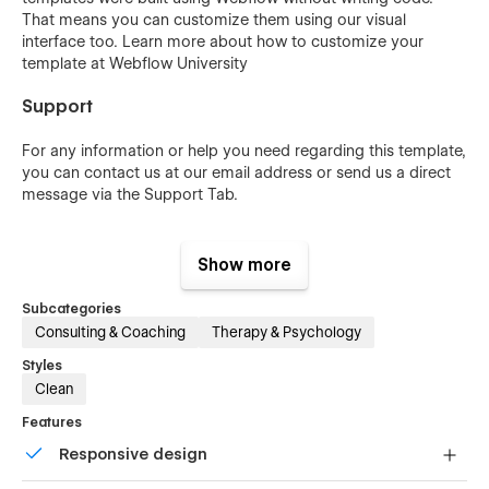
That means you can customize them using our visual
interface too. Learn more about how to customize your
template at
Webflow University
Support
For any information or help you need regarding this template,
you can contact us at our
email address
or send us a direct
message via the Support Tab.
Show more
Subcategories
Consulting & Coaching
Therapy & Psychology
Styles
Clean
Features
Responsive design