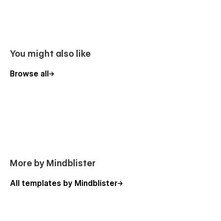
You might also like
Browse all
More by Mindblister
All templates by Mindblister