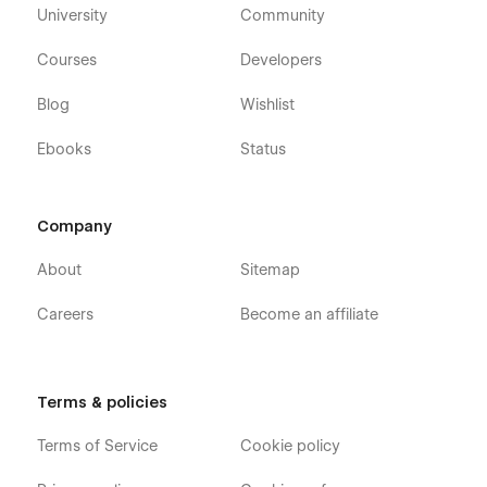
University
Community
Courses
Developers
Blog
Wishlist
Ebooks
Status
Company
About
Sitemap
Careers
Become an affiliate
Terms & policies
Terms of Service
Cookie policy