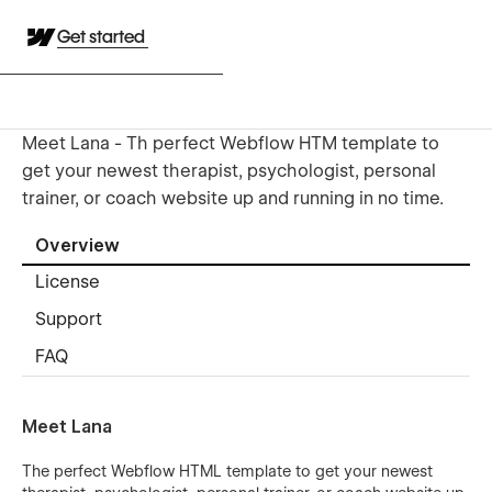
Get started
Meet Lana - Th perfect Webflow HTM template to
get your newest therapist, psychologist, personal
trainer, or coach website up and running in no time.
Overview
License
Support
FAQ
Meet Lana
The perfect Webflow HTML template to get your newest