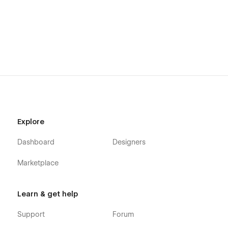
Explore
Dashboard
Designers
Marketplace
Learn & get help
Support
Forum