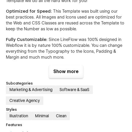
Template will do all the hard work for you!
Optimized for Speed:
This Template was built using our
best practices. All Images and Icons used are optimized for
the Web and CSS Classes are reused across the Template to
keep the Number as low as possible.
Fully Customizable:
Since LineFlow was 100% designed in
Webflow it is by nature 100% customizable. You can change
everything from the Typography to the Icons, Padding &
Margin and much much more.
Scalable:
LineFlow was built with a very clean and easy to
Show more
understand Class Naming System & a detailed Style Guide,
making it easy for Developers or yourself to hop in and start
Subcategories
building new Pages on top of the already existing Pages.
Marketing & Advertising
Software & SaaS
Premium Support:
If you are ever stuck and have a
Creative Agency
Question about this Template, our Support will get back to
you quickly to help you solve your Issue!
Styles
Illustration
Minimal
Clean
Pages:
Features