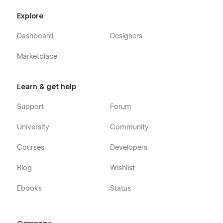
Explore
Dashboard
Designers
Marketplace
Learn & get help
Support
Forum
University
Community
Courses
Developers
Blog
Wishlist
Ebooks
Status