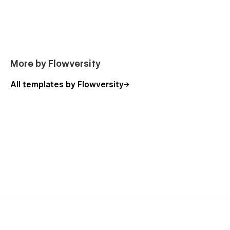
Footers
Top Bars
The Account Pages are not part of Webflows Membership &
Account Functionality and only serve as a starting point
should you decide to include such Features in your Project
More by Flowversity
All templates by Flowversity