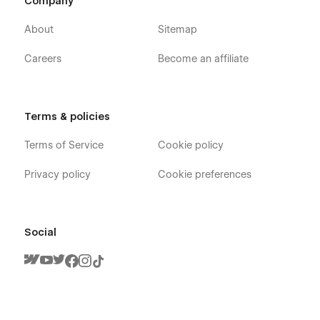
Company
About
Sitemap
Careers
Become an affiliate
Terms & policies
Terms of Service
Cookie policy
Privacy policy
Cookie preferences
Social