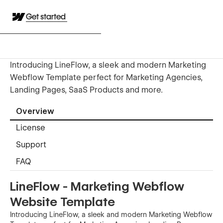
Get started
Introducing LineFlow, a sleek and modern Marketing
Webflow Template perfect for Marketing Agencies,
Landing Pages, SaaS Products and more.
Overview
License
Support
FAQ
LineFlow - Marketing Webflow
Website Template
Introducing LineFlow, a sleek and modern Marketing Webflow