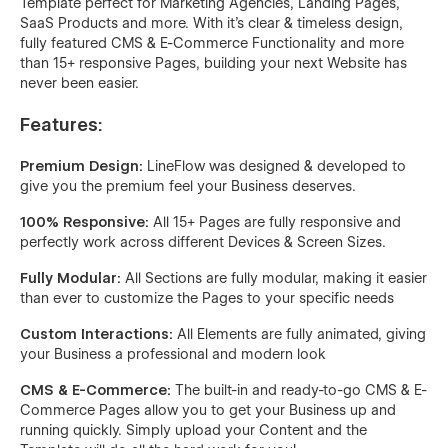
Template perfect for Marketing Agencies, Landing Pages,
SaaS Products and more. With it's clear & timeless design,
fully featured CMS & E-Commerce Functionality and more
than 15+ responsive Pages, building your next Website has
never been easier.
Features:
Premium Design:
LineFlow was designed & developed to
give you the premium feel your Business deserves.
100% Responsive:
All 15+ Pages are fully responsive and
perfectly work across different Devices & Screen Sizes.
Fully Modular:
All Sections are fully modular, making it easier
than ever to customize the Pages to your specific needs
Custom Interactions:
All Elements are fully animated, giving
your Business a professional and modern look
CMS & E-Commerce:
The built-in and ready-to-go CMS & E-
Commerce Pages allow you to get your Business up and
running quickly. Simply upload your Content and the