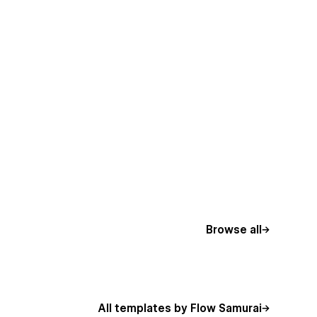
Browse all
All templates by Flow Samurai