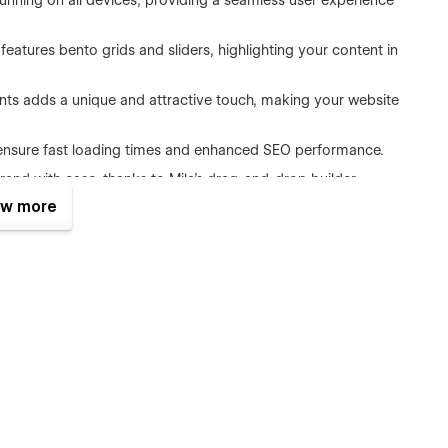
tunning on all devices, providing a seamless user experience
features bento grids and sliders, highlighting your content in
ients adds a unique and attractive touch, making your website
to ensure fast loading times and enhanced SEO performance.
brand with ease, thanks to Mila’s drag-and-drop builder.
w more