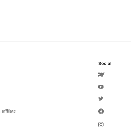
Social
affiliate