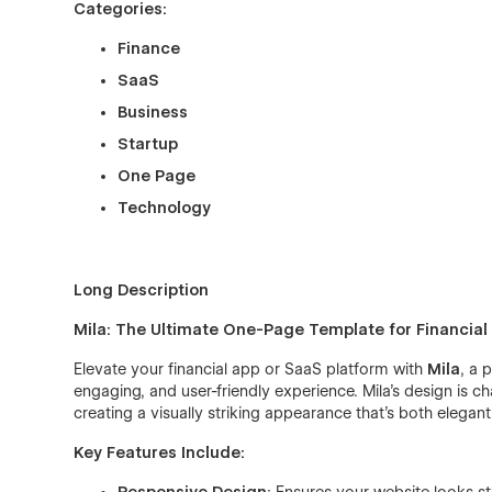
Categories:
Finance
SaaS
Business
Startup
One Page
Technology
Long Description
Mila: The Ultimate One-Page Template for Financia
Elevate your financial app or SaaS platform with
Mila
, a 
engaging, and user-friendly experience. Mila’s design is c
creating a visually striking appearance that’s both elega
Key Features Include: