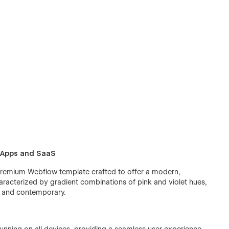
l Apps and SaaS
premium Webflow template crafted to offer a modern,
haracterized by gradient combinations of pink and violet hues,
nt and contemporary.