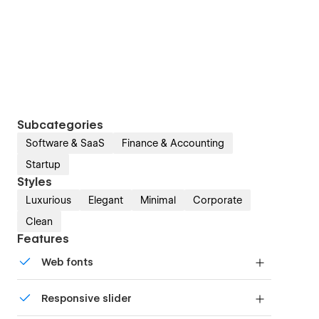
Subcategories
Software & SaaS
Finance & Accounting
Startup
Styles
Luxurious
Elegant
Minimal
Corporate
Clean
Features
Web fonts
Uses fonts from Google's Web Font collection.
Responsive slider