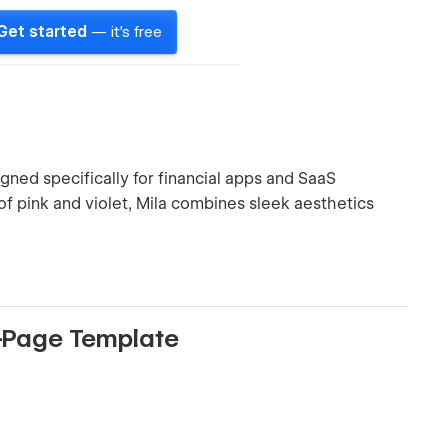
Get started
— it's free
ned specifically for financial apps and SaaS
 of pink and violet, Mila combines sleek aesthetics
e-Page Template