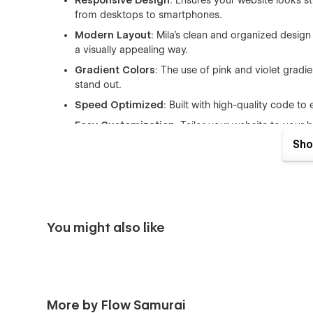
Responsive Design
: Ensures your website looks s
from desktops to smartphones.
Modern Layout
: Mila’s clean and organized design 
a visually appealing way.
Gradient Colors
: The use of pink and violet grad
stand out.
Speed Optimized
: Built with high-quality code 
Easy Customization
: Tailor your website to your 
Sho
What's Included:
A responsive and modern homepage
Bento grid layout for structured content
Sleek sliders to showcase key features
You might also like
Easy-to-use drag-and-drop functionality
More by Flow Samurai