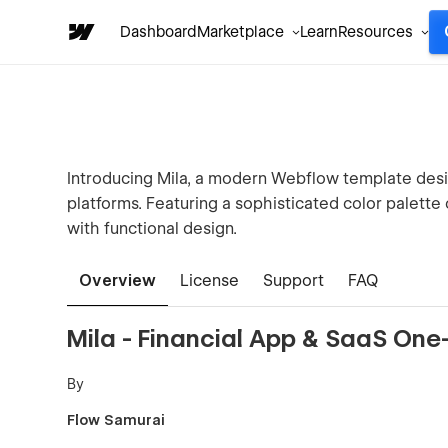
Dashboard
Marketplace
Learn
Resources
Introducing Mila, a modern Webflow template desig
platforms. Featuring a sophisticated color palette
with functional design.
Overview
License
Support
FAQ
Mila - Financial App & SaaS On
By
Flow Samurai