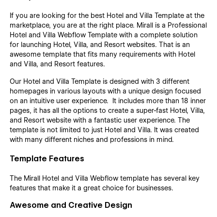
If you are looking for the best Hotel and Villa Template at the
marketplace, you are at the right place. Mirall is a Professional
Hotel and Villa Webflow Template with a complete solution
for launching Hotel, Villa, and Resort websites. That is an
awesome template that fits many requirements with Hotel
and Villa, and Resort features.
Our Hotel and Villa Template is designed with 3 different
homepages in various layouts with a unique design focused
on an intuitive user experience. It includes more than 18 inner
pages, it has all the options to create a super-fast Hotel, Villa,
and Resort website with a fantastic user experience. The
template is not limited to just Hotel and Villa. It was created
with many different niches and professions in mind.
Template Features
The Mirall Hotel and Villa Webflow template has several key
features that make it a great choice for businesses.
Awesome and Creative Design