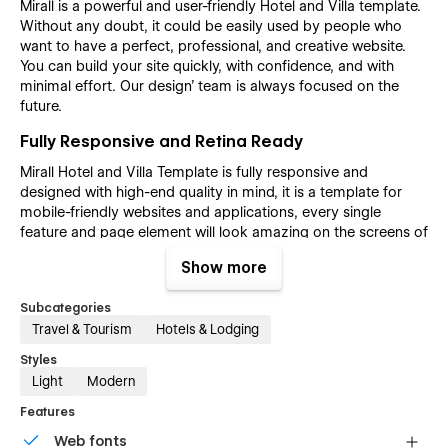
Mirall is a powerful and user-friendly Hotel and Villa template.
Without any doubt, it could be easily used by people who
want to have a perfect, professional, and creative website.
You can build your site quickly, with confidence, and with
minimal effort. Our design’ team is always focused on the
future.
Fully Responsive and Retina Ready
Mirall Hotel and Villa Template is fully responsive and
designed with high-end quality in mind, it is a template for
mobile-friendly websites and applications, every single
feature and page element will look amazing on the screens of
tablets and mobile phones. It includes page templates and
Show more
layouts created specifically to be the responsive visual
environment on the market today. You can see layouts on the
Subcategories
breakpoints 1920px, 1440px, 1024px, 768 and mobile up to
Travel & Tourism
Hotels & Lodging
360px.
Styles
Fully Customizable without any coding
Light
Modern
knowledge
Features
Mirall Hotel and Villa template is also built with Webflow, a
powerful web design platform. This means that you can
Web fonts