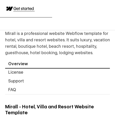
Get started
Mirall is a professional website Webflow template for
hotel, villa and resort websites. It suits luxury, vacation
rental, boutique hotel, beach resort, hospitality,
guesthouse, hotel booking, lodging websites.
Overview
License
Support
FAQ
Mirall - Hotel, Villa and Resort Website
Template