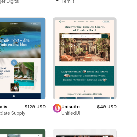
er Digital
Temlis
alis
$129 USD
Unisuite
$49 USD
late Supply
UnifiedUI