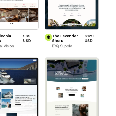
iccola
$39
The Lavender
$129
a
USD
Shore
USD
al Vision
BYQ Supply