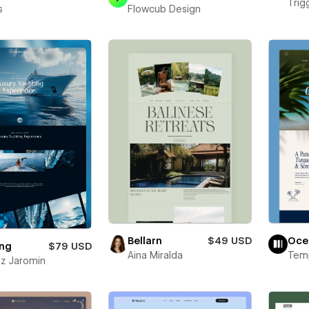
Trigg
s
Flowcub Design
Bellarn
$49 USD
Oce
ing
$79 USD
Aina Miralda
Temp
z Jaromin