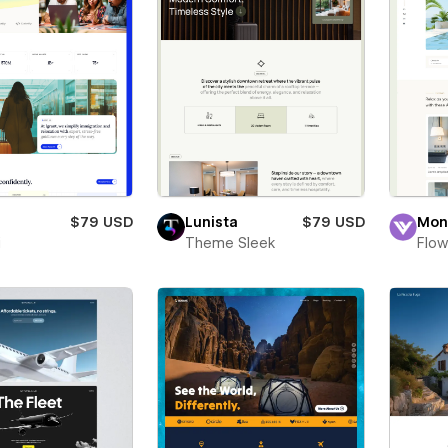
$79 USD
Lunista
$79 USD
Mon
i
Theme Sleek
Flow