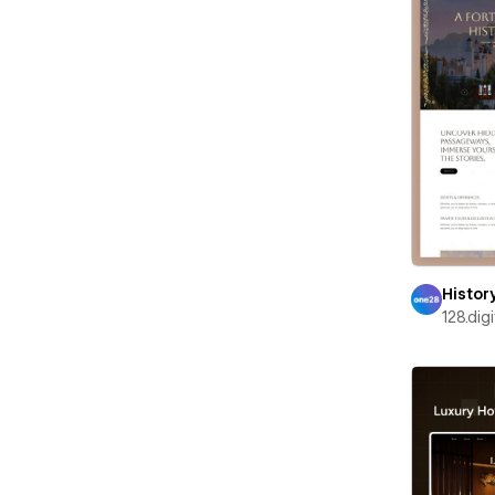
Histor
128.digi