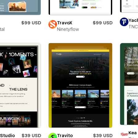
Yac
$99 USD
TravoX
$99 USD
TNC
tal
Ninetyflow
Kea
 Studio
$39 USD
Travito
$39 USD