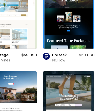
tage
$59 USD
TripFreak
$59 USD
 Vines
TNCFlow