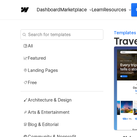
Dashboard
Marketplace
Learn
Resources
Templates
Trav
All
Featured
Landing Pages
Free
Architecture & Design
Arts & Entertainment
Blog & Editorial
Community & Nonprofit