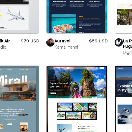
k Air
$79 USD
Auravel
$59 USD
La P
Fug
udio
Kamal Yanni
Digit