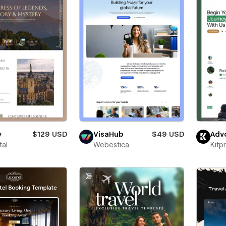
y
$129 USD
VisaHub
$49 USD
Adv
tal
Webestica
Kitp