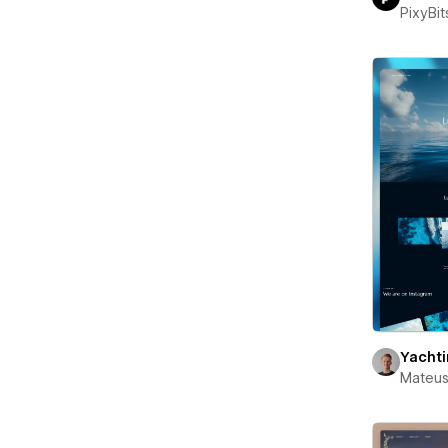
PixyBit
Yacht
Mateus