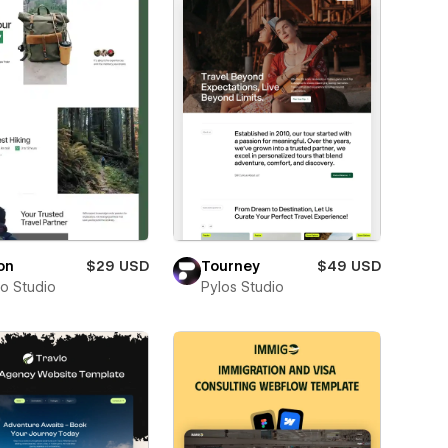
on
$29 USD
Tourney
$49 USD
ro Studio
Pylos Studio