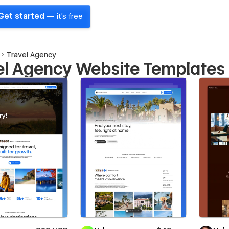
Get started
— it's free
Travel Agency
el Agency Website Templates