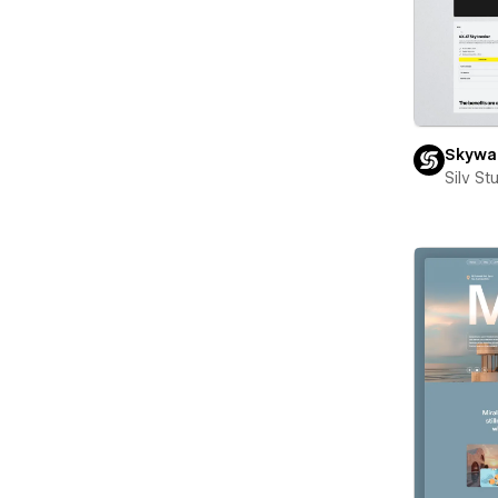
Skywal
Silv St