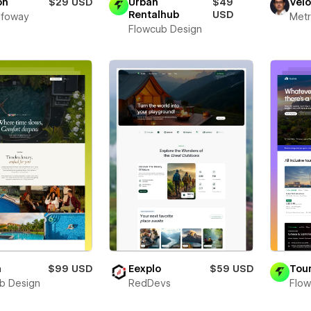
on
$29 USD
Urban
$49
Vel
Rentalhub
USD
Infoway
Metr
Flowcub Design
a
$99 USD
Eexplo
$59 USD
Tour
b Design
RedDevs
Flow