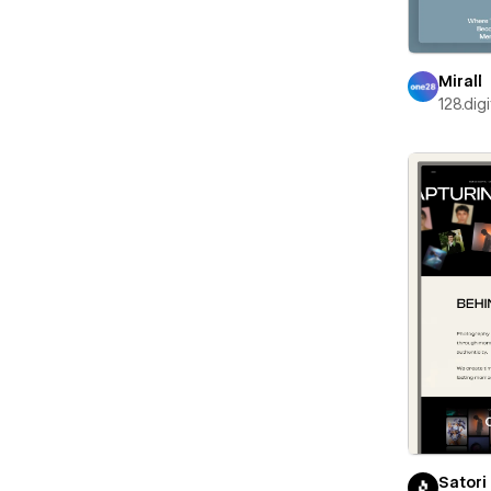
Mirall
128.digi
Satori