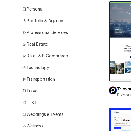
Personal
Portfolio & Agency
Professional Services
Real Estate
Retail & E-Commerce
Technology
Transportation
Tripva
Travel
Pixoor
UI Kit
Weddings & Events
Wellness