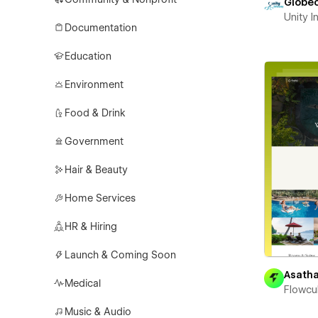
Globe
Unity 
Documentation
Education
Environment
Food & Drink
Government
Hair & Beauty
Home Services
HR & Hiring
Launch & Coming Soon
Asath
Medical
Flowcu
Music & Audio