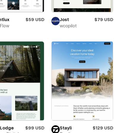
htlux
$59 USD
Jost
$79 USD
Flow
wcopilot
 Lodge
$99 USD
Stayli
$129 USD