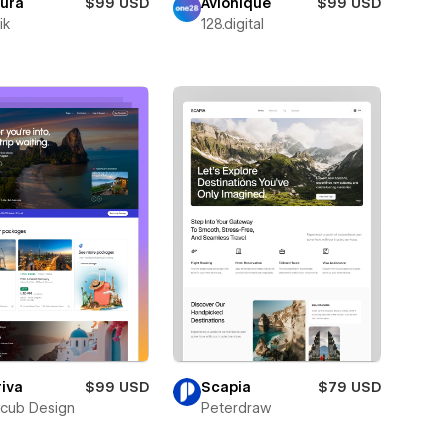
oura
$99 USD
Avionique
$99 USD
ik
128.digital
iva
$99 USD
Scapia
$79 USD
cub Design
Peterdraw