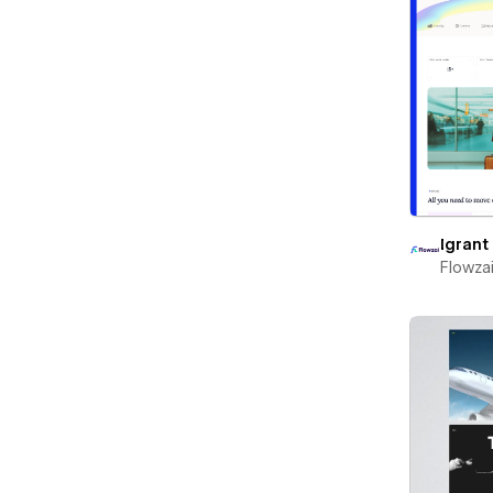
Igrant
Flowza