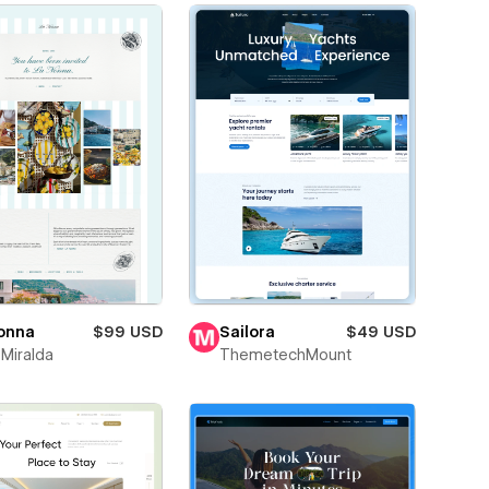
onna
$99 USD
Sailora
$49 USD
 Miralda
ThemetechMount