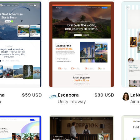
na
$59 USD
Escapora
$39 USD
LaN
a
Unity Infoway
Aina