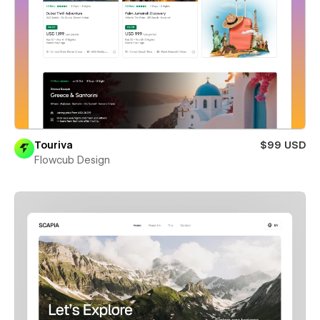
Touriva
$99 USD
Flowcub Design