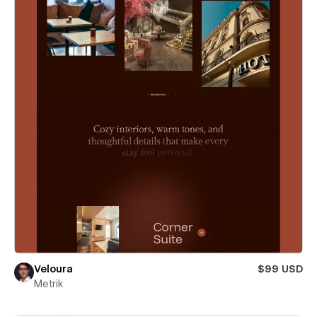
Veloura
$99 USD
Metrik