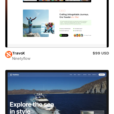
TravoX
$99 USD
Ninetyflow