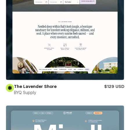
The Lavender Shore
$129 USD
BYQ Supply