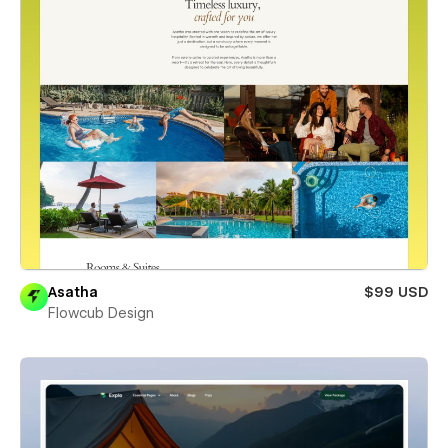
Asatha
$99 USD
Flowcub Design