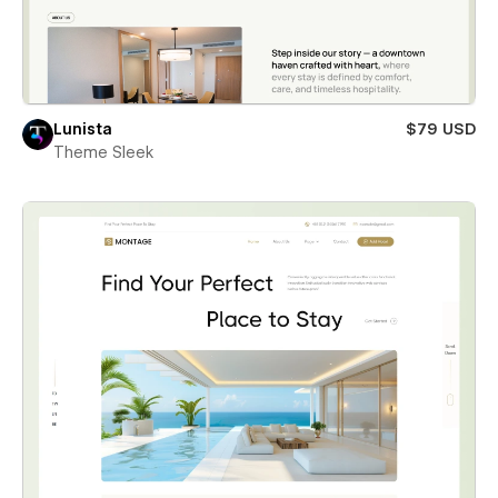
Lunista
$79 USD
Theme Sleek