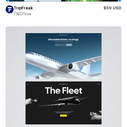
TripFreak
$59 USD
TNCFlow