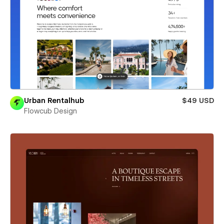
Urban Rentalhub
$49 USD
Flowcub Design