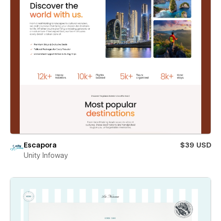
Escapora
$39 USD
Unity Infoway