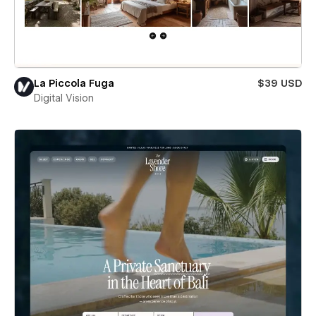
La Piccola Fuga
$39 USD
Digital Vision