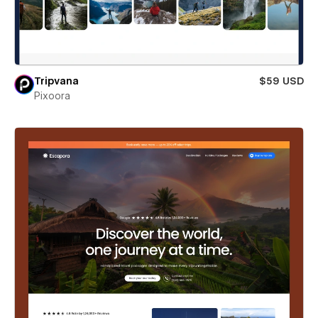
Tripvana
$59 USD
Pixoora