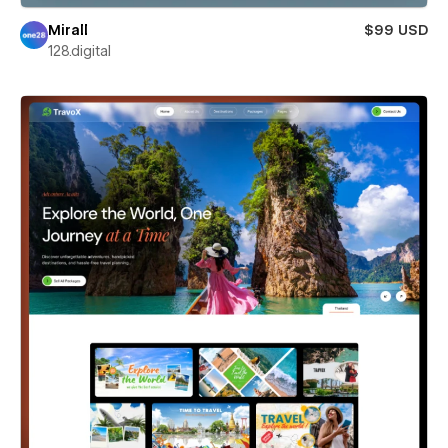
Mirall
$99 USD
128.digital