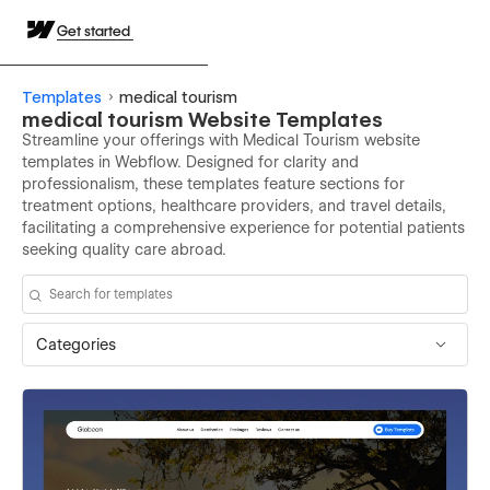
Get started
Templates
medical tourism
medical tourism Website Templates
Streamline your offerings with Medical Tourism website
templates in Webflow. Designed for clarity and
professionalism, these templates feature sections for
treatment options, healthcare providers, and travel details,
facilitating a comprehensive experience for potential patients
seeking quality care abroad.
Categories