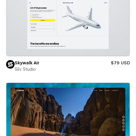
Skywalk Air
$79 USD
Silv Studio