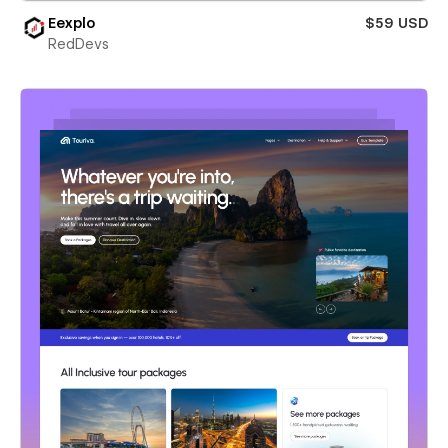
Eexplo
$59 USD
RedDevs