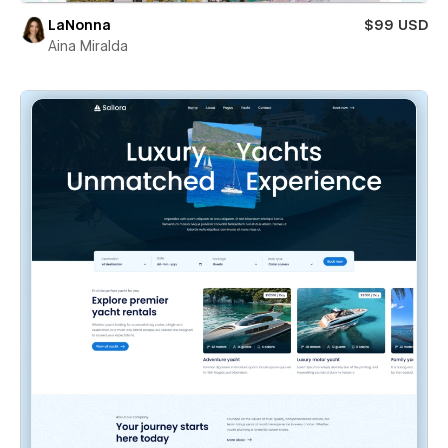
LaNonna
$99 USD
Aina Miralda