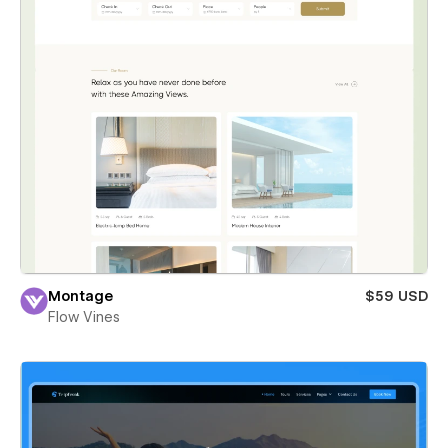
Montage
$59 USD
Flow Vines