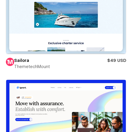
Sailora
$49 USD
ThemetechMount