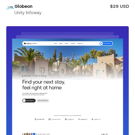
Globeon
$29 USD
Unity Infoway