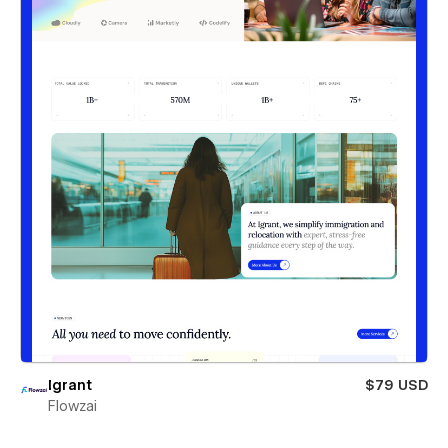
Igrant
$79 USD
Flowzai