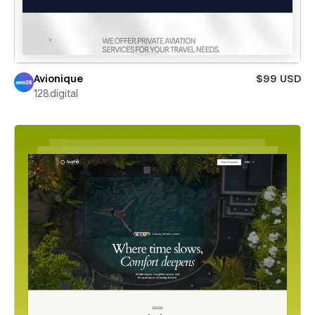
Avionique
$99 USD
128.digital