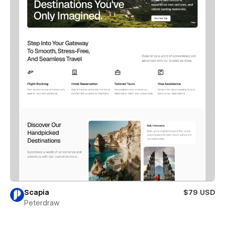
Scapia
$79 USD
Peterdraw