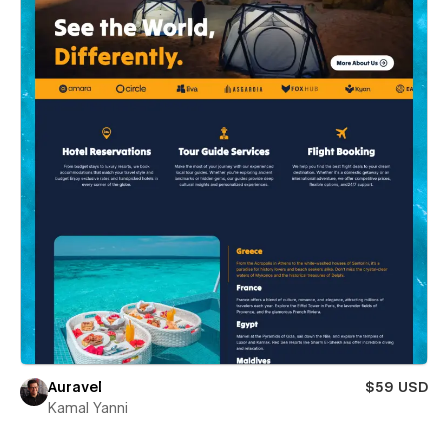
Auravel
$59 USD
Kamal Yanni